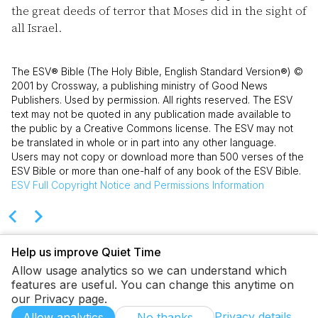
the great deeds of terror that Moses did in the sight of
all Israel.
The ESV® Bible (The Holy Bible, English Standard Version®) ©
2001 by Crossway, a publishing ministry of Good News
Publishers. Used by permission. All rights reserved. The ESV
text may not be quoted in any publication made available to
the public by a Creative Commons license. The ESV may not
be translated in whole or in part into any other language.
Users may not copy or download more than 500 verses of the
ESV Bible or more than one-half of any book of the ESV Bible.
ESV
Full Copyright Notice and Permissions Information
Help us improve Quiet Time
Allow usage analytics so we can understand which
features are useful. You can change this anytime on
our Privacy page.
Privacy details
Allow analytics
No thanks