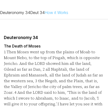
Deuteronomy 34
Deut 34
How it Works
Deuteronomy 34
The Death of Moses
1
Then Moses went up from the plains of Moab to
Mount Nebo, to the top of Pisgah, which is opposite
Jericho. And the LORD showed him all the land,
Gilead as far as Dan,
2
all Naphtali, the land of
Ephraim and Manasseh, all the land of Judah as far as
the western sea,
3
the Negeb, and the Plain, that is,
the Valley of Jericho the city of palm trees, as far as
Zoar.
4
And the LORD said to him, “This is the land of
which I swore to Abraham, to Isaac, and to Jacob, ‘I
will give it to your offspring.’ I have let you see it with