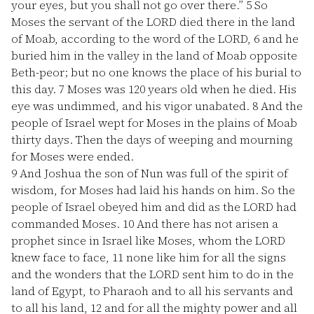
your eyes, but you shall not go over there.”
5
So
Moses the servant of the LORD died there in the land
of Moab, according to the word of the LORD,
6
and he
buried him in the valley in the land of Moab opposite
Beth-peor; but no one knows the place of his burial to
this day.
7
Moses was 120 years old when he died. His
eye was undimmed, and his vigor unabated.
8
And the
people of Israel wept for Moses in the plains of Moab
thirty days. Then the days of weeping and mourning
for Moses were ended.
9
And Joshua the son of Nun was full of the spirit of
wisdom, for Moses had laid his hands on him. So the
people of Israel obeyed him and did as the LORD had
commanded Moses.
10
And there has not arisen a
prophet since in Israel like Moses, whom the LORD
knew face to face,
11
none like him for all the signs
and the wonders that the LORD sent him to do in the
land of Egypt, to Pharaoh and to all his servants and
to all his land,
12
and for all the mighty power and all