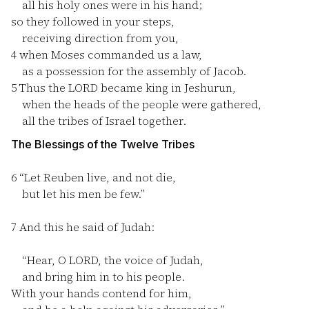
all his holy ones were in his hand;
so they followed in your steps,
receiving direction from you,
4
when Moses commanded us a law,
as a possession for the assembly of Jacob.
5
Thus the LORD became king in Jeshurun,
when the heads of the people were gathered,
all the tribes of Israel together.
The Blessings of the Twelve Tribes
6
“Let Reuben live, and not die,
but let his men be few.”
7
And this he said of Judah:
“Hear, O LORD, the voice of Judah,
and bring him in to his people.
With your hands contend for him,