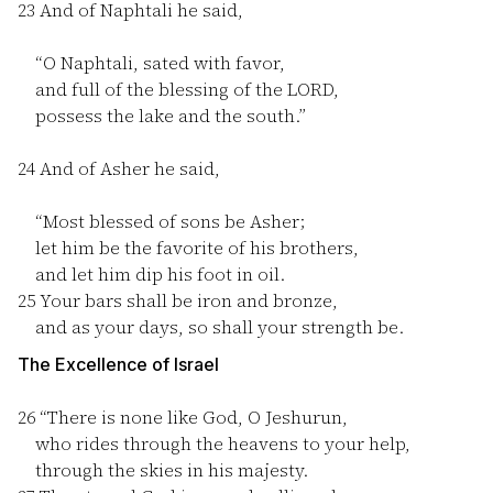
23
And of Naphtali he said,
“O Naphtali, sated with favor,
and full of the blessing of the LORD,
possess the lake and the south.”
24
And of Asher he said,
“Most blessed of sons be Asher;
let him be the favorite of his brothers,
and let him dip his foot in oil.
25
Your bars shall be iron and bronze,
and as your days, so shall your strength be.
The Excellence of Israel
26
“There is none like God, O Jeshurun,
who rides through the heavens to your help,
through the skies in his majesty.