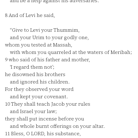
and be a help against his adversaries.”
8
And of Levi he said,
“Give to Levi your Thummim,
and your Urim to your godly one,
whom you tested at Massah,
with whom you quarreled at the waters of Meribah;
9
who said of his father and mother,
‘I regard them not’;
he disowned his brothers
and ignored his children.
For they observed your word
and kept your covenant.
10
They shall teach Jacob your rules
and Israel your law;
they shall put incense before you
and whole burnt offerings on your altar.
11
Bless, O LORD, his substance,