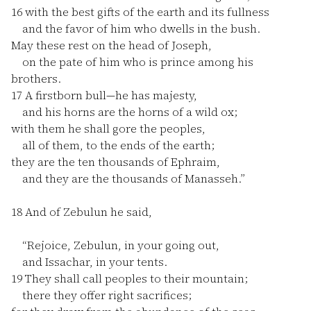
16
with the best gifts of the earth and its fullness
and the favor of him who dwells in the bush.
May these rest on the head of Joseph,
on the pate of him who is prince among his
brothers.
17
A firstborn bull—he has majesty,
and his horns are the horns of a wild ox;
with them he shall gore the peoples,
all of them, to the ends of the earth;
they are the ten thousands of Ephraim,
and they are the thousands of Manasseh.”
18
And of Zebulun he said,
“Rejoice, Zebulun, in your going out,
and Issachar, in your tents.
19
They shall call peoples to their mountain;
there they offer right sacrifices;