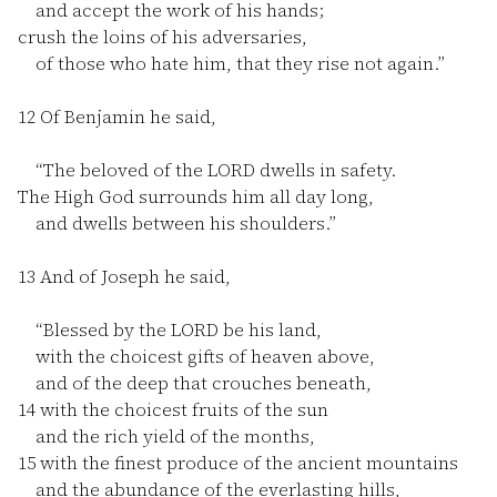
and accept the work of his hands;
crush the loins of his adversaries,
of those who hate him, that they rise not again.”
12
Of Benjamin he said,
“The beloved of the LORD dwells in safety.
The High God surrounds him all day long,
and dwells between his shoulders.”
13
And of Joseph he said,
“Blessed by the LORD be his land,
with the choicest gifts of heaven above,
and of the deep that crouches beneath,
14
with the choicest fruits of the sun
and the rich yield of the months,
15
with the finest produce of the ancient mountains
and the abundance of the everlasting hills,