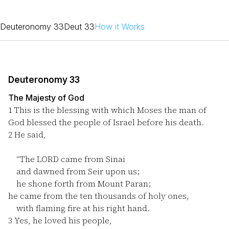
Deuteronomy 33
Deut 33
How it Works
Deuteronomy 33
The Majesty of God
1
This is the blessing with which Moses the man of
God blessed the people of Israel before his death.
2
He said,
“The LORD came from Sinai
and dawned from Seir upon us;
he shone forth from Mount Paran;
he came from the ten thousands of holy ones,
with flaming fire at his right hand.
3
Yes, he loved his people,