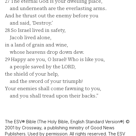
27
The eternal God is your dwelling place,
and underneath are the everlasting arms.
And he thrust out the enemy before you
and said, ‘Destroy.’
28
So Israel lived in safety,
Jacob lived alone,
in a land of grain and wine,
whose heavens drop down dew.
29
Happy are you, O Israel! Who is like you,
a people saved by the LORD,
the shield of your help,
and the sword of your triumph!
Your enemies shall come fawning to you,
and you shall tread upon their backs.”
The ESV® Bible (The Holy Bible, English Standard Version®) ©
2001 by Crossway, a publishing ministry of Good News
Publishers. Used by permission. All rights reserved. The ESV