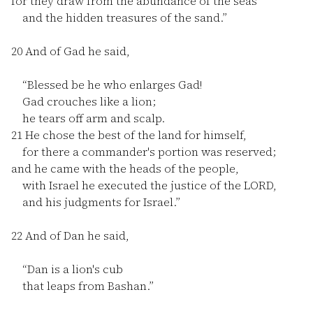
for they draw from the abundance of the seas
and the hidden treasures of the sand.”
20
And of Gad he said,
“Blessed be he who enlarges Gad!
Gad crouches like a lion;
he tears off arm and scalp.
21
He chose the best of the land for himself,
for there a commander's portion was reserved;
and he came with the heads of the people,
with Israel he executed the justice of the LORD,
and his judgments for Israel.”
22
And of Dan he said,
“Dan is a lion's cub
that leaps from Bashan.”