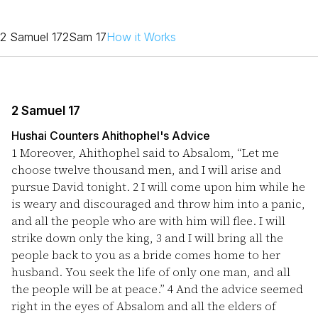
2 Samuel 17
2Sam 17
How it Works
2 Samuel 17
Hushai Counters Ahithophel's Advice
1
Moreover, Ahithophel said to Absalom, “Let me
choose twelve thousand men, and I will arise and
pursue David tonight.
2
I will come upon him while he
is weary and discouraged and throw him into a panic,
and all the people who are with him will flee. I will
strike down only the king,
3
and I will bring all the
people back to you as a bride comes home to her
husband. You seek the life of only one man, and all
the people will be at peace.”
4
And the advice seemed
right in the eyes of Absalom and all the elders of