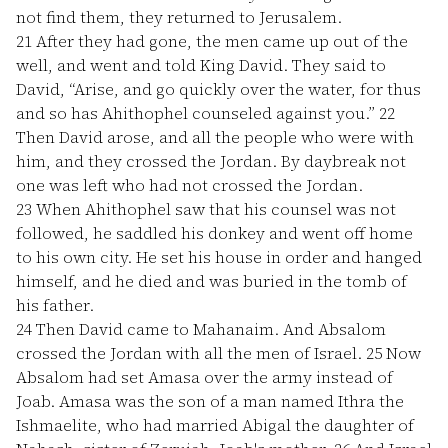
not find them, they returned to Jerusalem.
21
After they had gone, the men came up out of the
well, and went and told King David. They said to
David, “Arise, and go quickly over the water, for thus
and so has Ahithophel counseled against you.”
22
Then David arose, and all the people who were with
him, and they crossed the Jordan. By daybreak not
one was left who had not crossed the Jordan.
23
When Ahithophel saw that his counsel was not
followed, he saddled his donkey and went off home
to his own city. He set his house in order and hanged
himself, and he died and was buried in the tomb of
his father.
24
Then David came to Mahanaim. And Absalom
crossed the Jordan with all the men of Israel.
25
Now
Absalom had set Amasa over the army instead of
Joab. Amasa was the son of a man named Ithra the
Ishmaelite, who had married Abigal the daughter of