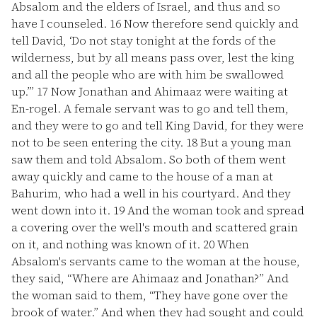
Absalom and the elders of Israel, and thus and so
have I counseled.
16
Now therefore send quickly and
tell David, ‘Do not stay tonight at the fords of the
wilderness, but by all means pass over, lest the king
and all the people who are with him be swallowed
up.’”
17
Now Jonathan and Ahimaaz were waiting at
En-rogel. A female servant was to go and tell them,
and they were to go and tell King David, for they were
not to be seen entering the city.
18
But a young man
saw them and told Absalom. So both of them went
away quickly and came to the house of a man at
Bahurim, who had a well in his courtyard. And they
went down into it.
19
And the woman took and spread
a covering over the well's mouth and scattered grain
on it, and nothing was known of it.
20
When
Absalom's servants came to the woman at the house,
they said, “Where are Ahimaaz and Jonathan?” And
the woman said to them, “They have gone over the
brook of water.” And when they had sought and could