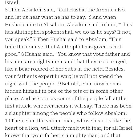
Israel.
5
Then Absalom said, “Call Hushai the Archite also,
and let us hear what he has to say.”
6
And when
Hushai came to Absalom, Absalom said to him, “Thus
has Ahithophel spoken; shall we do as he says? If not,
you speak.”
7
Then Hushai said to Absalom, “This
time the counsel that Ahithophel has given is not
good.”
8
Hushai said, “You know that your father and
his men are mighty men, and that they are enraged,
like a bear robbed of her cubs in the field. Besides,
your father is expert in war; he will not spend the
night with the people.
9
Behold, even now he has
hidden himself in one of the pits or in some other
place. And as soon as some of the people fall at the
first attack, whoever hears it will say, ‘There has been
a slaughter among the people who follow Absalom.’
10
Then even the valiant man, whose heart is like the
heart of a lion, will utterly melt with fear, for all Israel
knows that your father is a mighty man, and that