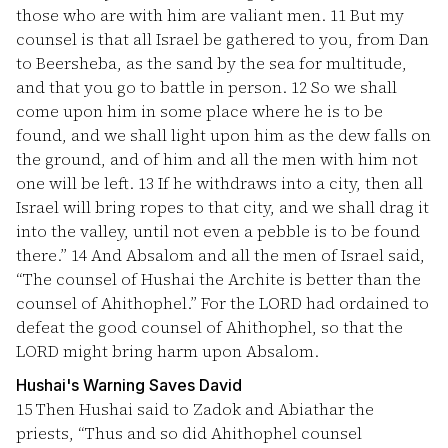
those who are with him are valiant men.
11
But my
counsel is that all Israel be gathered to you, from Dan
to Beersheba, as the sand by the sea for multitude,
and that you go to battle in person.
12
So we shall
come upon him in some place where he is to be
found, and we shall light upon him as the dew falls on
the ground, and of him and all the men with him not
one will be left.
13
If he withdraws into a city, then all
Israel will bring ropes to that city, and we shall drag it
into the valley, until not even a pebble is to be found
there.”
14
And Absalom and all the men of Israel said,
“The counsel of Hushai the Archite is better than the
counsel of Ahithophel.” For the LORD had ordained to
defeat the good counsel of Ahithophel, so that the
LORD might bring harm upon Absalom.
Hushai's Warning Saves David
15
Then Hushai said to Zadok and Abiathar the
priests, “Thus and so did Ahithophel counsel