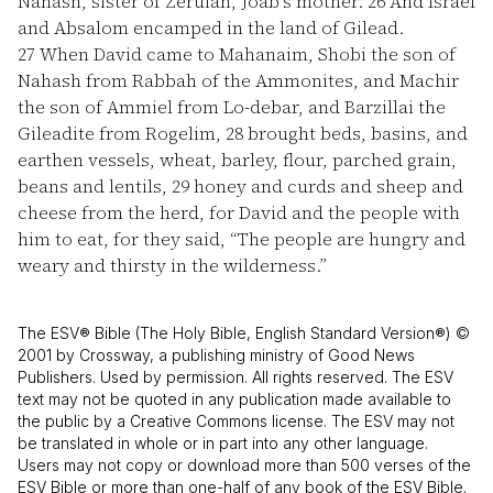
Nahash, sister of Zeruiah, Joab's mother.
26
And Israel
and Absalom encamped in the land of Gilead.
27
When David came to Mahanaim, Shobi the son of
Nahash from Rabbah of the Ammonites, and Machir
the son of Ammiel from Lo-debar, and Barzillai the
Gileadite from Rogelim,
28
brought beds, basins, and
earthen vessels, wheat, barley, flour, parched grain,
beans and lentils,
29
honey and curds and sheep and
cheese from the herd, for David and the people with
him to eat, for they said, “The people are hungry and
weary and thirsty in the wilderness.”
The ESV® Bible (The Holy Bible, English Standard Version®) ©
2001 by Crossway, a publishing ministry of Good News
Publishers. Used by permission. All rights reserved. The ESV
text may not be quoted in any publication made available to
the public by a Creative Commons license. The ESV may not
be translated in whole or in part into any other language.
Users may not copy or download more than 500 verses of the
ESV Bible or more than one-half of any book of the ESV Bible.