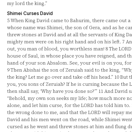
my lord the king.”
Shimei Curses David
5
When King David came to Bahurim, there came out a m
whose name was Shimei, the son of Gera, and as he ca
threw stones at David and at all the servants of King Da
mighty men were on his right hand and on his left.
7
And
out, you man of blood, you worthless man!
8
The LORD h
house of Saul, in whose place you have reigned, and t
hand of your son Absalom. See, your evil is on you, for
9
Then Abishai the son of Zeruiah said to the king, “W
the king? Let me go over and take off his head.”
10
But t
you, you sons of Zeruiah? If he is cursing because the 
then shall say, ‘Why have you done so?’”
11
And David sa
“Behold, my own son seeks my life; how much more no
alone, and let him curse, for the LORD has told him to.
the wrong done to me, and that the LORD will repay me 
David and his men went on the road, while Shimei went
cursed as he went and threw stones at him and flung d