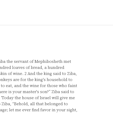
iba the servant of Mephibosheth met
ndred loaves of bread, a hundred
skin of wine.
2
And the king said to Ziba,
keys are for the king's household to
to eat, and the wine for those who faint
ere is your master's son?” Ziba said to
 ‘Today the house of Israel will give me
 Ziba, “Behold, all that belonged to
e; let me ever find favor in your sight,