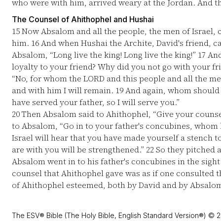
who were with him, arrived weary at the Jordan. And th
The Counsel of Ahithophel and Hushai
15
Now Absalom and all the people, the men of Israel, 
him.
16
And when Hushai the Archite, David's friend, c
Absalom, “Long live the king! Long live the king!”
17
And
loyalty to your friend? Why did you not go with your fr
“No, for whom the LORD and this people and all the men 
and with him I will remain.
19
And again, whom should I 
have served your father, so I will serve you.”
20
Then Absalom said to Ahithophel, “Give your counse
to Absalom, “Go in to your father's concubines, whom h
Israel will hear that you have made yourself a stench t
are with you will be strengthened.”
22
So they pitched a
Absalom went in to his father's concubines in the sight 
counsel that Ahithophel gave was as if one consulted t
of Ahithophel esteemed, both by David and by Absalo
The ESV® Bible (The Holy Bible, English Standard Version®) © 2