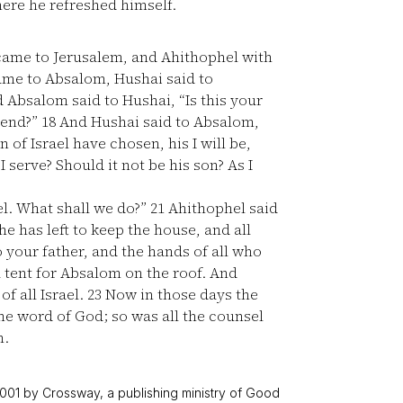
ere he refreshed himself.
came to Jerusalem, and Ahithophel with
ame to Absalom, Hushai said to
 Absalom said to Hushai, “Is this your
iend?”
18
And Hushai said to Absalom,
of Israel have chosen, his I will be,
serve? Should it not be his son? As I
l. What shall we do?”
21
Ahithophel said
e has left to keep the house, and all
o your father, and the hands of all who
 tent for Absalom on the roof. And
of all Israel.
23
Now in those days the
he word of God; so was all the counsel
m.
001 by Crossway, a publishing ministry of Good