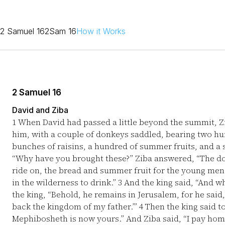
2 Samuel 16
2Sam 16
How it Works
2 Samuel 16
David and Ziba
1
When David had passed a little beyond the summit, Z
him, with a couple of donkeys saddled, bearing two hu
bunches of raisins, a hundred of summer fruits, and a 
“Why have you brought these?” Ziba answered, “The don
ride on, the bread and summer fruit for the young men 
in the wilderness to drink.”
3
And the king said, “And wh
the king, “Behold, he remains in Jerusalem, for he said,
back the kingdom of my father.’”
4
Then the king said to
Mephibosheth is now yours.” And Ziba said, “I pay homag