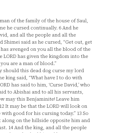
an of the family of the house of Saul,
me he cursed continually.
6
And he
vid, and all the people and all the
 Shimei said as he cursed, “Get out, get
as avenged on you all the blood of the
he LORD has given the kingdom into the
 you are a man of blood.”
hy should this dead dog curse my lord
he king said, “What have I to do with
LORD has said to him, ‘Curse David,’ who
id to Abishai and to all his servants,
w may this Benjaminite! Leave him
12
It may be that the LORD will look on
with good for his cursing today.”
13
So
 along on the hillside opposite him and
ust.
14
And the king, and all the people