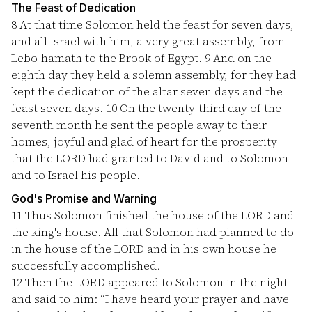
The Feast of Dedication
8
At that time Solomon held the feast for seven days,
and all Israel with him, a very great assembly, from
Lebo-hamath to the Brook of Egypt.
9
And on the
eighth day they held a solemn assembly, for they had
kept the dedication of the altar seven days and the
feast seven days.
10
On the twenty-third day of the
seventh month he sent the people away to their
homes, joyful and glad of heart for the prosperity
that the LORD had granted to David and to Solomon
and to Israel his people.
God's Promise and Warning
11
Thus Solomon finished the house of the LORD and
the king's house. All that Solomon had planned to do
in the house of the LORD and in his own house he
successfully accomplished.
12
Then the LORD appeared to Solomon in the night
and said to him: “I have heard your prayer and have