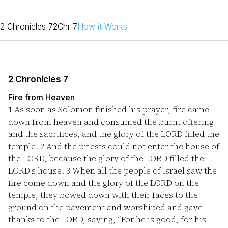
2 Chronicles 7
2Chr 7
How it Works
2 Chronicles 7
Fire from Heaven
1
As soon as Solomon finished his prayer, fire came
down from heaven and consumed the burnt offering
and the sacrifices, and the glory of the LORD filled the
temple.
2
And the priests could not enter the house of
the LORD, because the glory of the LORD filled the
LORD's house.
3
When all the people of Israel saw the
fire come down and the glory of the LORD on the
temple, they bowed down with their faces to the
ground on the pavement and worshiped and gave
thanks to the LORD, saying, “For he is good, for his