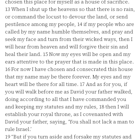
chosen this place for myself as a house of sacrifice.
13
When I shut up the heavens so that there is no rain,
or command the locust to devour the land, or send
pestilence among my people,
14
if my people who are
called by my name humble themselves, and pray and
seek my face and turn from their wicked ways, then I
will hear from heaven and will forgive their sin and
heal their land.
15
Now my eyes will be open and my
ears attentive to the prayer that is made in this place.
16
For now I have chosen and consecrated this house
that my name may be there forever. My eyes and my
heart will be there for all time.
17
And as for you, if
you will walk before me as David your father walked,
doing according to all that I have commanded you
and keeping my statutes and my rules,
18
then I will
establish your royal throne, as I covenanted with
David your father, saying, ‘You shall not lack a man to
rule Israel.’
19
“But if you turn aside and forsake my statutes and