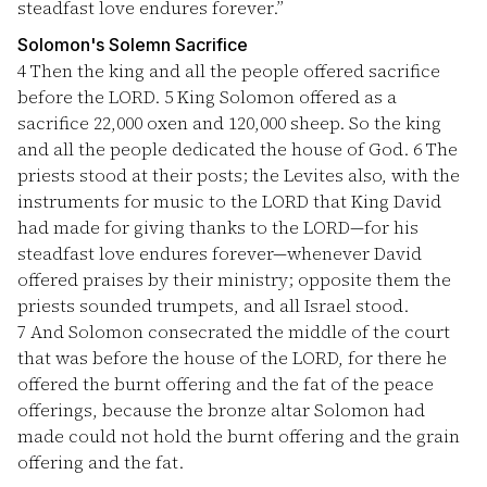
steadfast love endures forever.”
Solomon's Solemn Sacrifice
4
Then the king and all the people offered sacrifice
before the LORD.
5
King Solomon offered as a
sacrifice 22,000 oxen and 120,000 sheep. So the king
and all the people dedicated the house of God.
6
The
priests stood at their posts; the Levites also, with the
instruments for music to the LORD that King David
had made for giving thanks to the LORD—for his
steadfast love endures forever—whenever David
offered praises by their ministry; opposite them the
priests sounded trumpets, and all Israel stood.
7
And Solomon consecrated the middle of the court
that was before the house of the LORD, for there he
offered the burnt offering and the fat of the peace
offerings, because the bronze altar Solomon had
made could not hold the burnt offering and the grain
offering and the fat.