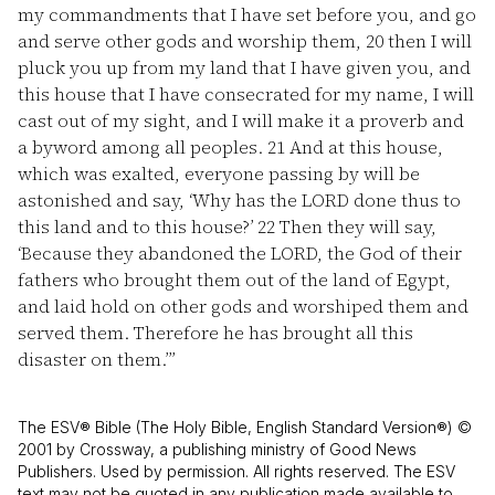
my commandments that I have set before you, and go
and serve other gods and worship them,
20
then I will
pluck you up from my land that I have given you, and
this house that I have consecrated for my name, I will
cast out of my sight, and I will make it a proverb and
a byword among all peoples.
21
And at this house,
which was exalted, everyone passing by will be
astonished and say, ‘Why has the LORD done thus to
this land and to this house?’
22
Then they will say,
‘Because they abandoned the LORD, the God of their
fathers who brought them out of the land of Egypt,
and laid hold on other gods and worshiped them and
served them. Therefore he has brought all this
disaster on them.’”
The ESV® Bible (The Holy Bible, English Standard Version®) ©
2001 by Crossway, a publishing ministry of Good News
Publishers. Used by permission. All rights reserved. The ESV
text may not be quoted in any publication made available to