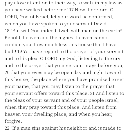
pay close attention to their way, to walk in my law as
you have walked before me.’
17
Now therefore, O
LORD, God of Israel, let your word be confirmed,
which you have spoken to your servant David.
18
“But will God indeed dwell with man on the earth?
Behold, heaven and the highest heaven cannot
contain you, how much less this house that I have
built!
19
Yet have regard to the prayer of your servant
and to his plea, O LORD my God, listening to the cry
and to the prayer that your servant prays before you,
20
that your eyes may be open day and night toward
this house, the place where you have promised to set
your name, that you may listen to the prayer that
your servant offers toward this place.
21
And listen to
the pleas of your servant and of your people Israel,
when they pray toward this place. And listen from
heaven your dwelling place, and when you hear,
forgive.
22
“If a man sins against his neighbor and is made to