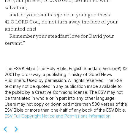
Let your priests, O LORD God, be clothed with
salvation,
and let your saints rejoice in your goodness.
42
O LORD God, do not turn away the face of your
anointed one!
Remember your steadfast love for David your
servant.”
The ESV® Bible (The Holy Bible, English Standard Version®) ©
2001 by Crossway, a publishing ministry of Good News
Publishers. Used by permission. All rights reserved. The ESV
text may not be quoted in any publication made available to
the public by a Creative Commons license. The ESV may not
be translated in whole or in part into any other language.
Users may not copy or download more than 500 verses of the
ESV Bible or more than one-half of any book of the ESV Bible.
ESV
Full Copyright Notice and Permissions Information