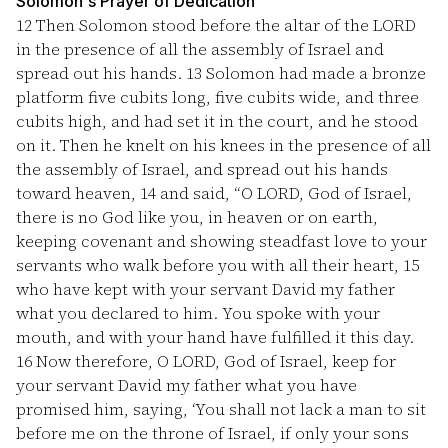
Solomon's Prayer of Dedication
12
Then Solomon stood before the altar of the LORD
in the presence of all the assembly of Israel and
spread out his hands.
13
Solomon had made a bronze
platform five cubits long, five cubits wide, and three
cubits high, and had set it in the court, and he stood
on it. Then he knelt on his knees in the presence of all
the assembly of Israel, and spread out his hands
toward heaven,
14
and said, “O LORD, God of Israel,
there is no God like you, in heaven or on earth,
keeping covenant and showing steadfast love to your
servants who walk before you with all their heart,
15
who have kept with your servant David my father
what you declared to him. You spoke with your
mouth, and with your hand have fulfilled it this day.
16
Now therefore, O LORD, God of Israel, keep for
your servant David my father what you have
promised him, saying, ‘You shall not lack a man to sit
before me on the throne of Israel, if only your sons