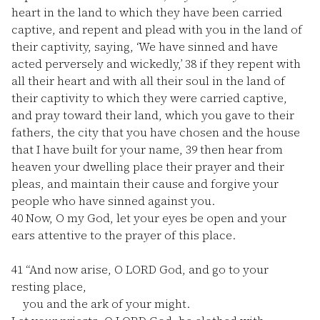
heart in the land to which they have been carried
captive, and repent and plead with you in the land of
their captivity, saying, ‘We have sinned and have
acted perversely and wickedly,’
38
if they repent with
all their heart and with all their soul in the land of
their captivity to which they were carried captive,
and pray toward their land, which you gave to their
fathers, the city that you have chosen and the house
that I have built for your name,
39
then hear from
heaven your dwelling place their prayer and their
pleas, and maintain their cause and forgive your
people who have sinned against you.
40
Now, O my God, let your eyes be open and your
ears attentive to the prayer of this place.
41
“And now arise, O LORD God, and go to your
resting place,
you and the ark of your might.