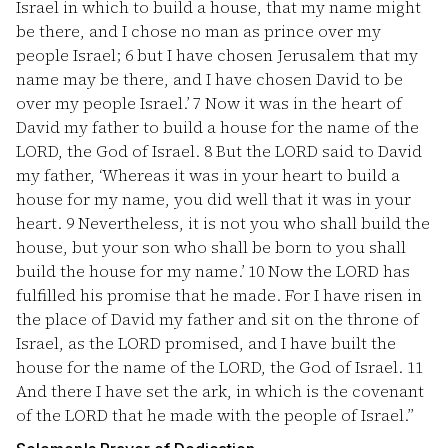
Israel in which to build a house, that my name might
be there, and I chose no man as prince over my
people Israel;
6
but I have chosen Jerusalem that my
name may be there, and I have chosen David to be
over my people Israel.’
7
Now it was in the heart of
David my father to build a house for the name of the
LORD, the God of Israel.
8
But the LORD said to David
my father, ‘Whereas it was in your heart to build a
house for my name, you did well that it was in your
heart.
9
Nevertheless, it is not you who shall build the
house, but your son who shall be born to you shall
build the house for my name.’
10
Now the LORD has
fulfilled his promise that he made. For I have risen in
the place of David my father and sit on the throne of
Israel, as the LORD promised, and I have built the
house for the name of the LORD, the God of Israel.
11
And there I have set the ark, in which is the covenant
of the LORD that he made with the people of Israel.”