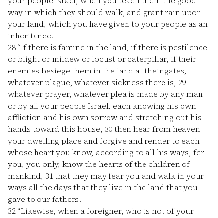
your people Israel, when you teach them the good
way in which they should walk, and grant rain upon
your land, which you have given to your people as an
inheritance.
28
“If there is famine in the land, if there is pestilence
or blight or mildew or locust or caterpillar, if their
enemies besiege them in the land at their gates,
whatever plague, whatever sickness there is,
29
whatever prayer, whatever plea is made by any man
or by all your people Israel, each knowing his own
affliction and his own sorrow and stretching out his
hands toward this house,
30
then hear from heaven
your dwelling place and forgive and render to each
whose heart you know, according to all his ways, for
you, you only, know the hearts of the children of
mankind,
31
that they may fear you and walk in your
ways all the days that they live in the land that you
gave to our fathers.
32
“Likewise, when a foreigner, who is not of your