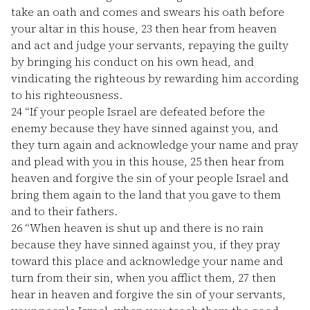
take an oath and comes and swears his oath before
your altar in this house,
23
then hear from heaven
and act and judge your servants, repaying the guilty
by bringing his conduct on his own head, and
vindicating the righteous by rewarding him according
to his righteousness.
24
“If your people Israel are defeated before the
enemy because they have sinned against you, and
they turn again and acknowledge your name and pray
and plead with you in this house,
25
then hear from
heaven and forgive the sin of your people Israel and
bring them again to the land that you gave to them
and to their fathers.
26
“When heaven is shut up and there is no rain
because they have sinned against you, if they pray
toward this place and acknowledge your name and
turn from their sin, when you afflict them,
27
then
hear in heaven and forgive the sin of your servants,