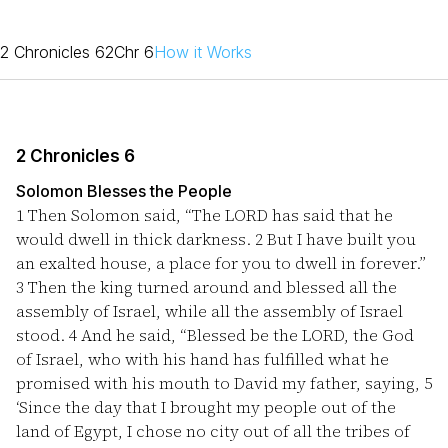
2 Chronicles 6
2Chr 6
How it Works
2 Chronicles 6
Solomon Blesses the People
1
Then Solomon said, “The LORD has said that he
would dwell in thick darkness.
2
But I have built you
an exalted house, a place for you to dwell in forever.”
3
Then the king turned around and blessed all the
assembly of Israel, while all the assembly of Israel
stood.
4
And he said, “Blessed be the LORD, the God
of Israel, who with his hand has fulfilled what he
promised with his mouth to David my father, saying,
5
‘Since the day that I brought my people out of the
land of Egypt, I chose no city out of all the tribes of