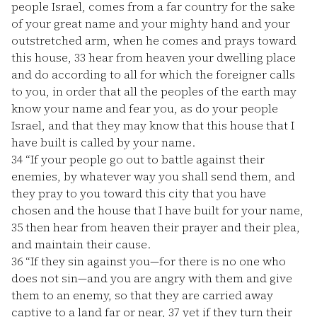
people Israel, comes from a far country for the sake
of your great name and your mighty hand and your
outstretched arm, when he comes and prays toward
this house,
33
hear from heaven your dwelling place
and do according to all for which the foreigner calls
to you, in order that all the peoples of the earth may
know your name and fear you, as do your people
Israel, and that they may know that this house that I
have built is called by your name.
34
“If your people go out to battle against their
enemies, by whatever way you shall send them, and
they pray to you toward this city that you have
chosen and the house that I have built for your name,
35
then hear from heaven their prayer and their plea,
and maintain their cause.
36
“If they sin against you—for there is no one who
does not sin—and you are angry with them and give
them to an enemy, so that they are carried away
captive to a land far or near,
37
yet if they turn their