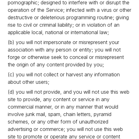
pornographic; designed to interfere with or disrupt the
operation of the Service; infected with a virus or other
destructive or deleterious programming routine; giving
rise to civil or criminal liability; or in violation of an
applicable local, national or international law;
(b) you will not impersonate or misrepresent your
association with any person or entity; you will not
forge or otherwise seek to conceal or misrepresent
the origin of any content provided by you;
(c) you will not collect or harvest any information
about other users;
(d) you will not provide, and you will not use this web
site to provide, any content or service in any
commercial manner, or in any manner that would
involve junk mail, spam, chain letters, pyramid
schemes, or any other form of unauthorized
advertising or commerce; you will not use this web
site to promote or operate any service or content