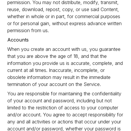
permission. You may not distribute, modify, transmit,
reuse, download, repost, copy, or use said Content,
whether in whole or in part, for commercial purposes
or for personal gain, without express advance written
permission from us.
Accounts
When you create an account with us, you guarantee
that you are above the age of 18, and that the
information you provide us is accurate, complete, and
current at all times. Inaccurate, incomplete, or
obsolete information may result in the immediate
termination of your account on the Service.
You are responsible for maintaining the confidentiality
of your account and password, including but not
limited to the restriction of access to your computer
and/or account. You agree to accept responsibility for
any and all activities or actions that occur under your
account and/or password, whether your password is