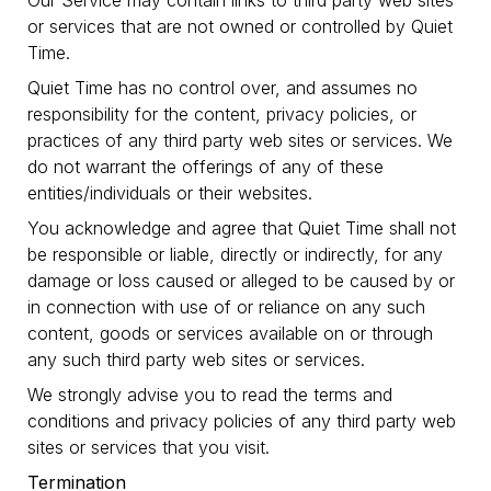
Our Service may contain links to third party web sites
or services that are not owned or controlled by Quiet
Time.
Quiet Time has no control over, and assumes no
responsibility for the content, privacy policies, or
practices of any third party web sites or services. We
do not warrant the offerings of any of these
entities/individuals or their websites.
You acknowledge and agree that Quiet Time shall not
be responsible or liable, directly or indirectly, for any
damage or loss caused or alleged to be caused by or
in connection with use of or reliance on any such
content, goods or services available on or through
any such third party web sites or services.
We strongly advise you to read the terms and
conditions and privacy policies of any third party web
sites or services that you visit.
Termination