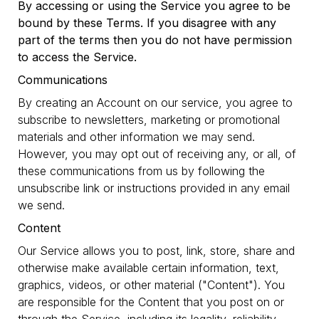
By accessing or using the Service you agree to be
bound by these Terms. If you disagree with any
part of the terms then you do not have permission
to access the Service.
Communications
By creating an Account on our service, you agree to
subscribe to newsletters, marketing or promotional
materials and other information we may send.
However, you may opt out of receiving any, or all, of
these communications from us by following the
unsubscribe link or instructions provided in any email
we send.
Content
Our Service allows you to post, link, store, share and
otherwise make available certain information, text,
graphics, videos, or other material ("Content"). You
are responsible for the Content that you post on or