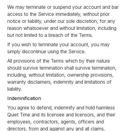
We may terminate or suspend your account and bar
access to the Service immediately, without prior
notice or liability, under our sole discretion, for any
reason whatsoever and without limitation, including
but not limited to a breach of the Terms.
If you wish to terminate your account, you may
simply discontinue using the Service.
All provisions of the Terms which by their nature
should survive termination shall survive termination,
including, without limitation, ownership provisions,
warranty disclaimers, indemnity and limitations of
liability.
Indemnification
You agree to defend, indemnify and hold harmless
Quiet Time and its licensee and licensors, and their
employees, contractors, agents, officers and
directors, from and against any and all claims,