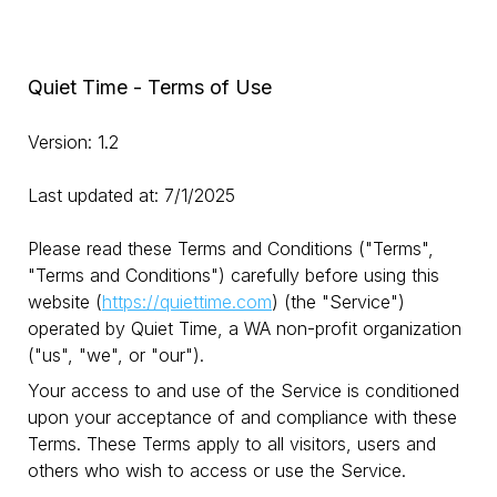
Quiet Time - Terms of Use
Version: 1.2
Last updated at: 7/1/2025
Please read these Terms and Conditions ("Terms",
"Terms and Conditions") carefully before using this
website (
https://quiettime.com
) (the "Service")
operated by Quiet Time, a WA non-profit organization
("us", "we", or "our").
Your access to and use of the Service is conditioned
upon your acceptance of and compliance with these
Terms. These Terms apply to all visitors, users and
others who wish to access or use the Service.