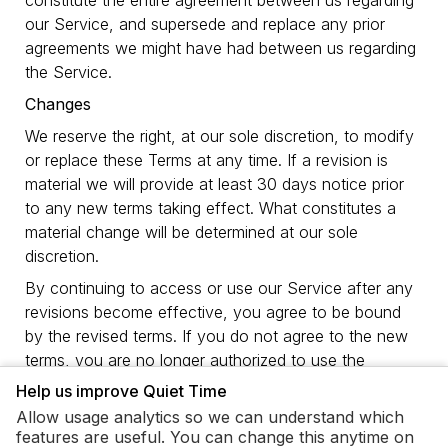
constitute the entire agreement between us regarding
our Service, and supersede and replace any prior
agreements we might have had between us regarding
the Service.
Changes
We reserve the right, at our sole discretion, to modify
or replace these Terms at any time. If a revision is
material we will provide at least 30 days notice prior
to any new terms taking effect. What constitutes a
material change will be determined at our sole
discretion.
By continuing to access or use our Service after any
revisions become effective, you agree to be bound
by the revised terms. If you do not agree to the new
terms, you are no longer authorized to use the
Service.
Help us improve Quiet Time
Contact Us
Allow usage analytics so we can understand which
features are useful. You can change this anytime on