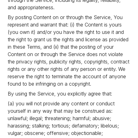
through the Service, including its legality, reliability,
and appropriateness.
By posting Content on or through the Service, You
represent and warrant that: (i) the Content is yours
(you own it) and/or you have the right to use it and
the right to grant us the rights and license as provided
in these Terms, and (ii) that the posting of your
Content on or through the Service does not violate
the privacy rights, publicity rights, copyrights, contract
rights or any other rights of any person or entity. We
reserve the right to terminate the account of anyone
found to be infringing on a copyright.
By using the Service, you explicitly agree that:
(a) you will not provide any content or conduct
yourself in any way that may be construed as:
unlawful; illegal; threatening; harmful; abusive;
harassing; stalking; tortious; defamatory; libelous;
vulgar; obscene; offensive; objectionable;