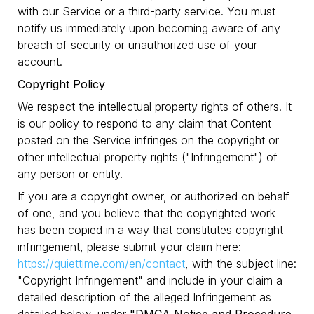
with our Service or a third-party service. You must
notify us immediately upon becoming aware of any
breach of security or unauthorized use of your
account.
Copyright Policy
We respect the intellectual property rights of others. It
is our policy to respond to any claim that Content
posted on the Service infringes on the copyright or
other intellectual property rights ("Infringement") of
any person or entity.
If you are a copyright owner, or authorized on behalf
of one, and you believe that the copyrighted work
has been copied in a way that constitutes copyright
infringement, please submit your claim here:
https://quiettime.com/en/contact
, with the subject line:
"Copyright Infringement" and include in your claim a
detailed description of the alleged Infringement as