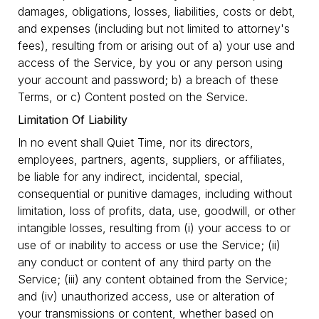
damages, obligations, losses, liabilities, costs or debt,
and expenses (including but not limited to attorney's
fees), resulting from or arising out of a) your use and
access of the Service, by you or any person using
your account and password; b) a breach of these
Terms, or c) Content posted on the Service.
Limitation Of Liability
In no event shall Quiet Time, nor its directors,
employees, partners, agents, suppliers, or affiliates,
be liable for any indirect, incidental, special,
consequential or punitive damages, including without
limitation, loss of profits, data, use, goodwill, or other
intangible losses, resulting from (i) your access to or
use of or inability to access or use the Service; (ii)
any conduct or content of any third party on the
Service; (iii) any content obtained from the Service;
and (iv) unauthorized access, use or alteration of
your transmissions or content, whether based on