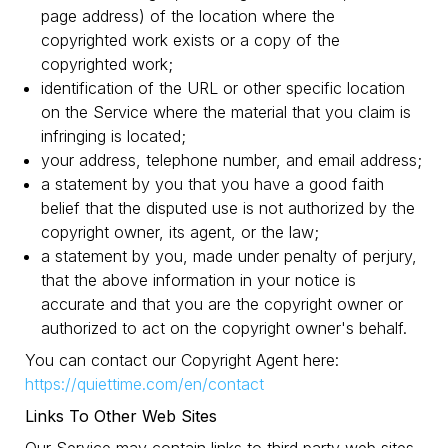
page address) of the location where the
copyrighted work exists or a copy of the
copyrighted work;
identification of the URL or other specific location
on the Service where the material that you claim is
infringing is located;
your address, telephone number, and email address;
a statement by you that you have a good faith
belief that the disputed use is not authorized by the
copyright owner, its agent, or the law;
a statement by you, made under penalty of perjury,
that the above information in your notice is
accurate and that you are the copyright owner or
authorized to act on the copyright owner's behalf.
You can contact our Copyright Agent here:
https://quiettime.com/en/contact
Links To Other Web Sites