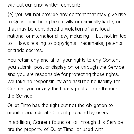
without our prior written consent;
(e) you will not provide any content that may give rise
to Quiet Time being held civilly or criminally liable, or
that may be considered a violation of any local,
national or international law, including -- but not limited
to -- laws relating to copyrights, trademarks, patents,
or trade secrets.
You retain any and all of your rights to any Content
you submit, post or display on or through the Service
and you are responsible for protecting those rights.
We take no responsibility and assume no liability for
Content you or any third party posts on or through
the Service.
Quiet Time has the right but not the obligation to
monitor and edit all Content provided by users.
In addition, Content found on or through this Service
are the property of Quiet Time, or used with