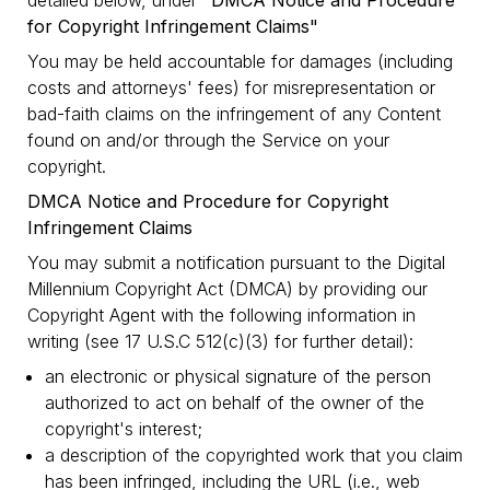
detailed below, under
"DMCA Notice and Procedure
for Copyright Infringement Claims"
You may be held accountable for damages (including
costs and attorneys' fees) for misrepresentation or
bad-faith claims on the infringement of any Content
found on and/or through the Service on your
copyright.
DMCA Notice and Procedure for Copyright
Infringement Claims
You may submit a notification pursuant to the Digital
Millennium Copyright Act (DMCA) by providing our
Copyright Agent with the following information in
writing (see 17 U.S.C 512(c)(3) for further detail):
an electronic or physical signature of the person
authorized to act on behalf of the owner of the
copyright's interest;
a description of the copyrighted work that you claim
has been infringed, including the URL (i.e., web