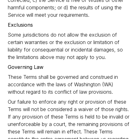
corrected; c) the Service is free of viruses or other
harmful components; or d) the results of using the
Service will meet your requirements.
Exclusions
Some jurisdictions do not allow the exclusion of
certain warranties or the exclusion or limitation of
liability for consequential or incidental damages, so
the limitations above may not apply to you.
Governing Law
These Terms shall be governed and construed in
accordance with the laws of Washington (WA)
without regard to its conflict of law provisions.
Our failure to enforce any right or provision of these
Terms will not be considered a waiver of those rights.
If any provision of these Terms is held to be invalid or
unenforceable by a court, the remaining provisions of
these Terms will remain in effect. These Terms