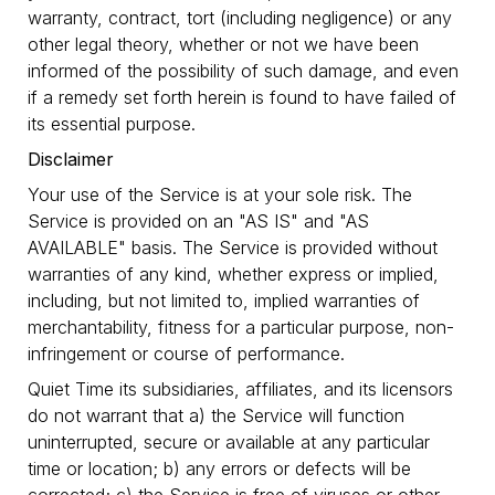
warranty, contract, tort (including negligence) or any
other legal theory, whether or not we have been
informed of the possibility of such damage, and even
if a remedy set forth herein is found to have failed of
its essential purpose.
Disclaimer
Your use of the Service is at your sole risk. The
Service is provided on an "AS IS" and "AS
AVAILABLE" basis. The Service is provided without
warranties of any kind, whether express or implied,
including, but not limited to, implied warranties of
merchantability, fitness for a particular purpose, non-
infringement or course of performance.
Quiet Time its subsidiaries, affiliates, and its licensors
do not warrant that a) the Service will function
uninterrupted, secure or available at any particular
time or location; b) any errors or defects will be