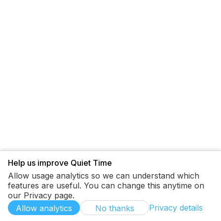
Help us improve Quiet Time
Allow usage analytics so we can understand which
features are useful. You can change this anytime on
our Privacy page.
Privacy details
Allow analytics
No thanks