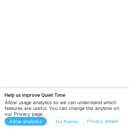
Help us improve Quiet Time
Allow usage analytics so we can understand which
features are useful. You can change this anytime on
our Privacy page.
Privacy details
Allow analytics
No thanks