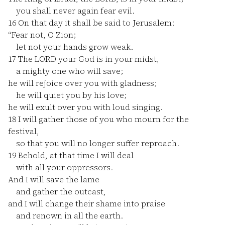
you shall never again fear evil.
16
On that day it shall be said to Jerusalem:
“Fear not, O Zion;
let not your hands grow weak.
17
The LORD your God is in your midst,
a mighty one who will save;
he will rejoice over you with gladness;
he will quiet you by his love;
he will exult over you with loud singing.
18
I will gather those of you who mourn for the
festival,
so that you will no longer suffer reproach.
19
Behold, at that time I will deal
with all your oppressors.
And I will save the lame
and gather the outcast,
and I will change their shame into praise
and renown in all the earth.