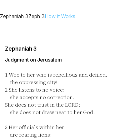
Zephaniah 3
Zeph 3
How it Works
Zephaniah 3
Judgment on Jerusalem
1
Woe to her who is rebellious and defiled,
the oppressing city!
2
She listens to no voice;
she accepts no correction.
She does not trust in the LORD;
she does not draw near to her God.
3
Her officials within her
are roaring lions;