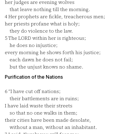
her judges are evening wolves
that leave nothing till the morning.
4
Her prophets are fickle, treacherous men;
her priests profane what is holy;
they do violence to the law.
5
The LORD within her is righteous;
he does no injustice;
every morning he shows forth his justice;
each dawn he does not fail;
but the unjust knows no shame.
Purification of the Nations
6
“I have cut off nations;
their battlements are in ruins;
I have laid waste their streets
so that no one walks in them;
their cities have been made desolate,
without a man, without an inhabitant.