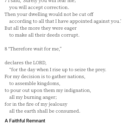
7
I said, ‘Surely you will fear me;
you will accept correction.
Then your dwelling would not be cut off
according to all that I have appointed against you.’
But all the more they were eager
to make all their deeds corrupt.
8
“Therefore wait for me,”
declares the LORD,
“for the day when I rise up to seize the prey.
For my decision is to gather nations,
to assemble kingdoms,
to pour out upon them my indignation,
all my burning anger;
for in the fire of my jealousy
all the earth shall be consumed.
A Faithful Remnant