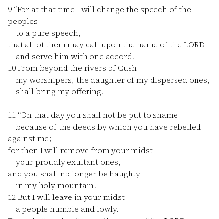
9
“For at that time I will change the speech of the
peoples
to a pure speech,
that all of them may call upon the name of the LORD
and serve him with one accord.
10
From beyond the rivers of Cush
my worshipers, the daughter of my dispersed ones,
shall bring my offering.
11
“On that day you shall not be put to shame
because of the deeds by which you have rebelled
against me;
for then I will remove from your midst
your proudly exultant ones,
and you shall no longer be haughty
in my holy mountain.
12
But I will leave in your midst
a people humble and lowly.