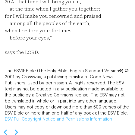
20
At that time I will bring you in,
at the time when I gather you together;
for I will make you renowned and praised
among all the peoples of the earth,
when I restore your fortunes
before your eyes,”
says the LORD.
The ESV® Bible (The Holy Bible, English Standard Version®) ©
2001 by Crossway, a publishing ministry of Good News
Publishers. Used by permission. All rights reserved. The ESV
text may not be quoted in any publication made available to
the public by a Creative Commons license. The ESV may not
be translated in whole or in part into any other language.
Users may not copy or download more than 500 verses of the
ESV Bible or more than one-half of any book of the ESV Bible.
ESV
Full Copyright Notice and Permissions Information