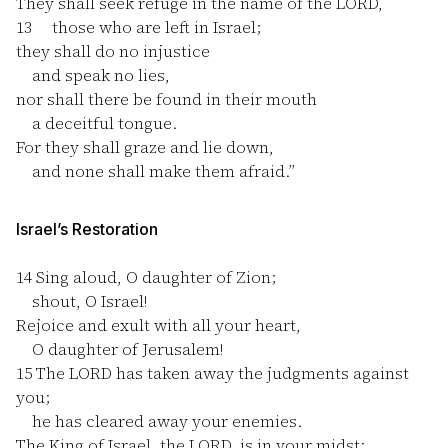
They shall seek refuge in the name of the LORD,
13
those who are left in Israel;
they shall do no injustice
and speak no lies,
nor shall there be found in their mouth
a deceitful tongue.
For they shall graze and lie down,
and none shall make them afraid.”
Israel’s Restoration
14
Sing aloud, O daughter of Zion;
shout, O Israel!
Rejoice and exult with all your heart,
O daughter of Jerusalem!
15
The LORD has taken away the judgments against
you;
he has cleared away your enemies.
The King of Israel, the LORD, is in your midst;