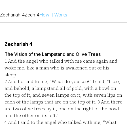
Zechariah 4
Zech 4
How it Works
Zechariah 4
The Vision of the Lampstand and Olive Trees
1
And the angel who talked with me came again and
woke me, like a man who is awakened out of his
sleep.
2
And he said to me, “What do you see?” I said, “I see,
and behold, a lampstand all of gold, with a bowl on
the top of it, and seven lamps on it, with seven lips on
each of the lamps that are on the top of it.
3
And there
are two olive trees by it, one on the right of the bowl
and the other on its left.”
4
And I said to the angel who talked with me, “What