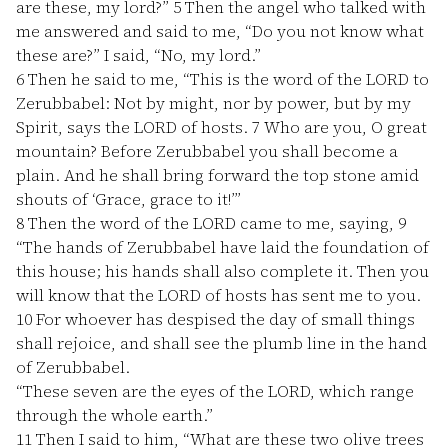
are these, my lord?”
5
Then the angel who talked with
me answered and said to me, “Do you not know what
these are?” I said, “No, my lord.”
6
Then he said to me, “This is the word of the LORD to
Zerubbabel: Not by might, nor by power, but by my
Spirit, says the LORD of hosts.
7
Who are you, O great
mountain? Before Zerubbabel you shall become a
plain. And he shall bring forward the top stone amid
shouts of ‘Grace, grace to it!’”
8
Then the word of the LORD came to me, saying,
9
“The hands of Zerubbabel have laid the foundation of
this house; his hands shall also complete it. Then you
will know that the LORD of hosts has sent me to you.
10
For whoever has despised the day of small things
shall rejoice, and shall see the plumb line in the hand
of Zerubbabel.
“These seven are the eyes of the LORD, which range
through the whole earth.”
11
Then I said to him, “What are these two olive trees