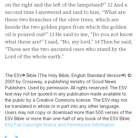
on the right and the left of the lampstand?”
12
And a
second time I answered and said to him, “What are
these two branches of the olive trees, which are
beside the two golden pipes from which the golden
oil is poured out?”
13
He said to me, “Do you not know
what these are?” I said, “No, my lord.”
14
Then he said,
“These are the two anointed ones who stand by the
Lord of the whole earth.”
The ESV® Bible (The Holy Bible, English Standard Version®) ©
2001 by Crossway, a publishing ministry of Good News
Publishers. Used by permission. All rights reserved. The ESV
text may not be quoted in any publication made available to
the public by a Creative Commons license. The ESV may not
be translated in whole or in part into any other language.
Users may not copy or download more than 500 verses of the
ESV Bible or more than one-half of any book of the ESV Bible.
ESV
Full Copyright Notice and Permissions Information