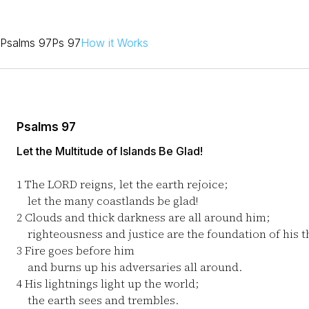
Psalms 97
Ps 97
How it Works
Psalms 97
Let the Multitude of Islands Be Glad!
1
The LORD reigns, let the earth rejoice;
let the many coastlands be glad!
2
Clouds and thick darkness are all around him;
righteousness and justice are the foundation of his t
3
Fire goes before him
and burns up his adversaries all around.
4
His lightnings light up the world;
the earth sees and trembles.