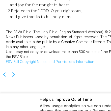
and joy for the upright in heart.
12
Rejoice in the LORD, O you righteous,
and give thanks to his holy name!
The ESV® Bible (The Holy Bible, English Standard Version®) © 2
News Publishers. Used by permission. All rights reserved. The E
made available to the public by a Creative Commons license. The
into any other language.
Users may not copy or download more than 500 verses of the ES
the ESV Bible.
ESV
Full Copyright Notice and Permissions Information
Help us improve Quiet Time
Allow usage analytics so we can unde
change this anytime on our Privacy p