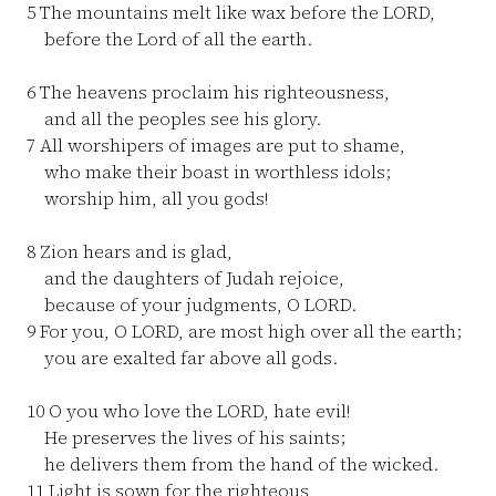
5
The mountains melt like wax before the LORD,
before the Lord of all the earth.
6
The heavens proclaim his righteousness,
and all the peoples see his glory.
7
All worshipers of images are put to shame,
who make their boast in worthless idols;
worship him, all you gods!
8
Zion hears and is glad,
and the daughters of Judah rejoice,
because of your judgments, O LORD.
9
For you, O LORD, are most high over all the earth;
you are exalted far above all gods.
10
O you who love the LORD, hate evil!
He preserves the lives of his saints;
he delivers them from the hand of the wicked.
11
Light is sown for the righteous,