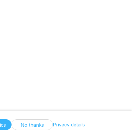
Privacy details
ics
No thanks