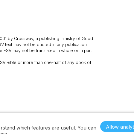
001 by Crossway, a publishing ministry of Good
SV text may not be quoted in any publication
 ESV may not be translated in whole or in part
V Bible or more than one-half of any book of
Allow analyt
rstand which features are useful. You can
age.