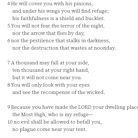
4
He will cover you with his pinions,
and under his wings you will find refuge;
his faithfulness is a shield and buckler.
5
You will not fear the terror of the night,
nor the arrow that flies by day,
6
nor the pestilence that stalks in darkness,
nor the destruction that wastes at noonday.
7
A thousand may fall at your side,
ten thousand at your right hand,
but it will not come near you.
8
You will only look with your eyes
and see the recompense of the wicked.
9
Because you have made the LORD your dwelling pla
the Most High, who is my refuge—
10
no evil shall be allowed to befall you,
no plague come near your tent.