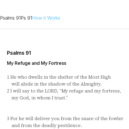
Psalms 91
Ps 91
How it Works
Psalms 91
My Refuge and My Fortress
1
He who dwells in the shelter of the Most High
will abide in the shadow of the Almighty.
2
I will say to the LORD, “My refuge and my fortress,
my God, in whom I trust.”
3
For he will deliver you from the snare of the fowler
and from the deadly pestilence.