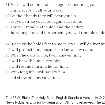
11
For he will command his angels concerning you
to guard you in all your ways.
12
On their hands they will bear you up,
lest you strike your foot against a stone.
13
You will tread on the lion and the adder;
the young lion and the serpent you will trample unde
14
“Because he holds fast to me in love, I will deliver h
I will protect him, because he knows my name.
15
When he calls to me, I will answer him;
I will be with him in trouble;
I will rescue him and honor him.
16
With long life I will satisfy him
and show him my salvation.”
The ESV® Bible (The Holy Bible, English Standard Version®) © 2
News Publishers. Used by permission. All rights reserved. The E