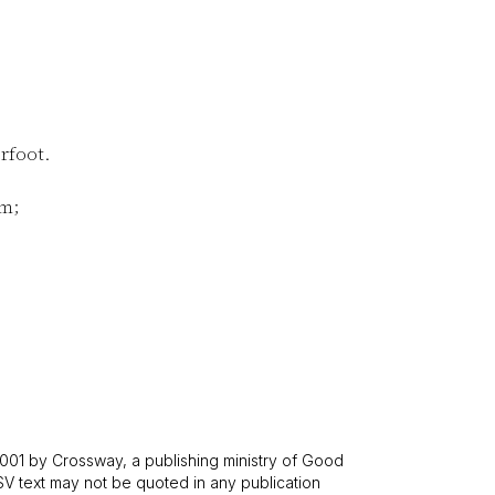
rfoot.
im;
001 by Crossway, a publishing ministry of Good
SV text may not be quoted in any publication