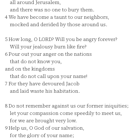
all around Jerusalem,
and there was no one to bury them.
4
We have become a taunt to our neighbors,
mocked and derided by those around us.
5
How long, O LORD? Will you be angry forever?
Will your jealousy burn like fire?
6
Pour out your anger on the nations
that do not know you,
and on the kingdoms
that do not call upon your name!
7
For they have devoured Jacob
and laid waste his habitation.
8
Do not remember against us our former iniquities;
let your compassion come speedily to meet us,
for we are brought very low.
9
Help us, O God of our salvation,
for the glory of your name;