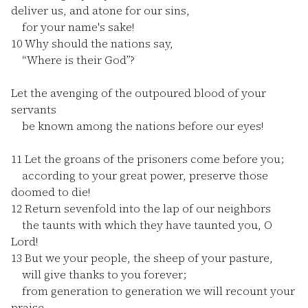
deliver us, and atone for our sins,
for your name's sake!
10
Why should the nations say,
“Where is their God”?
Let the avenging of the outpoured blood of your
servants
be known among the nations before our eyes!
11
Let the groans of the prisoners come before you;
according to your great power, preserve those
doomed to die!
12
Return sevenfold into the lap of our neighbors
the taunts with which they have taunted you, O
Lord!
13
But we your people, the sheep of your pasture,
will give thanks to you forever;
from generation to generation we will recount your
praise.