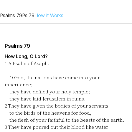
Psalms 79
Ps 79
How it Works
Psalms 79
How Long, O Lord?
1
A Psalm of Asaph.
O God, the nations have come into your
inheritance;
they have defiled your holy temple;
they have laid Jerusalem in ruins.
2
They have given the bodies of your servants
to the birds of the heavens for food,
the flesh of your faithful to the beasts of the earth.
3
They have poured out their blood like water