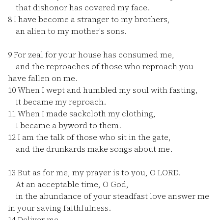
that dishonor has covered my face.
8
I have become a stranger to my brothers,
an alien to my mother's sons.
9
For zeal for your house has consumed me,
and the reproaches of those who reproach you
have fallen on me.
10
When I wept and humbled my soul with fasting,
it became my reproach.
11
When I made sackcloth my clothing,
I became a byword to them.
12
I am the talk of those who sit in the gate,
and the drunkards make songs about me.
13
But as for me, my prayer is to you, O LORD.
At an acceptable time, O God,
in the abundance of your steadfast love answer me
in your saving faithfulness.
14
Deliver me