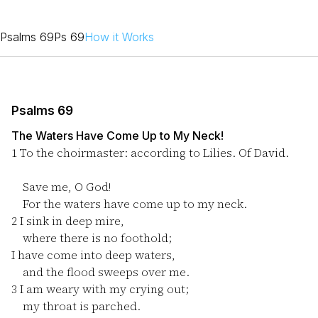
Psalms 69
Ps 69
How it Works
Psalms 69
The Waters Have Come Up to My Neck!
1
To the choirmaster: according to Lilies. Of David.
Save me, O God!
For the waters have come up to my neck.
2
I sink in deep mire,
where there is no foothold;
I have come into deep waters,
and the flood sweeps over me.
3
I am weary with my crying out;
my throat is parched.