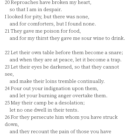
20
Reproaches have broken my heart,
so that I am in despair.
I looked for pity, but there was none,
and for comforters, but I found none.
21
They gave me poison for food,
and for my thirst they gave me sour wine to drink.
22
Let their own table before them become a snare;
and when they are at peace, let it become a trap.
23
Let their eyes be darkened, so that they cannot
see,
and make their loins tremble continually.
24
Pour out your indignation upon them,
and let your burning anger overtake them.
25
May their camp be a desolation;
let no one dwell in their tents.
26
For they persecute him whom you have struck
down,
and they recount the pain of those you have