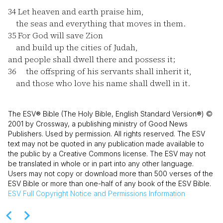
34
Let heaven and earth praise him,
the seas and everything that moves in them.
35
For God will save Zion
and build up the cities of Judah,
and people shall dwell there and possess it;
36
the offspring of his servants shall inherit it,
and those who love his name shall dwell in it.
The ESV® Bible (The Holy Bible, English Standard Version®) ©
2001 by Crossway, a publishing ministry of Good News
Publishers. Used by permission. All rights reserved. The ESV
text may not be quoted in any publication made available to
the public by a Creative Commons license. The ESV may not
be translated in whole or in part into any other language.
Users may not copy or download more than 500 verses of the
ESV Bible or more than one-half of any book of the ESV Bible.
ESV
Full Copyright Notice and Permissions Information