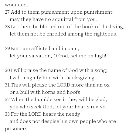
wounded.
27
Add to them punishment upon punishment;
may they have no acquittal from you.
28
Let them be blotted out of the book of the living;
let them not be enrolled among the righteous.
29
But I am afflicted and in pain;
let your salvation, O God, set me on high!
30
I will praise the name of God with a song;
I will magnify him with thanksgiving.
31
This will please the LORD more than an ox
or a bull with horns and hoofs.
32
When the humble see it they will be glad;
you who seek God, let your hearts revive.
33
For the LORD hears the needy
and does not despise his own people who are
prisoners.