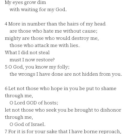
My eyes grow dim
with waiting for my God.
4
More in number than the hairs of my head
are those who hate me without cause;
mighty are those who would destroy me,
those who attack me with lies.
What I did not steal
must I now restore?
5
O God, you know my folly;
the wrongs I have done are not hidden from you.
6
Let not those who hope in you be put to shame
through me,
O Lord GOD of hosts;
let not those who seek you be brought to dishonor
through me,
O God of Israel.
7
For it is for your sake that I have borne reproach,