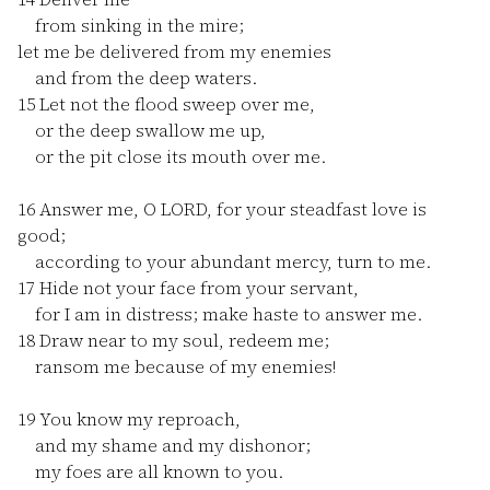
from sinking in the mire;
let me be delivered from my enemies
and from the deep waters.
15
Let not the flood sweep over me,
or the deep swallow me up,
or the pit close its mouth over me.
16
Answer me, O LORD, for your steadfast love is
good;
according to your abundant mercy, turn to me.
17
Hide not your face from your servant,
for I am in distress; make haste to answer me.
18
Draw near to my soul, redeem me;
ransom me because of my enemies!
19
You know my reproach,
and my shame and my dishonor;
my foes are all known to you.