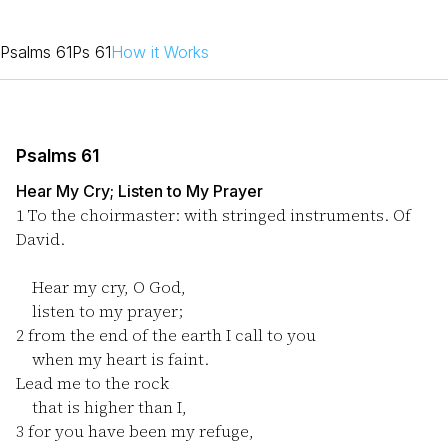
Psalms 61
Ps 61
How it Works
Psalms 61
Hear My Cry; Listen to My Prayer
1
To the choirmaster: with stringed instruments. Of
David.
Hear my cry, O God,
listen to my prayer;
2
from the end of the earth I call to you
when my heart is faint.
Lead me to the rock
that is higher than I,
3
for you have been my refuge,