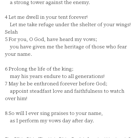
a strong tower against the enemy.
4
Let me dwell in your tent forever!
Let me take refuge under the shelter of your wings!
Selah
5
For you, O God, have heard my vows;
you have given me the heritage of those who fear
your name.
6
Prolong the life of the king;
may his years endure to all generations!
7
May he be enthroned forever before God;
appoint steadfast love and faithfulness to watch
over him!
8
So will I ever sing praises to your name,
as I perform my vows day after day.