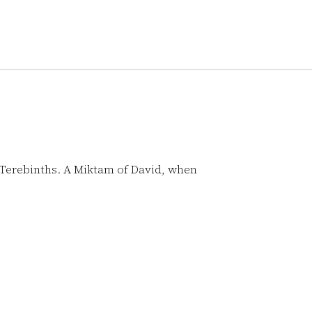
 Terebinths. A Miktam of David, when