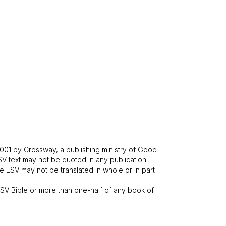
001 by Crossway, a publishing ministry of Good
SV text may not be quoted in any publication
 ESV may not be translated in whole or in part
V Bible or more than one-half of any book of