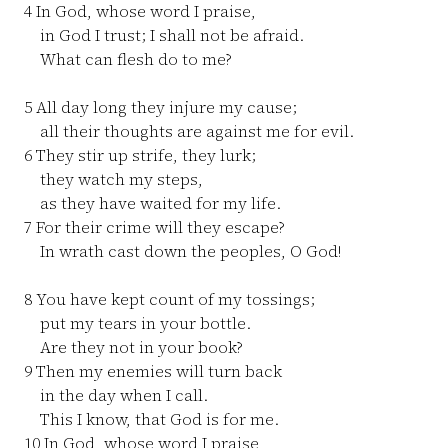
4
In God, whose word I praise,
in God I trust; I shall not be afraid.
What can flesh do to me?
5
All day long they injure my cause;
all their thoughts are against me for evil.
6
They stir up strife, they lurk;
they watch my steps,
as they have waited for my life.
7
For their crime will they escape?
In wrath cast down the peoples, O God!
8
You have kept count of my tossings;
put my tears in your bottle.
Are they not in your book?
9
Then my enemies will turn back
in the day when I call.
This I know, that God is for me.
10
In God, whose word I praise,