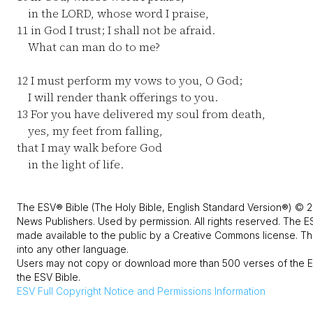
in the LORD, whose word I praise,
11
in God I trust; I shall not be afraid.
What can man do to me?
12
I must perform my vows to you, O God;
I will render thank offerings to you.
13
For you have delivered my soul from death,
yes, my feet from falling,
that I may walk before God
in the light of life.
The ESV® Bible (The Holy Bible, English Standard Version®) © 2
News Publishers. Used by permission. All rights reserved. The E
made available to the public by a Creative Commons license. The
into any other language.
Users may not copy or download more than 500 verses of the ES
the ESV Bible.
ESV
Full Copyright Notice and Permissions Information