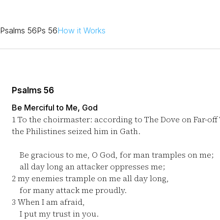
Psalms 56
Ps 56
How it Works
Psalms 56
Be Merciful to Me, God
1
To the choirmaster: according to The Dove on Far-off
the Philistines seized him in Gath.
Be gracious to me, O God, for man tramples on me;
all day long an attacker oppresses me;
2
my enemies trample on me all day long,
for many attack me proudly.
3
When I am afraid,
I put my trust in you.