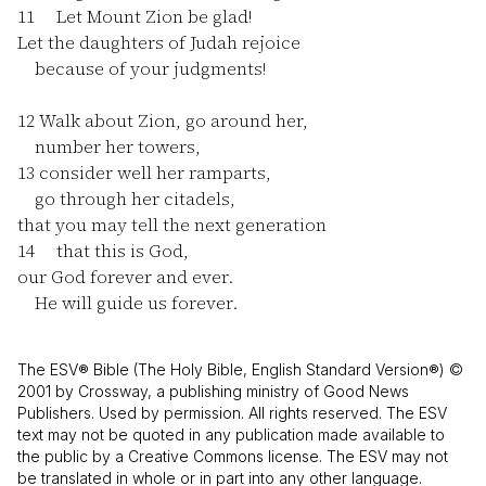
11
Let Mount Zion be glad!
Let the daughters of Judah rejoice
because of your judgments!
12
Walk about Zion, go around her,
number her towers,
13
consider well her ramparts,
go through her citadels,
that you may tell the next generation
14
that this is God,
our God forever and ever.
He will guide us forever.
The ESV® Bible (The Holy Bible, English Standard Version®) ©
2001 by Crossway, a publishing ministry of Good News
Publishers. Used by permission. All rights reserved. The ESV
text may not be quoted in any publication made available to
the public by a Creative Commons license. The ESV may not
be translated in whole or in part into any other language.