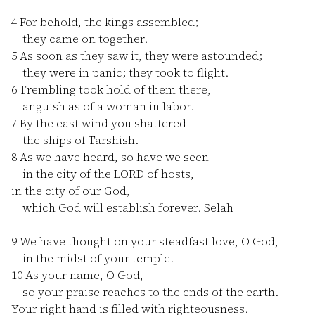
4
For behold, the kings assembled;
they came on together.
5
As soon as they saw it, they were astounded;
they were in panic; they took to flight.
6
Trembling took hold of them there,
anguish as of a woman in labor.
7
By the east wind you shattered
the ships of Tarshish.
8
As we have heard, so have we seen
in the city of the LORD of hosts,
in the city of our God,
which God will establish forever. Selah
9
We have thought on your steadfast love, O God,
in the midst of your temple.
10
As your name, O God,
so your praise reaches to the ends of the earth.
Your right hand is filled with righteousness.