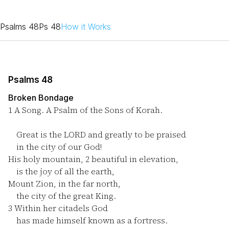
Psalms 48
Ps 48
How it Works
Psalms 48
Broken Bondage
1
A Song. A Psalm of the Sons of Korah.
Great is the LORD and greatly to be praised
in the city of our God!
His holy mountain,
2
beautiful in elevation,
is the joy of all the earth,
Mount Zion, in the far north,
the city of the great King.
3
Within her citadels God
has made himself known as a fortress.