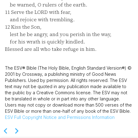
be warned, O rulers of the earth.
11
Serve the LORD with fear,
and rejoice with trembling.
12
Kiss the Son,
lest he be angry, and you perish in the way,
for his wrath is quickly kindled.
Blessed are all who take refuge in him.
The ESV® Bible (The Holy Bible, English Standard Version®) ©
2001 by Crossway, a publishing ministry of Good News
Publishers. Used by permission. All rights reserved. The ESV
text may not be quoted in any publication made available to
the public by a Creative Commons license. The ESV may not
be translated in whole or in part into any other language.
Users may not copy or download more than 500 verses of the
ESV Bible or more than one-half of any book of the ESV Bible.
ESV
Full Copyright Notice and Permissions Information