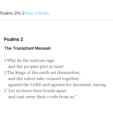
Psalms 2
Ps 2
How it Works
Psalms 2
The Triumphant Messiah
1
Why do the nations rage
and the peoples plot in vain?
2
The kings of the earth set themselves,
and the rulers take counsel together,
against the LORD and against his Anointed, saying,
3
“Let us burst their bonds apart
and cast away their cords from us.”