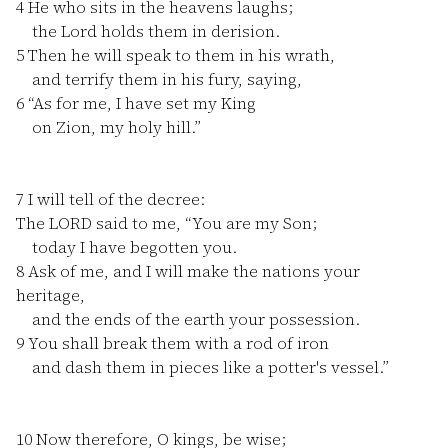
4
He who sits in the heavens laughs;
the Lord holds them in derision.
5
Then he will speak to them in his wrath,
and terrify them in his fury, saying,
6
“As for me, I have set my King
on Zion, my holy hill.”
7
I will tell of the decree:
The LORD said to me, “You are my Son;
today I have begotten you.
8
Ask of me, and I will make the nations your
heritage,
and the ends of the earth your possession.
9
You shall break them with a rod of iron
and dash them in pieces like a potter's vessel.”
10
Now therefore, O kings, be wise;