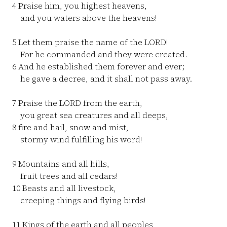
4
Praise him, you highest heavens,
and you waters above the heavens!
5
Let them praise the name of the LORD!
For he commanded and they were created.
6
And he established them forever and ever;
he gave a decree, and it shall not pass away.
7
Praise the LORD from the earth,
you great sea creatures and all deeps,
8
fire and hail, snow and mist,
stormy wind fulfilling his word!
9
Mountains and all hills,
fruit trees and all cedars!
10
Beasts and all livestock,
creeping things and flying birds!
11
Kings of the earth and all peoples,