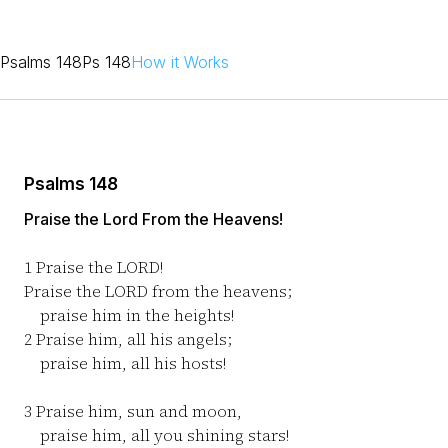
Psalms 148
Ps 148
How it Works
Psalms 148
Praise the Lord From the Heavens!
1
Praise the LORD!
Praise the LORD from the heavens;
praise him in the heights!
2
Praise him, all his angels;
praise him, all his hosts!
3
Praise him, sun and moon,
praise him, all you shining stars!