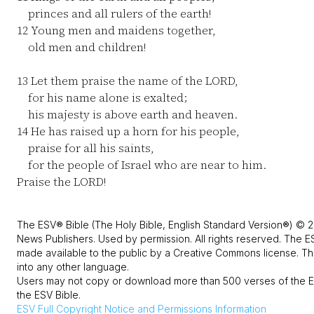
princes and all rulers of the earth!
12
Young men and maidens together,
old men and children!
13
Let them praise the name of the LORD,
for his name alone is exalted;
his majesty is above earth and heaven.
14
He has raised up a horn for his people,
praise for all his saints,
for the people of Israel who are near to him.
Praise the LORD!
The ESV® Bible (The Holy Bible, English Standard Version®) © 2
News Publishers. Used by permission. All rights reserved. The E
made available to the public by a Creative Commons license. The
into any other language.
Users may not copy or download more than 500 verses of the ES
the ESV Bible.
ESV
Full Copyright Notice and Permissions Information