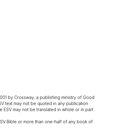
001 by Crossway, a publishing ministry of Good
SV text may not be quoted in any publication
 ESV may not be translated in whole or in part
V Bible or more than one-half of any book of