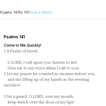
Psalms 141
Ps 141
How it Works
Psalms 141
Come to Me Quickly!
1
A Psalm of David.
O LORD, I call upon you; hasten to me!
Give ear to my voice when I call to you!
2
Let my prayer be counted as incense before you,
and the lifting up of my hands as the evening
sacrifice!
3
Set a guard, O LORD, over my mouth;
keep watch over the door of my lips!