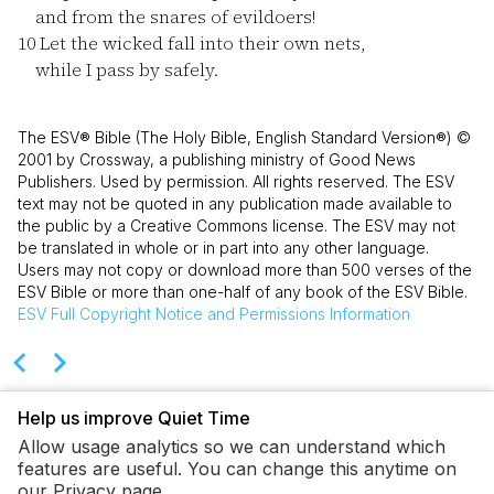
and from the snares of evildoers!
10
Let the wicked fall into their own nets,
while I pass by safely.
The ESV® Bible (The Holy Bible, English Standard Version®) ©
2001 by Crossway, a publishing ministry of Good News
Publishers. Used by permission. All rights reserved. The ESV
text may not be quoted in any publication made available to
the public by a Creative Commons license. The ESV may not
be translated in whole or in part into any other language.
Users may not copy or download more than 500 verses of the
ESV Bible or more than one-half of any book of the ESV Bible.
ESV
Full Copyright Notice and Permissions Information
Help us improve Quiet Time
Allow usage analytics so we can understand which
features are useful. You can change this anytime on
our Privacy page.