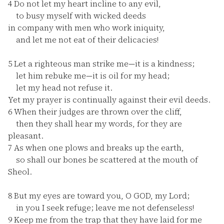
4
Do not let my heart incline to any evil,
to busy myself with wicked deeds
in company with men who work iniquity,
and let me not eat of their delicacies!
5
Let a righteous man strike me—it is a kindness;
let him rebuke me—it is oil for my head;
let my head not refuse it.
Yet my prayer is continually against their evil deeds.
6
When their judges are thrown over the cliff,
then they shall hear my words, for they are
pleasant.
7
As when one plows and breaks up the earth,
so shall our bones be scattered at the mouth of
Sheol.
8
But my eyes are toward you, O GOD, my Lord;
in you I seek refuge; leave me not defenseless!
9
Keep me from the trap that they have laid for me