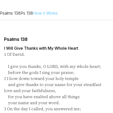
Psalms 138
Ps 138
How it Works
Psalms 138
I Will Give Thanks with My Whole Heart
1
Of David.
I give you thanks, O LORD, with my whole heart;
before the gods I sing your praise;
2
I bow down toward your holy temple
and give thanks to your name for your steadfast
love and your faithfulness,
for you have exalted above all things
your name and your word.
3
On the day I called, you answered me;