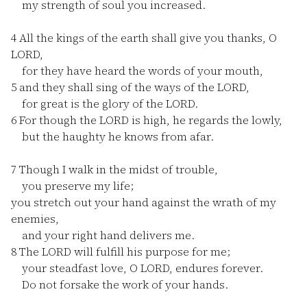
my strength of soul you increased.
4
All the kings of the earth shall give you thanks, O
LORD,
for they have heard the words of your mouth,
5
and they shall sing of the ways of the LORD,
for great is the glory of the LORD.
6
For though the LORD is high, he regards the lowly,
but the haughty he knows from afar.
7
Though I walk in the midst of trouble,
you preserve my life;
you stretch out your hand against the wrath of my
enemies,
and your right hand delivers me.
8
The LORD will fulfill his purpose for me;
your steadfast love, O LORD, endures forever.
Do not forsake the work of your hands.