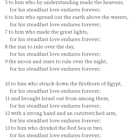
5
to him who by understanding made the heavens,
for his steadfast love endures forever;
6
to him who spread out the earth above the waters,
for his steadfast love endures forever;
7
to him who made the great lights,
for his steadfast love endures forever;
8
the sun to rule over the day,
for his steadfast love endures forever;
9
the moon and stars to rule over the night,
for his steadfast love endures forever;
10
to him who struck down the firstborn of Egypt,
for his steadfast love endures forever;
11
and brought Israel out from among them,
for his steadfast love endures forever;
12
with a strong hand and an outstretched arm,
for his steadfast love endures forever;
13
to him who divided the Red Sea in two,
for his steadfast love endures forever;