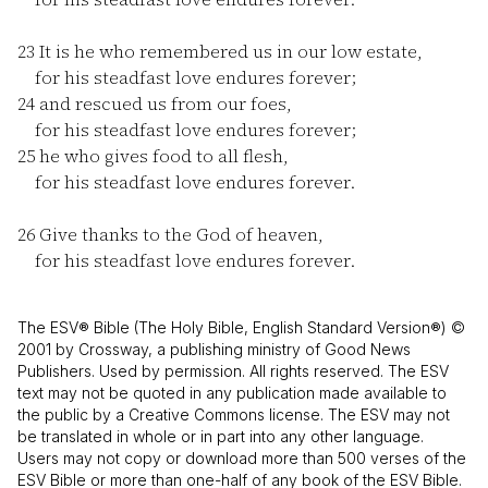
23
It is he who remembered us in our low estate,
for his steadfast love endures forever;
24
and rescued us from our foes,
for his steadfast love endures forever;
25
he who gives food to all flesh,
for his steadfast love endures forever.
26
Give thanks to the God of heaven,
for his steadfast love endures forever.
The ESV® Bible (The Holy Bible, English Standard Version®) ©
2001 by Crossway, a publishing ministry of Good News
Publishers. Used by permission. All rights reserved. The ESV
text may not be quoted in any publication made available to
the public by a Creative Commons license. The ESV may not
be translated in whole or in part into any other language.
Users may not copy or download more than 500 verses of the
ESV Bible or more than one-half of any book of the ESV Bible.