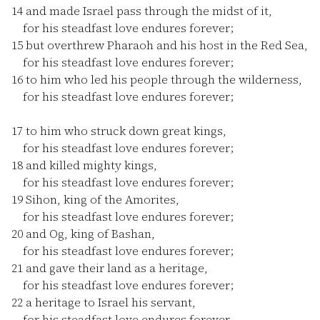
14
and made Israel pass through the midst of it,
for his steadfast love endures forever;
15
but overthrew Pharaoh and his host in the Red Sea,
for his steadfast love endures forever;
16
to him who led his people through the wilderness,
for his steadfast love endures forever;
17
to him who struck down great kings,
for his steadfast love endures forever;
18
and killed mighty kings,
for his steadfast love endures forever;
19
Sihon, king of the Amorites,
for his steadfast love endures forever;
20
and Og, king of Bashan,
for his steadfast love endures forever;
21
and gave their land as a heritage,
for his steadfast love endures forever;
22
a heritage to Israel his servant,
for his steadfast love endures forever.