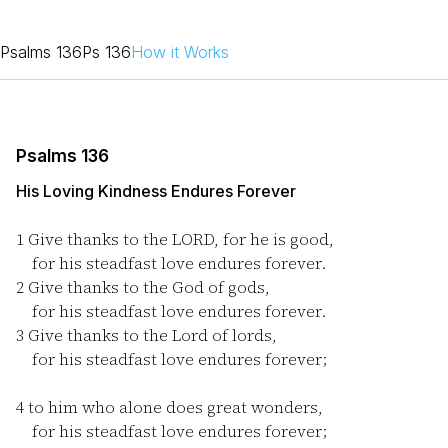
Psalms 136
Ps 136
How it Works
Psalms 136
His Loving Kindness Endures Forever
1
Give thanks to the LORD, for he is good,
for his steadfast love endures forever.
2
Give thanks to the God of gods,
for his steadfast love endures forever.
3
Give thanks to the Lord of lords,
for his steadfast love endures forever;
4
to him who alone does great wonders,
for his steadfast love endures forever;