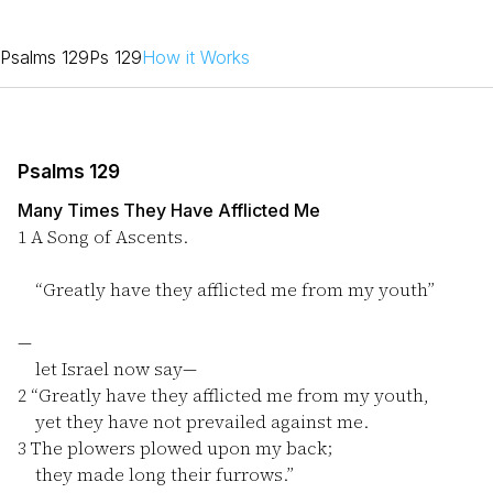
Psalms 129
Ps 129
How it Works
Psalms 129
Many Times They Have Afflicted Me
1
A Song of Ascents.
“Greatly have they afflicted me from my youth”
—
let Israel now say—
2
“Greatly have they afflicted me from my youth,
yet they have not prevailed against me.
3
The plowers plowed upon my back;
they made long their furrows.”