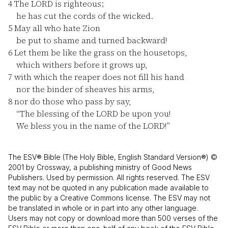
4
The LORD is righteous;
he has cut the cords of the wicked.
5
May all who hate Zion
be put to shame and turned backward!
6
Let them be like the grass on the housetops,
which withers before it grows up,
7
with which the reaper does not fill his hand
nor the binder of sheaves his arms,
8
nor do those who pass by say,
“The blessing of the LORD be upon you!
We bless you in the name of the LORD!”
The ESV® Bible (The Holy Bible, English Standard Version®) ©
2001 by Crossway, a publishing ministry of Good News
Publishers. Used by permission. All rights reserved. The ESV
text may not be quoted in any publication made available to
the public by a Creative Commons license. The ESV may not
be translated in whole or in part into any other language.
Users may not copy or download more than 500 verses of the