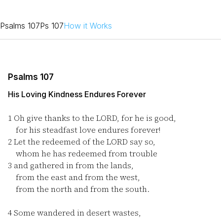
Psalms 107
Ps 107
How it Works
Psalms 107
His Loving Kindness Endures Forever
1
Oh give thanks to the LORD, for he is good,
for his steadfast love endures forever!
2
Let the redeemed of the LORD say so,
whom he has redeemed from trouble
3
and gathered in from the lands,
from the east and from the west,
from the north and from the south.
4
Some wandered in desert wastes,