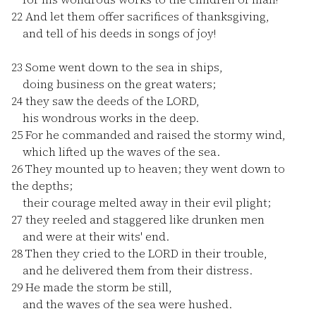
22
And let them offer sacrifices of thanksgiving,
and tell of his deeds in songs of joy!
23
Some went down to the sea in ships,
doing business on the great waters;
24
they saw the deeds of the LORD,
his wondrous works in the deep.
25
For he commanded and raised the stormy wind,
which lifted up the waves of the sea.
26
They mounted up to heaven; they went down to
the depths;
their courage melted away in their evil plight;
27
they reeled and staggered like drunken men
and were at their wits' end.
28
Then they cried to the LORD in their trouble,
and he delivered them from their distress.
29
He made the storm be still,
and the waves of the sea were hushed.