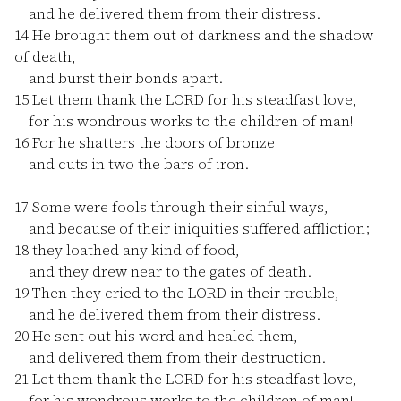
and he delivered them from their distress.
14
He brought them out of darkness and the shadow
of death,
and burst their bonds apart.
15
Let them thank the LORD for his steadfast love,
for his wondrous works to the children of man!
16
For he shatters the doors of bronze
and cuts in two the bars of iron.
17
Some were fools through their sinful ways,
and because of their iniquities suffered affliction;
18
they loathed any kind of food,
and they drew near to the gates of death.
19
Then they cried to the LORD in their trouble,
and he delivered them from their distress.
20
He sent out his word and healed them,
and delivered them from their destruction.
21
Let them thank the LORD for his steadfast love,
for his wondrous works to the children of man!