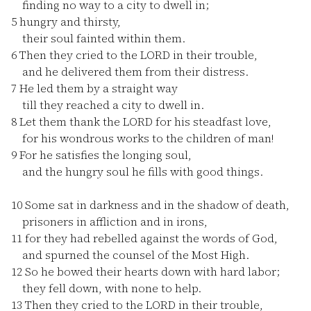
finding no way to a city to dwell in;
5
hungry and thirsty,
their soul fainted within them.
6
Then they cried to the LORD in their trouble,
and he delivered them from their distress.
7
He led them by a straight way
till they reached a city to dwell in.
8
Let them thank the LORD for his steadfast love,
for his wondrous works to the children of man!
9
For he satisfies the longing soul,
and the hungry soul he fills with good things.
10
Some sat in darkness and in the shadow of death,
prisoners in affliction and in irons,
11
for they had rebelled against the words of God,
and spurned the counsel of the Most High.
12
So he bowed their hearts down with hard labor;
they fell down, with none to help.
13
Then they cried to the LORD in their trouble,