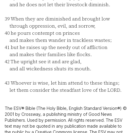
and he does not let their livestock diminish.
39
When they are diminished and brought low
through oppression, evil, and sorrow,
40
he pours contempt on princes
and makes them wander in trackless wastes;
41
but he raises up the needy out of affliction
and makes their families like flocks.
42
The upright see it and are glad,
and all wickedness shuts its mouth.
43
Whoever is wise, let him attend to these things;
let them consider the steadfast love of the LORD.
The ESV® Bible (The Holy Bible, English Standard Version®) ©
2001 by Crossway, a publishing ministry of Good News
Publishers. Used by permission. All rights reserved. The ESV
text may not be quoted in any publication made available to
the public by a Creative Commons license. The ESV may not