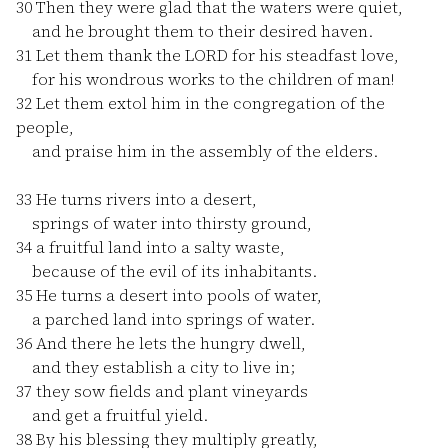
30
Then they were glad that the waters were quiet,
and he brought them to their desired haven.
31
Let them thank the LORD for his steadfast love,
for his wondrous works to the children of man!
32
Let them extol him in the congregation of the
people,
and praise him in the assembly of the elders.
33
He turns rivers into a desert,
springs of water into thirsty ground,
34
a fruitful land into a salty waste,
because of the evil of its inhabitants.
35
He turns a desert into pools of water,
a parched land into springs of water.
36
And there he lets the hungry dwell,
and they establish a city to live in;
37
they sow fields and plant vineyards
and get a fruitful yield.
38
By his blessing they multiply greatly,