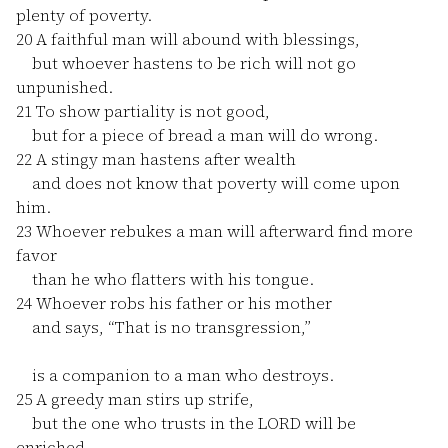
plenty of poverty.
20
A faithful man will abound with blessings,
but whoever hastens to be rich will not go
unpunished.
21
To show partiality is not good,
but for a piece of bread a man will do wrong.
22
A stingy man hastens after wealth
and does not know that poverty will come upon
him.
23
Whoever rebukes a man will afterward find more
favor
than he who flatters with his tongue.
24
Whoever robs his father or his mother
and says, “That is no transgression,”
is a companion to a man who destroys.
25
A greedy man stirs up strife,
but the one who trusts in the LORD will be
enriched.