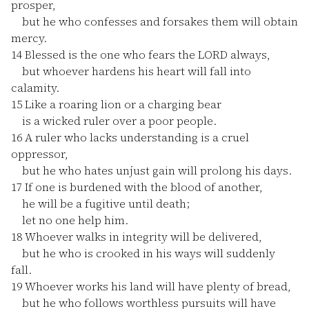
prosper,
but he who confesses and forsakes them will obtain
mercy.
14
Blessed is the one who fears the LORD always,
but whoever hardens his heart will fall into
calamity.
15
Like a roaring lion or a charging bear
is a wicked ruler over a poor people.
16
A ruler who lacks understanding is a cruel
oppressor,
but he who hates unjust gain will prolong his days.
17
If one is burdened with the blood of another,
he will be a fugitive until death;
let no one help him.
18
Whoever walks in integrity will be delivered,
but he who is crooked in his ways will suddenly
fall.
19
Whoever works his land will have plenty of bread,
but he who follows worthless pursuits will have