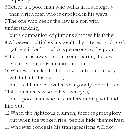
6
Better is a poor man who walks in his integrity
than a rich man who is crooked in his ways.
7
The one who keeps the law is a son with
understanding,
but a companion of gluttons shames his father.
8
Whoever multiplies his wealth by interest and profit
gathers it for him who is generous to the poor.
9
If one turns away his ear from hearing the law,
even his prayer is an abomination.
10
Whoever misleads the upright into an evil way
will fall into his own pit,
but the blameless will have a goodly inheritance.
11
A rich man is wise in his own eyes,
but a poor man who has understanding will find
him out.
12
When the righteous triumph, there is great glory,
but when the wicked rise, people hide themselves.
13
Whoever conceals his transgressions will not