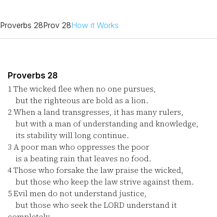
Proverbs 28
Prov 28
How it Works
Proverbs 28
1
The wicked flee when no one pursues,
but the righteous are bold as a lion.
2
When a land transgresses, it has many rulers,
but with a man of understanding and knowledge,
its stability will long continue.
3
A poor man who oppresses the poor
is a beating rain that leaves no food.
4
Those who forsake the law praise the wicked,
but those who keep the law strive against them.
5
Evil men do not understand justice,
but those who seek the LORD understand it
completely.