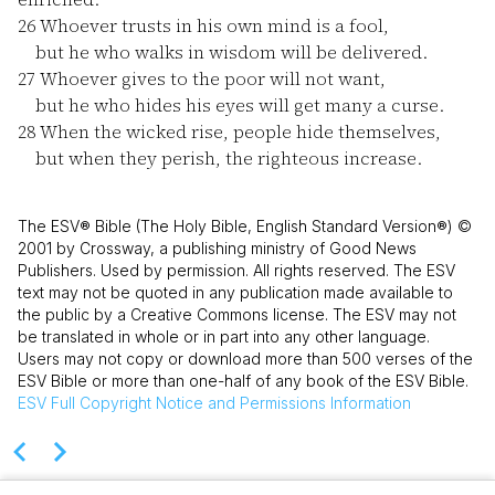
26
Whoever trusts in his own mind is a fool,
but he who walks in wisdom will be delivered.
27
Whoever gives to the poor will not want,
but he who hides his eyes will get many a curse.
28
When the wicked rise, people hide themselves,
but when they perish, the righteous increase.
The ESV® Bible (The Holy Bible, English Standard Version®) ©
2001 by Crossway, a publishing ministry of Good News
Publishers. Used by permission. All rights reserved. The ESV
text may not be quoted in any publication made available to
the public by a Creative Commons license. The ESV may not
be translated in whole or in part into any other language.
Users may not copy or download more than 500 verses of the
ESV Bible or more than one-half of any book of the ESV Bible.
ESV
Full Copyright Notice and Permissions Information