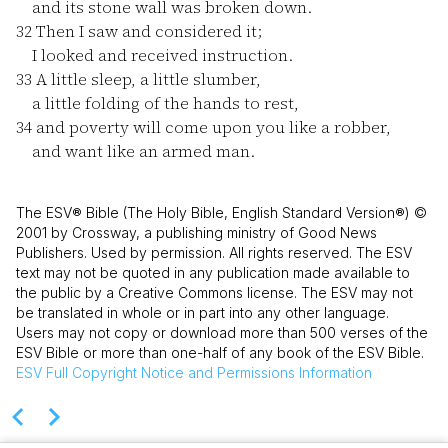
and its stone wall was broken down.
32
Then I saw and considered it;
I looked and received instruction.
33
A little sleep, a little slumber,
a little folding of the hands to rest,
34
and poverty will come upon you like a robber,
and want like an armed man.
The ESV® Bible (The Holy Bible, English Standard Version®) ©
2001 by Crossway, a publishing ministry of Good News
Publishers. Used by permission. All rights reserved. The ESV
text may not be quoted in any publication made available to
the public by a Creative Commons license. The ESV may not
be translated in whole or in part into any other language.
Users may not copy or download more than 500 verses of the
ESV Bible or more than one-half of any book of the ESV Bible.
ESV
Full Copyright Notice and Permissions Information