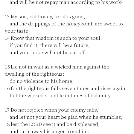
and will he not repay man according to his work?
13
My son, eat honey, for it is good,
and the drippings of the honeycomb are sweet to
your taste.
14
Know that wisdom is such to your soul;
if you find it, there will be a future,
and your hope will not be cut off.
15
Lie not in wait as a wicked man against the
dwelling of the righteous;
do no violence to his home;
16
for the righteous falls seven times and rises again,
but the wicked stumble in times of calamity.
17
Do not rejoice when your enemy falls,
and let not your heart be glad when he stumbles,
18
lest the LORD see it and be displeased,
and turn away his anger from him.