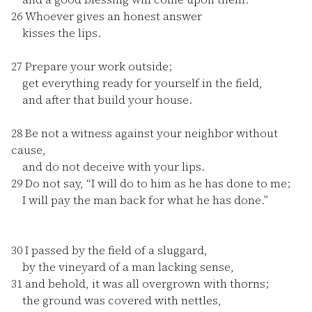
26
Whoever gives an honest answer
kisses the lips.
27
Prepare your work outside;
get everything ready for yourself in the field,
and after that build your house.
28
Be not a witness against your neighbor without
cause,
and do not deceive with your lips.
29
Do not say, “I will do to him as he has done to me;
I will pay the man back for what he has done.”
30
I passed by the field of a sluggard,
by the vineyard of a man lacking sense,
31
and behold, it was all overgrown with thorns;
the ground was covered with nettles,