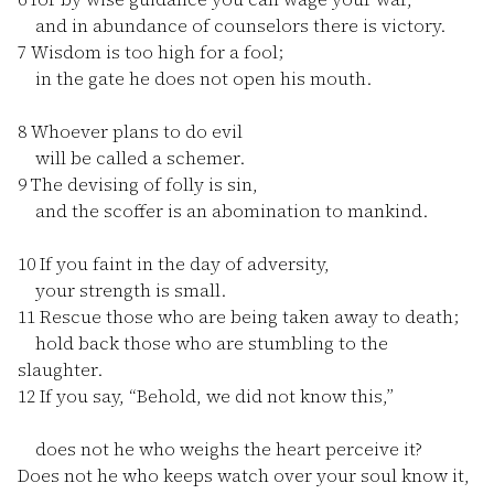
and in abundance of counselors there is victory.
7
Wisdom is too high for a fool;
in the gate he does not open his mouth.
8
Whoever plans to do evil
will be called a schemer.
9
The devising of folly is sin,
and the scoffer is an abomination to mankind.
10
If you faint in the day of adversity,
your strength is small.
11
Rescue those who are being taken away to death;
hold back those who are stumbling to the
slaughter.
12
If you say, “Behold, we did not know this,”
does not he who weighs the heart perceive it?
Does not he who keeps watch over your soul know it,