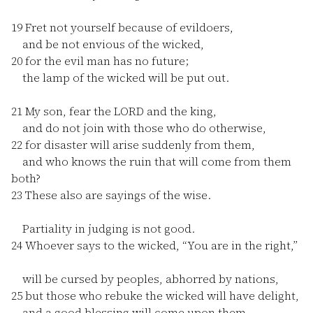
19
Fret not yourself because of evildoers,
and be not envious of the wicked,
20
for the evil man has no future;
the lamp of the wicked will be put out.
21
My son, fear the LORD and the king,
and do not join with those who do otherwise,
22
for disaster will arise suddenly from them,
and who knows the ruin that will come from them
both?
23
These also are sayings of the wise.
Partiality in judging is not good.
24
Whoever says to the wicked, “You are in the right,”
will be cursed by peoples, abhorred by nations,
25
but those who rebuke the wicked will have delight,
and a good blessing will come upon them.