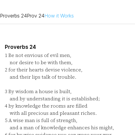
Proverbs 24
Prov 24
How it Works
Proverbs 24
1
Be not envious of evil men,
nor desire to be with them,
2
for their hearts devise violence,
and their lips talk of trouble.
3
By wisdom a house is built,
and by understanding it is established;
4
by knowledge the rooms are filled
with all precious and pleasant riches.
5
A wise man is full of strength,
and a man of knowledge enhances his might,
6
for by wise guidance you can wage your war,