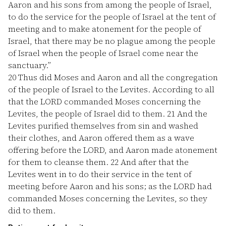
Aaron and his sons from among the people of Israel,
to do the service for the people of Israel at the tent of
meeting and to make atonement for the people of
Israel, that there may be no plague among the people
of Israel when the people of Israel come near the
sanctuary.”
20
Thus did Moses and Aaron and all the congregation
of the people of Israel to the Levites. According to all
that the LORD commanded Moses concerning the
Levites, the people of Israel did to them.
21
And the
Levites purified themselves from sin and washed
their clothes, and Aaron offered them as a wave
offering before the LORD, and Aaron made atonement
for them to cleanse them.
22
And after that the
Levites went in to do their service in the tent of
meeting before Aaron and his sons; as the LORD had
commanded Moses concerning the Levites, so they
did to them.