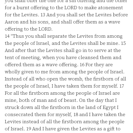
you shall offer the one for a sin offering and the other
for a burnt offering to the LORD to make atonement
for the Levites.
13
And you shall set the Levites before
Aaron and his sons, and shall offer them as a wave
offering to the LORD.
14
“Thus you shall separate the Levites from among
the people of Israel, and the Levites shall be mine.
15
And after that the Levites shall go in to serve at the
tent of meeting, when you have cleansed them and
offered them as a wave offering.
16
For they are
wholly given to me from among the people of Israel.
Instead of all who open the womb, the firstborn of all
the people of Israel, I have taken them for myself.
17
For all the firstborn among the people of Israel are
mine, both of man and of beast. On the day that I
struck down all the firstborn in the land of Egypt I
consecrated them for myself,
18
and I have taken the
Levites instead of all the firstborn among the people
of Israel.
19
And I have given the Levites as a gift to