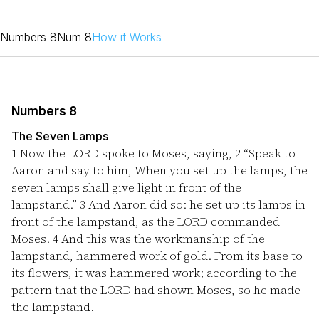
Numbers 8
Num 8
How it Works
Numbers 8
The Seven Lamps
1
Now the LORD spoke to Moses, saying,
2
“Speak to
Aaron and say to him, When you set up the lamps, the
seven lamps shall give light in front of the
lampstand.”
3
And Aaron did so: he set up its lamps in
front of the lampstand, as the LORD commanded
Moses.
4
And this was the workmanship of the
lampstand, hammered work of gold. From its base to
its flowers, it was hammered work; according to the
pattern that the LORD had shown Moses, so he made
the lampstand.