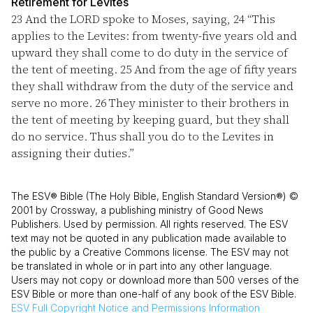
Retirement for Levites
23
And the LORD spoke to Moses, saying,
24
“This
applies to the Levites: from twenty-five years old and
upward they shall come to do duty in the service of
the tent of meeting.
25
And from the age of fifty years
they shall withdraw from the duty of the service and
serve no more.
26
They minister to their brothers in
the tent of meeting by keeping guard, but they shall
do no service. Thus shall you do to the Levites in
assigning their duties.”
The ESV® Bible (The Holy Bible, English Standard Version®) ©
2001 by Crossway, a publishing ministry of Good News
Publishers. Used by permission. All rights reserved. The ESV
text may not be quoted in any publication made available to
the public by a Creative Commons license. The ESV may not
be translated in whole or in part into any other language.
Users may not copy or download more than 500 verses of the
ESV Bible or more than one-half of any book of the ESV Bible.
ESV
Full Copyright Notice and Permissions Information