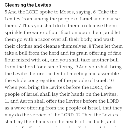
Cleansing the Levites
5
And the LORD spoke to Moses, saying,
6
“Take the
Levites from among the people of Israel and cleanse
them.
7
Thus you shall do to them to cleanse them:
sprinkle the water of purification upon them, and let
them go with a razor over all their body, and wash
their clothes and cleanse themselves.
8
Then let them
take a bull from the herd and its grain offering of fine
flour mixed with oil, and you shall take another bull
from the herd for a sin offering.
9
And you shall bring
the Levites before the tent of meeting and assemble
the whole congregation of the people of Israel.
10
When you bring the Levites before the LORD, the
people of Israel shall lay their hands on the Levites,
11
and Aaron shall offer the Levites before the LORD
as a wave offering from the people of Israel, that they
may do the service of the LORD.
12
Then the Levites
shall lay their hands on the heads of the bulls, and