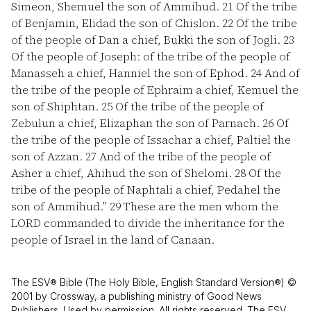
Simeon, Shemuel the son of Ammihud.
21
Of the tribe
of Benjamin, Elidad the son of Chislon.
22
Of the tribe
of the people of Dan a chief, Bukki the son of Jogli.
23
Of the people of Joseph: of the tribe of the people of
Manasseh a chief, Hanniel the son of Ephod.
24
And of
the tribe of the people of Ephraim a chief, Kemuel the
son of Shiphtan.
25
Of the tribe of the people of
Zebulun a chief, Elizaphan the son of Parnach.
26
Of
the tribe of the people of Issachar a chief, Paltiel the
son of Azzan.
27
And of the tribe of the people of
Asher a chief, Ahihud the son of Shelomi.
28
Of the
tribe of the people of Naphtali a chief, Pedahel the
son of Ammihud.”
29
These are the men whom the
LORD commanded to divide the inheritance for the
people of Israel in the land of Canaan.
The ESV® Bible (The Holy Bible, English Standard Version®) ©
2001 by Crossway, a publishing ministry of Good News
Publishers. Used by permission. All rights reserved. The ESV