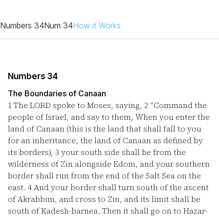
Numbers 34
Num 34
How it Works
Numbers 34
The Boundaries of Canaan
1
The LORD spoke to Moses, saying,
2
“Command the
people of Israel, and say to them, When you enter the
land of Canaan (this is the land that shall fall to you
for an inheritance, the land of Canaan as defined by
its borders),
3
your south side shall be from the
wilderness of Zin alongside Edom, and your southern
border shall run from the end of the Salt Sea on the
east.
4
And your border shall turn south of the ascent
of Akrabbim, and cross to Zin, and its limit shall be
south of Kadesh-barnea. Then it shall go on to Hazar-