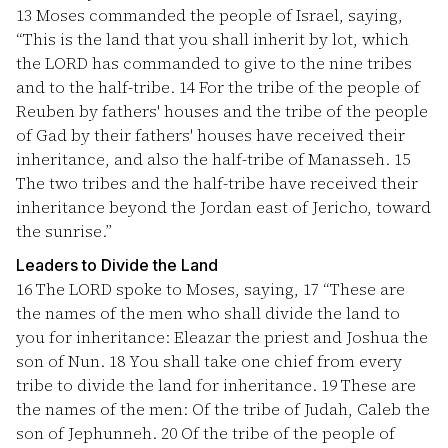
13
Moses commanded the people of Israel, saying,
“This is the land that you shall inherit by lot, which
the LORD has commanded to give to the nine tribes
and to the half-tribe.
14
For the tribe of the people of
Reuben by fathers' houses and the tribe of the people
of Gad by their fathers' houses have received their
inheritance, and also the half-tribe of Manasseh.
15
The two tribes and the half-tribe have received their
inheritance beyond the Jordan east of Jericho, toward
the sunrise.”
Leaders to Divide the Land
16
The LORD spoke to Moses, saying,
17
“These are
the names of the men who shall divide the land to
you for inheritance: Eleazar the priest and Joshua the
son of Nun.
18
You shall take one chief from every
tribe to divide the land for inheritance.
19
These are
the names of the men: Of the tribe of Judah, Caleb the
son of Jephunneh.
20
Of the tribe of the people of