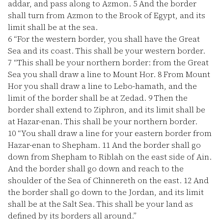
addar, and pass along to Azmon.
5
And the border
shall turn from Azmon to the Brook of Egypt, and its
limit shall be at the sea.
6
“For the western border, you shall have the Great
Sea and its coast. This shall be your western border.
7
“This shall be your northern border: from the Great
Sea you shall draw a line to Mount Hor.
8
From Mount
Hor you shall draw a line to Lebo-hamath, and the
limit of the border shall be at Zedad.
9
Then the
border shall extend to Ziphron, and its limit shall be
at Hazar-enan. This shall be your northern border.
10
“You shall draw a line for your eastern border from
Hazar-enan to Shepham.
11
And the border shall go
down from Shepham to Riblah on the east side of Ain.
And the border shall go down and reach to the
shoulder of the Sea of Chinnereth on the east.
12
And
the border shall go down to the Jordan, and its limit
shall be at the Salt Sea. This shall be your land as
defined by its borders all around.”