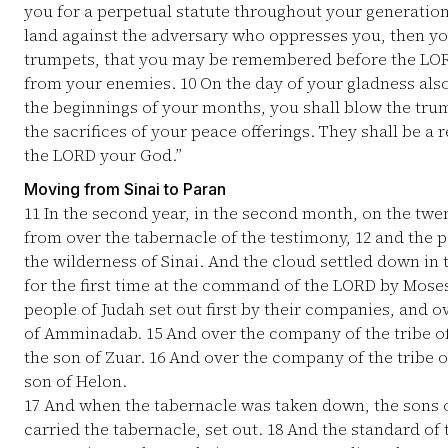
you for a perpetual statute throughout your generatio
land against the adversary who oppresses you, then yo
trumpets, that you may be remembered before the LOR
from your enemies.
10
On the day of your gladness also
the beginnings of your months, you shall blow the tru
the sacrifices of your peace offerings. They shall be a
the LORD your God.”
Moving from Sinai to Paran
11
In the second year, in the second month, on the twen
from over the tabernacle of the testimony,
12
and the pe
the wilderness of Sinai. And the cloud settled down in
for the first time at the command of the LORD by Mose
people of Judah set out first by their companies, and
of Amminadab.
15
And over the company of the tribe of
the son of Zuar.
16
And over the company of the tribe o
son of Helon.
17
And when the tabernacle was taken down, the sons o
carried the tabernacle, set out.
18
And the standard of 