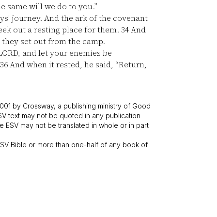
he same will we do to you.”
s' journey. And the ark of the covenant
eek out a resting place for them.
34
And
 they set out from the camp.
 LORD, and let your enemies be
36
And when it rested, he said, “Return,
001 by Crossway, a publishing ministry of Good
SV text may not be quoted in any publication
 ESV may not be translated in whole or in part
V Bible or more than one-half of any book of