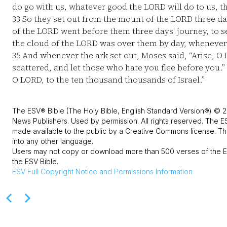
do go with us, whatever good the LORD will do to us, t
33
So they set out from the mount of the LORD three day
of the LORD went before them three days' journey, to s
the cloud of the LORD was over them by day, whenever
35
And whenever the ark set out, Moses said, “Arise, O
scattered, and let those who hate you flee before you.”
O LORD, to the ten thousand thousands of Israel.”
The ESV® Bible (The Holy Bible, English Standard Version®) © 2
News Publishers. Used by permission. All rights reserved. The E
made available to the public by a Creative Commons license. The
into any other language.
Users may not copy or download more than 500 verses of the ES
the ESV Bible.
ESV
Full Copyright Notice and Permissions Information