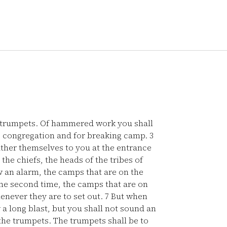
 trumpets. Of hammered work you shall
 congregation and for breaking camp.
3
ather themselves to you at the entrance
the chiefs, the heads of the tribes of
an alarm, the camps that are on the
e second time, the camps that are on
henever they are to set out.
7
But when
 a long blast, but you shall not sound an
 the trumpets. The trumpets shall be to