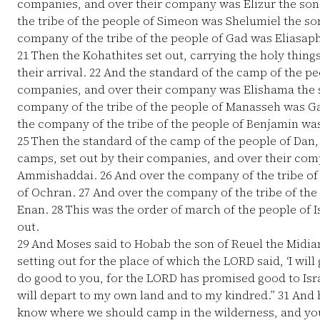
companies, and over their company was Elizur the son
the tribe of the people of Simeon was Shelumiel the so
company of the tribe of the people of Gad was Eliasaph
21
Then the Kohathites set out, carrying the holy thing
their arrival.
22
And the standard of the camp of the peo
companies, and over their company was Elishama the
company of the tribe of the people of Manasseh was G
the company of the tribe of the people of Benjamin wa
25
Then the standard of the camp of the people of Dan, a
camps, set out by their companies, and over their com
Ammishaddai.
26
And over the company of the tribe of 
of Ochran.
27
And over the company of the tribe of the 
Enan.
28
This was the order of march of the people of I
out.
29
And Moses said to Hobab the son of Reuel the Midiani
setting out for the place of which the LORD said, ‘I will
do good to you, for the LORD has promised good to Isr
will depart to my own land and to my kindred.”
31
And h
know where we should camp in the wilderness, and you 