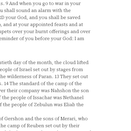
ns.
9
And when you go to war in your
u shall sound an alarm with the
D your God, and you shall be saved
, and at your appointed feasts and at
mpets over your burnt offerings and over
 reminder of you before your God: I am
tieth day of the month, the cloud lifted
ople of Israel set out by stages from
 the wilderness of Paran.
13
They set out
s.
14
The standard of the camp of the
 over their company was Nahshon the son
 the people of Issachar was Nethanel
f the people of Zebulun was Eliab the
f Gershon and the sons of Merari, who
the camp of Reuben set out by their