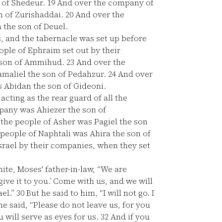
 of Shedeur.
19
And over the company of
n of Zurishaddai.
20
And over the
 the son of Deuel.
s, and the tabernacle was set up before
ple of Ephraim set out by their
 son of Ammihud.
23
And over the
amaliel the son of Pedahzur.
24
And over
s Abidan the son of Gideoni.
cting as the rear guard of all the
pany was Ahiezer the son of
the people of Asher was Pagiel the son
people of Naphtali was Ahira the son of
srael by their companies, when they set
te, Moses' father-in-law, “We are
 give it to you.’ Come with us, and we will
ael.”
30
But he said to him, “I will not go. I
e said, “Please do not leave us, for you
will serve as eyes for us.
32
And if you