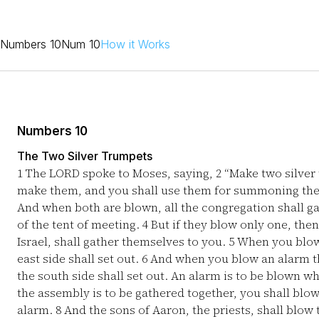
Numbers 10
Num 10
How it Works
Numbers 10
The Two Silver Trumpets
1
The LORD spoke to Moses, saying,
2
“Make two silver
make them, and you shall use them for summoning the
And when both are blown, all the congregation shall g
of the tent of meeting.
4
But if they blow only one, then 
Israel, shall gather themselves to you.
5
When you blow 
east side shall set out.
6
And when you blow an alarm th
the south side shall set out. An alarm is to be blown w
the assembly is to be gathered together, you shall blow
alarm.
8
And the sons of Aaron, the priests, shall blow