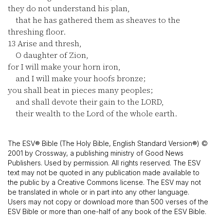
they do not understand his plan,
that he has gathered them as sheaves to the
threshing floor.
13
Arise and thresh,
O daughter of Zion,
for I will make your horn iron,
and I will make your hoofs bronze;
you shall beat in pieces many peoples;
and shall devote their gain to the LORD,
their wealth to the Lord of the whole earth.
The ESV® Bible (The Holy Bible, English Standard Version®) ©
2001 by Crossway, a publishing ministry of Good News
Publishers. Used by permission. All rights reserved. The ESV
text may not be quoted in any publication made available to
the public by a Creative Commons license. The ESV may not
be translated in whole or in part into any other language.
Users may not copy or download more than 500 verses of the
ESV Bible or more than one-half of any book of the ESV Bible.