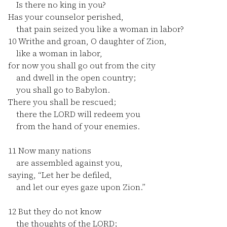
Is there no king in you?
Has your counselor perished,
that pain seized you like a woman in labor?
10
Writhe and groan, O daughter of Zion,
like a woman in labor,
for now you shall go out from the city
and dwell in the open country;
you shall go to Babylon.
There you shall be rescued;
there the LORD will redeem you
from the hand of your enemies.
11
Now many nations
are assembled against you,
saying, “Let her be defiled,
and let our eyes gaze upon Zion.”
12
But they do not know
the thoughts of the LORD;