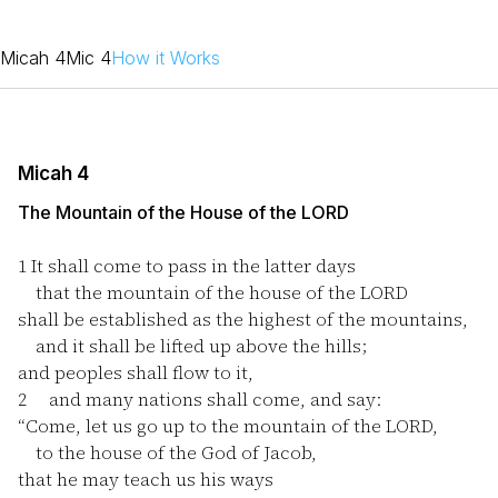
Micah 4
Mic 4
How it Works
Micah 4
The Mountain of the House of the LORD
1
It shall come to pass in the latter days
that the mountain of the house of the LORD
shall be established as the highest of the mountains,
and it shall be lifted up above the hills;
and peoples shall flow to it,
2
and many nations shall come, and say:
“Come, let us go up to the mountain of the LORD,
to the house of the God of Jacob,
that he may teach us his ways