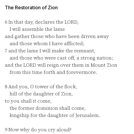
The Restoration of Zion
6
In that day, declares the LORD,
I will assemble the lame
and gather those who have been driven away
and those whom I have afflicted;
7
and the lame I will make the remnant,
and those who were cast off, a strong nation;
and the LORD will reign over them in Mount Zion
from this time forth and forevermore.
8
And you, O tower of the flock,
hill of the daughter of Zion,
to you shall it come,
the former dominion shall come,
kingship for the daughter of Jerusalem.
9
Now why do you cry aloud?