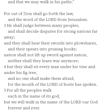
and that we may walk in his paths.”
For out of Zion shall go forth the law,
and the word of the LORD from Jerusalem.
3
He shall judge between many peoples,
and shall decide disputes for strong nations far
away;
and they shall beat their swords into plowshares,
and their spears into pruning hooks;
nation shall not lift up sword against nation,
neither shall they learn war anymore;
4
but they shall sit every man under his vine and
under his fig tree,
and no one shall make them afraid,
for the mouth of the LORD of hosts has spoken.
5
For all the peoples walk
each in the name of its god,
but we will walk in the name of the LORD our God
forever and ever.