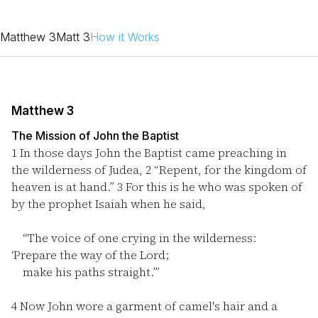
Matthew 3
Matt 3
How it Works
Matthew 3
The Mission of John the Baptist
1
In those days John the Baptist came preaching in
the wilderness of Judea,
2
“Repent, for the kingdom of
heaven is at hand.”
3
For this is he who was spoken of
by the prophet Isaiah when he said,
“The voice of one crying in the wilderness:
‘Prepare the way of the Lord;
make his paths straight.’”
4
Now John wore a garment of camel's hair and a