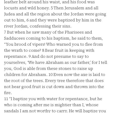
leather belt around his waist, and his food was
locusts and wild honey.
5
Then Jerusalem and all
Judea and all the region about the Jordan were going
out to him,
6
and they were baptized by him in the
river Jordan, confessing their sins.
7
But when he saw many of the Pharisees and
Sadducees coming to his baptism, he said to them,
“You brood of vipers! Who warned you to flee from
the wrath to come?
8
Bear fruit in keeping with
repentance.
9
And do not presume to say to
yourselves, ‘We have Abraham as our father,’ for I tell
you, God is able from these stones to raise up
children for Abraham.
10
Even now the axe is laid to
the root of the trees. Every tree therefore that does
not bear good fruit is cut down and thrown into the
fire.
11
“I baptize you with water for repentance, but he
who is coming after me is mightier than I, whose
sandals I am not worthy to carry. He will baptize you