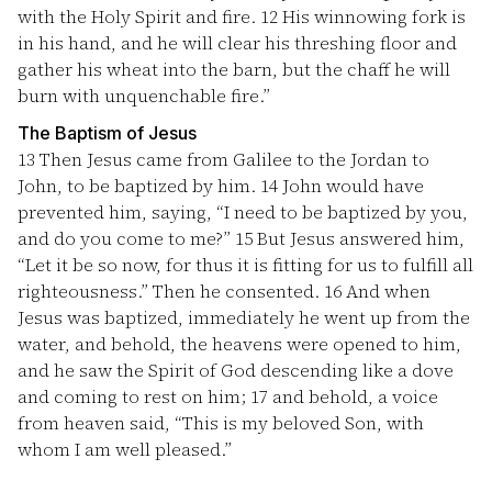
with the Holy Spirit and fire.
12
His winnowing fork is
in his hand, and he will clear his threshing floor and
gather his wheat into the barn, but the chaff he will
burn with unquenchable fire.”
The Baptism of Jesus
13
Then Jesus came from Galilee to the Jordan to
John, to be baptized by him.
14
John would have
prevented him, saying, “I need to be baptized by you,
and do you come to me?”
15
But Jesus answered him,
“Let it be so now, for thus it is fitting for us to fulfill all
righteousness.” Then he consented.
16
And when
Jesus was baptized, immediately he went up from the
water, and behold, the heavens were opened to him,
and he saw the Spirit of God descending like a dove
and coming to rest on him;
17
and behold, a voice
from heaven said, “This is my beloved Son, with
whom I am well pleased.”