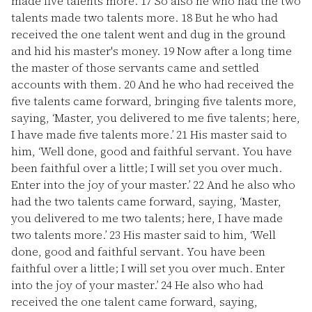
made five talents more.
17
So also he who had the two
talents made two talents more.
18
But he who had
received the one talent went and dug in the ground
and hid his master's money.
19
Now after a long time
the master of those servants came and settled
accounts with them.
20
And he who had received the
five talents came forward, bringing five talents more,
saying, ‘Master, you delivered to me five talents; here,
I have made five talents more.’
21
His master said to
him, ‘Well done, good and faithful servant. You have
been faithful over a little; I will set you over much.
Enter into the joy of your master.’
22
And he also who
had the two talents came forward, saying, ‘Master,
you delivered to me two talents; here, I have made
two talents more.’
23
His master said to him, ‘Well
done, good and faithful servant. You have been
faithful over a little; I will set you over much. Enter
into the joy of your master.’
24
He also who had
received the one talent came forward, saying,