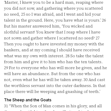
‘Master, I knew you to be a hard man, reaping where
you did not sow, and gathering where you scattered
no seed,
25
so I was afraid, and I went and hid your
talent in the ground. Here, you have what is yours.’
26
But his master answered him, ‘You wicked and
slothful servant! You knew that I reap where I have
not sown and gather where I scattered no seed?
27
Then you ought to have invested my money with the
bankers, and at my coming I should have received
what was my own with interest.
28
So take the talent
from him and give it to him who has the ten talents.
29
For to everyone who has will more be given, and he
will have an abundance. But from the one who has
not, even what he has will be taken away.
30
And cast
the worthless servant into the outer darkness. In that
place there will be weeping and gnashing of teeth.’
The Sheep and the Goats
31
“When the Son of Man comes in his glory, and all