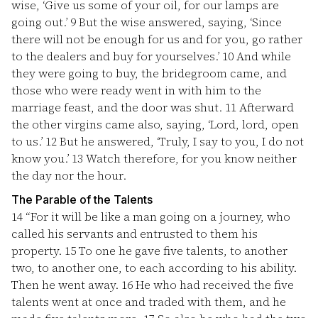
wise, ‘Give us some of your oil, for our lamps are
going out.’
9
But the wise answered, saying, ‘Since
there will not be enough for us and for you, go rather
to the dealers and buy for yourselves.’
10
And while
they were going to buy, the bridegroom came, and
those who were ready went in with him to the
marriage feast, and the door was shut.
11
Afterward
the other virgins came also, saying, ‘Lord, lord, open
to us.’
12
But he answered, ‘Truly, I say to you, I do not
know you.’
13
Watch therefore, for you know neither
the day nor the hour.
The Parable of the Talents
14
“For it will be like a man going on a journey, who
called his servants and entrusted to them his
property.
15
To one he gave five talents, to another
two, to another one, to each according to his ability.
Then he went away.
16
He who had received the five
talents went at once and traded with them, and he