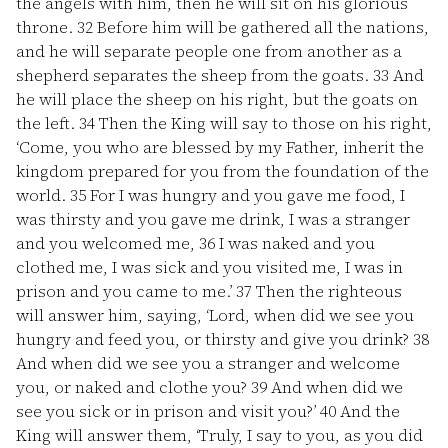
the angels with him, then he will sit on his glorious
throne.
32
Before him will be gathered all the nations,
and he will separate people one from another as a
shepherd separates the sheep from the goats.
33
And
he will place the sheep on his right, but the goats on
the left.
34
Then the King will say to those on his right,
‘Come, you who are blessed by my Father, inherit the
kingdom prepared for you from the foundation of the
world.
35
For I was hungry and you gave me food, I
was thirsty and you gave me drink, I was a stranger
and you welcomed me,
36
I was naked and you
clothed me, I was sick and you visited me, I was in
prison and you came to me.’
37
Then the righteous
will answer him, saying, ‘Lord, when did we see you
hungry and feed you, or thirsty and give you drink?
38
And when did we see you a stranger and welcome
you, or naked and clothe you?
39
And when did we
see you sick or in prison and visit you?’
40
And the
King will answer them, ‘Truly, I say to you, as you did