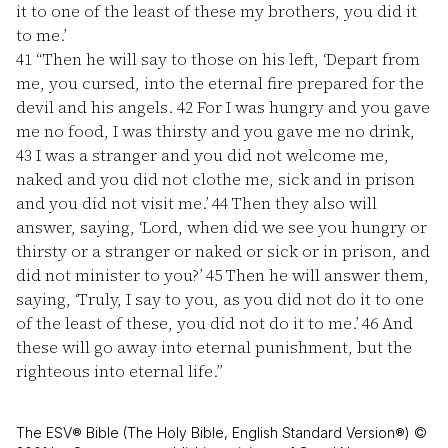
it to one of the least of these my brothers, you did it
to me.’
41
“Then he will say to those on his left, ‘Depart from
me, you cursed, into the eternal fire prepared for the
devil and his angels.
42
For I was hungry and you gave
me no food, I was thirsty and you gave me no drink,
43
I was a stranger and you did not welcome me,
naked and you did not clothe me, sick and in prison
and you did not visit me.’
44
Then they also will
answer, saying, ‘Lord, when did we see you hungry or
thirsty or a stranger or naked or sick or in prison, and
did not minister to you?’
45
Then he will answer them,
saying, ‘Truly, I say to you, as you did not do it to one
of the least of these, you did not do it to me.’
46
And
these will go away into eternal punishment, but the
righteous into eternal life.”
The ESV® Bible (The Holy Bible, English Standard Version®) ©