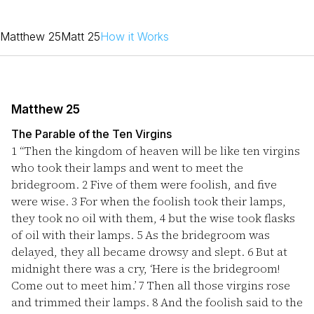
Matthew 25
Matt 25
How it Works
Matthew 25
The Parable of the Ten Virgins
1
“Then the kingdom of heaven will be like ten virgins
who took their lamps and went to meet the
bridegroom.
2
Five of them were foolish, and five
were wise.
3
For when the foolish took their lamps,
they took no oil with them,
4
but the wise took flasks
of oil with their lamps.
5
As the bridegroom was
delayed, they all became drowsy and slept.
6
But at
midnight there was a cry, ‘Here is the bridegroom!
Come out to meet him.’
7
Then all those virgins rose
and trimmed their lamps.
8
And the foolish said to the