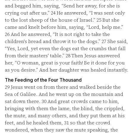
and begged him, saying, “Send her away, for she is
crying out after us.”
24
He answered, “I was sent only
to the lost sheep of the house of Israel.”
25
But she
came and knelt before him, saying, “Lord, help me.”
26
And he answered, “It is not right to take the
children's bread and throw it to the dogs.”
27
She said,
“Yes, Lord, yet even the dogs eat the crumbs that fall
from their masters' table.”
28
Then Jesus answered
her, “O woman, great is your faith! Be it done for you
as you desire.” And her daughter was healed instantly.
The Feeding of the Four Thousand
29
Jesus went on from there and walked beside the
Sea of Galilee. And he went up on the mountain and
sat down there.
30
And great crowds came to him,
bringing with them the lame, the blind, the crippled,
the mute, and many others, and they put them at his
feet, and he healed them,
31
so that the crowd
wondered, when they saw the mute speaking, the