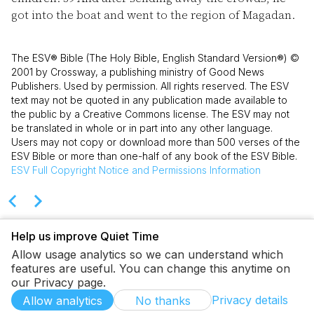
got into the boat and went to the region of Magadan.
The ESV® Bible (The Holy Bible, English Standard Version®) ©
2001 by Crossway, a publishing ministry of Good News
Publishers. Used by permission. All rights reserved. The ESV
text may not be quoted in any publication made available to
the public by a Creative Commons license. The ESV may not
be translated in whole or in part into any other language.
Users may not copy or download more than 500 verses of the
ESV Bible or more than one-half of any book of the ESV Bible.
ESV
Full Copyright Notice and Permissions Information
Help us improve Quiet Time
Allow usage analytics so we can understand which
features are useful. You can change this anytime on
our Privacy page.
Privacy details
Allow analytics
No thanks