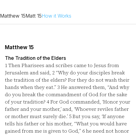
Matthew 15
Matt 15
How it Works
Matthew 15
The Tradition of the Elders
1
Then Pharisees and scribes came to Jesus from
Jerusalem and said,
2
“Why do your disciples break
the tradition of the elders? For they do not wash their
hands when they eat.”
3
He answered them, “And why
do you break the commandment of God for the sake
of your tradition?
4
For God commanded, ‘Honor your
father and your mother,’ and, ‘Whoever reviles father
or mother must surely die.’
5
But you say, ‘If anyone
tells his father or his mother, “What you would have
gained from me is given to God,”
6
he need not honor