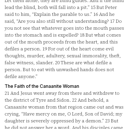
Let them alone; they are blind guides. And if the blind
lead the blind, both will fall into a pit.”
15
But Peter
said to him, “Explain the parable to us.”
16
And he
said, “Are you also still without understanding?
17
Do
you not see that whatever goes into the mouth passes
into the stomach and is expelled?
18
But what comes
out of the mouth proceeds from the heart, and this
defiles a person.
19
For out of the heart come evil
thoughts, murder, adultery, sexual immorality, theft,
false witness, slander.
20
These are what defile a
person. But to eat with unwashed hands does not
defile anyone.”
The Faith of the Canaanite Woman
21
And Jesus went away from there and withdrew to
the district of Tyre and Sidon.
22
And behold, a
Canaanite woman from that region came out and was
crying, “Have mercy on me, O Lord, Son of David; my
daughter is severely oppressed by a demon.”
23
But
he did not answer her a word. And his disciples came