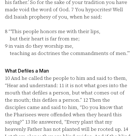
his father.’ So for the sake of your tradition you have
made void the word of God.
7
You hypocrites! Well
did Isaiah prophesy of you, when he said:
8
“‘This people honors me with their lips,
but their heart is far from me;
9
in vain do they worship me,
teaching as doctrines the commandments of men.’”
What Defiles a Man
10
And he called the people to him and said to them,
“Hear and understand:
11
it is not what goes into the
mouth that defiles a person, but what comes out of
the mouth; this defiles a person.”
12
Then the
disciples came and said to him, “Do you know that
the Pharisees were offended when they heard this
saying?”
13
He answered, “Every plant that my
heavenly Father has not planted will be rooted up.
14