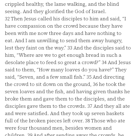
crippled healthy, the lame walking, and the blind
seeing. And they glorified the God of Israel.
32
Then Jesus called his disciples to him and said, “I
have compassion on the crowd because they have
been with me now three days and have nothing to
eat. And I am unwilling to send them away hungry,
lest they faint on the way.”
33
And the disciples said to
him, “Where are we to get enough bread in such a
desolate place to feed so great a crowd?”
34
And Jesus
said to them, “How many loaves do you have?” They
said, “Seven, and a few small fish.”
35
And directing
the crowd to sit down on the ground,
36
he took the
seven loaves and the fish, and having given thanks he
broke them and gave them to the disciples, and the
disciples gave them to the crowds.
37
And they all ate
and were satisfied. And they took up seven baskets
full of the broken pieces left over.
38
Those who ate
were four thousand men, besides women and
children.
39
And after sending away the crowds, he