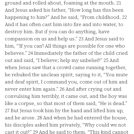
ground and rolled about, foaming at the mouth.
21
And Jesus asked his father, “How long has this been
happening to him?” And he said, “From childhood.
22
And it has often cast him into fire and into water, to
destroy him. But if you can do anything, have
compassion on us and help us.”
23
And Jesus said to
him, “‘If you can’! All things are possible for one who
believes.”
24
Immediately the father of the child cried
out and said, “I believe; help my unbelief!”
25
And
when Jesus saw that a crowd came running together,
he rebuked the unclean spirit, saying to it, “You mute
and deaf spirit, I command you, come out of him and
never enter him again.”
26
And after crying out and
convulsing him terribly, it came out, and the boy was
like a corpse, so that most of them said, “He is dead.”
27
But Jesus took him by the hand and lifted him up,
and he arose.
28
And when he had entered the house,
his disciples asked him privately, “Why could we not
cast it out?”
29
And he said to them, “This kind cannot