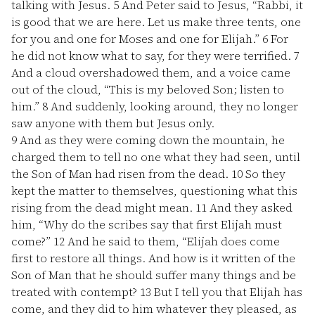
talking with Jesus.
5
And Peter said to Jesus, “Rabbi, it
is good that we are here. Let us make three tents, one
for you and one for Moses and one for Elijah.”
6
For
he did not know what to say, for they were terrified.
7
And a cloud overshadowed them, and a voice came
out of the cloud, “This is my beloved Son; listen to
him.”
8
And suddenly, looking around, they no longer
saw anyone with them but Jesus only.
9
And as they were coming down the mountain, he
charged them to tell no one what they had seen, until
the Son of Man had risen from the dead.
10
So they
kept the matter to themselves, questioning what this
rising from the dead might mean.
11
And they asked
him, “Why do the scribes say that first Elijah must
come?”
12
And he said to them, “Elijah does come
first to restore all things. And how is it written of the
Son of Man that he should suffer many things and be
treated with contempt?
13
But I tell you that Elijah has
come, and they did to him whatever they pleased, as