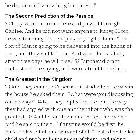
be driven out by anything but prayer.”
The Second Prediction of the Passion
30
They went on from there and passed through
Galilee. And he did not want anyone to know,
31
for
he was teaching his disciples, saying to them, “The
Son of Man is going to be delivered into the hands of
men, and they will kill him. And when he is killed,
after three days he will rise.”
32
But they did not
understand the saying, and were afraid to ask him.
The Greatest in the Kingdom
33
And they came to Capernaum. And when he was in
the house he asked them, “What were you discussing
on the way?”
34
But they kept silent, for on the way
they had argued with one another about who was the
greatest.
35
And he sat down and called the twelve.
And he said to them, “If anyone would be first, he
must be last of all and servant of all.”
36
And he took a
child and put him in the midst of them, and taking