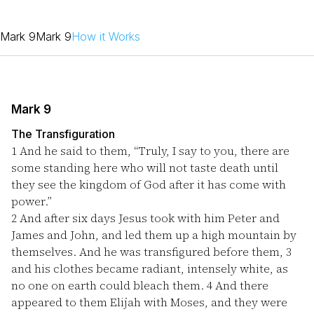
Mark 9
Mark 9
How it Works
Mark 9
The Transfiguration
1
And he said to them, “Truly, I say to you, there are
some standing here who will not taste death until
they see the kingdom of God after it has come with
power.”
2
And after six days Jesus took with him Peter and
James and John, and led them up a high mountain by
themselves. And he was transfigured before them,
3
and his clothes became radiant, intensely white, as
no one on earth could bleach them.
4
And there
appeared to them Elijah with Moses, and they were