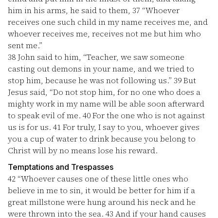
him in his arms, he said to them,
37
“Whoever
receives one such child in my name receives me, and
whoever receives me, receives not me but him who
sent me.”
38
John said to him, “Teacher, we saw someone
casting out demons in your name, and we tried to
stop him, because he was not following us.”
39
But
Jesus said, “Do not stop him, for no one who does a
mighty work in my name will be able soon afterward
to speak evil of me.
40
For the one who is not against
us is for us.
41
For truly, I say to you, whoever gives
you a cup of water to drink because you belong to
Christ will by no means lose his reward.
Temptations and Trespasses
42
“Whoever causes one of these little ones who
believe in me to sin, it would be better for him if a
great millstone were hung around his neck and he
were thrown into the sea.
43
And if your hand causes