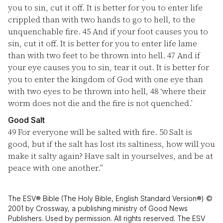
you to sin, cut it off. It is better for you to enter life
crippled than with two hands to go to hell, to the
unquenchable fire.
45
And if your foot causes you to
sin, cut it off. It is better for you to enter life lame
than with two feet to be thrown into hell.
47
And if
your eye causes you to sin, tear it out. It is better for
you to enter the kingdom of God with one eye than
with two eyes to be thrown into hell,
48
‘where their
worm does not die and the fire is not quenched.’
Good Salt
49
For everyone will be salted with fire.
50
Salt is
good, but if the salt has lost its saltiness, how will you
make it salty again? Have salt in yourselves, and be at
peace with one another.”
The ESV® Bible (The Holy Bible, English Standard Version®) ©
2001 by Crossway, a publishing ministry of Good News
Publishers. Used by permission. All rights reserved. The ESV