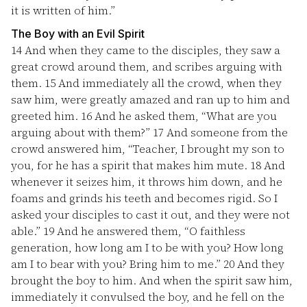
it is written of him.”
The Boy with an Evil Spirit
14
And when they came to the disciples, they saw a
great crowd around them, and scribes arguing with
them.
15
And immediately all the crowd, when they
saw him, were greatly amazed and ran up to him and
greeted him.
16
And he asked them, “What are you
arguing about with them?”
17
And someone from the
crowd answered him, “Teacher, I brought my son to
you, for he has a spirit that makes him mute.
18
And
whenever it seizes him, it throws him down, and he
foams and grinds his teeth and becomes rigid. So I
asked your disciples to cast it out, and they were not
able.”
19
And he answered them, “O faithless
generation, how long am I to be with you? How long
am I to bear with you? Bring him to me.”
20
And they
brought the boy to him. And when the spirit saw him,
immediately it convulsed the boy, and he fell on the