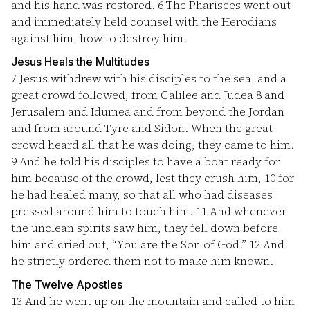
and his hand was restored.
6
The Pharisees went out
and immediately held counsel with the Herodians
against him, how to destroy him.
Jesus Heals the Multitudes
7
Jesus withdrew with his disciples to the sea, and a
great crowd followed, from Galilee and Judea
8
and
Jerusalem and Idumea and from beyond the Jordan
and from around Tyre and Sidon. When the great
crowd heard all that he was doing, they came to him.
9
And he told his disciples to have a boat ready for
him because of the crowd, lest they crush him,
10
for
he had healed many, so that all who had diseases
pressed around him to touch him.
11
And whenever
the unclean spirits saw him, they fell down before
him and cried out, “You are the Son of God.”
12
And
he strictly ordered them not to make him known.
The Twelve Apostles
13
And he went up on the mountain and called to him