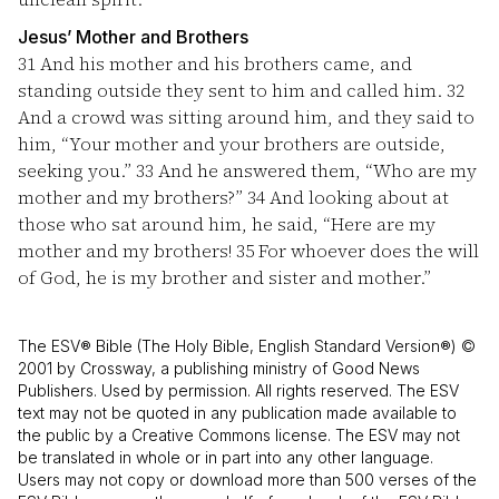
Jesus’ Mother and Brothers
31
And his mother and his brothers came, and
standing outside they sent to him and called him.
32
And a crowd was sitting around him, and they said to
him, “Your mother and your brothers are outside,
seeking you.”
33
And he answered them, “Who are my
mother and my brothers?”
34
And looking about at
those who sat around him, he said, “Here are my
mother and my brothers!
35
For whoever does the will
of God, he is my brother and sister and mother.”
The ESV® Bible (The Holy Bible, English Standard Version®) ©
2001 by Crossway, a publishing ministry of Good News
Publishers. Used by permission. All rights reserved. The ESV
text may not be quoted in any publication made available to
the public by a Creative Commons license. The ESV may not
be translated in whole or in part into any other language.
Users may not copy or download more than 500 verses of the