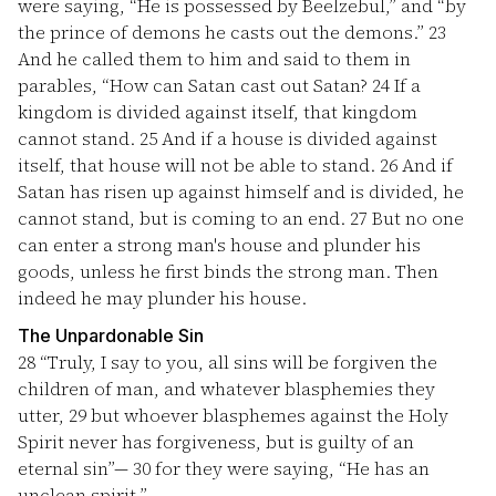
were saying, “He is possessed by Beelzebul,” and “by
the prince of demons he casts out the demons.”
23
And he called them to him and said to them in
parables, “How can Satan cast out Satan?
24
If a
kingdom is divided against itself, that kingdom
cannot stand.
25
And if a house is divided against
itself, that house will not be able to stand.
26
And if
Satan has risen up against himself and is divided, he
cannot stand, but is coming to an end.
27
But no one
can enter a strong man's house and plunder his
goods, unless he first binds the strong man. Then
indeed he may plunder his house.
The Unpardonable Sin
28
“Truly, I say to you, all sins will be forgiven the
children of man, and whatever blasphemies they
utter,
29
but whoever blasphemes against the Holy
Spirit never has forgiveness, but is guilty of an
eternal sin”—
30
for they were saying, “He has an
unclean spirit.”