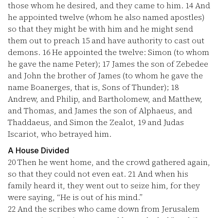
those whom he desired, and they came to him.
14
And
he appointed twelve (whom he also named apostles)
so that they might be with him and he might send
them out to preach
15
and have authority to cast out
demons.
16
He appointed the twelve: Simon (to whom
he gave the name Peter);
17
James the son of Zebedee
and John the brother of James (to whom he gave the
name Boanerges, that is, Sons of Thunder);
18
Andrew, and Philip, and Bartholomew, and Matthew,
and Thomas, and James the son of Alphaeus, and
Thaddaeus, and Simon the Zealot,
19
and Judas
Iscariot, who betrayed him.
A House Divided
20
Then he went home, and the crowd gathered again,
so that they could not even eat.
21
And when his
family heard it, they went out to seize him, for they
were saying, “He is out of his mind.”
22
And the scribes who came down from Jerusalem