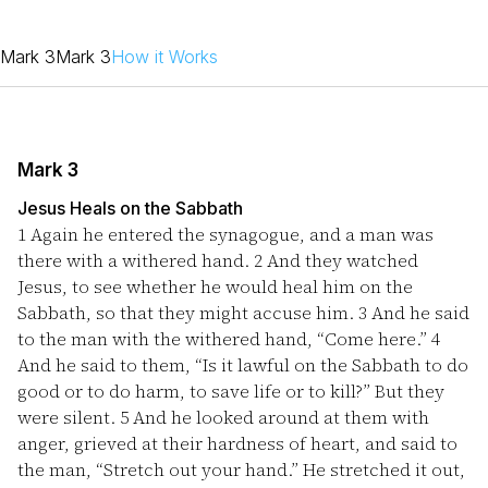
Mark 3
Mark 3
How it Works
Mark 3
Jesus Heals on the Sabbath
1
Again he entered the synagogue, and a man was
there with a withered hand.
2
And they watched
Jesus, to see whether he would heal him on the
Sabbath, so that they might accuse him.
3
And he said
to the man with the withered hand, “Come here.”
4
And he said to them, “Is it lawful on the Sabbath to do
good or to do harm, to save life or to kill?” But they
were silent.
5
And he looked around at them with
anger, grieved at their hardness of heart, and said to
the man, “Stretch out your hand.” He stretched it out,