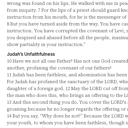
wrong was found on his lips. He walked with me in pe
from iniquity.
7
For the lips of a priest should guard k
instruction from his mouth, for he is the messenger of
8
But you have turned aside from the way. You have c
instruction. You have corrupted the covenant of Levi, 
you despised and abased before all the people, inasm
show partiality in your instruction.”
Judah’s Unfaithfulness
10
Have we not all one Father? Has not one God created
another, profaning the covenant of our fathers?
11
Judah has been faithless, and abomination has been 
For Judah has profaned the sanctuary of the LORD, whi
daughter of a foreign god.
12
May the LORD cut off from
the man who does this, who brings an offering to the L
13
And this second thing you do. You cover the LORD's 
groaning because he no longer regards the offering or 
14
But you say, “Why does he not?” Because the LORD w
your youth, to whom you have been faithless, though 