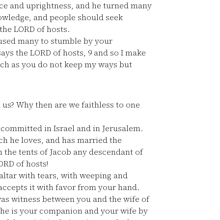
ace and uprightness, and he turned many
nowledge, and people should seek
 the LORD of hosts.
aused many to stumble by your
says the LORD of hosts,
9
and so I make
uch as you do not keep my ways but
 us? Why then are we faithless to one
committed in Israel and in Jerusalem.
ch he loves, and has married the
 the tents of Jacob any descendant of
ORD of hosts!
altar with tears, with weeping and
accepts it with favor from your hand.
as witness between you and the wife of
she is your companion and your wife by