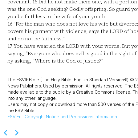
covenant.
15
Did he not make them one, with a portion o
was the one God seeking? Godly offspring. So guard your
you be faithless to the wife of your youth.
16
“For the man who does not love his wife but divorces
covers his garment with violence, says the LORD of host
and do not be faithless.”
17
You have wearied the LORD with your words. But yo
saying, “Everyone who does evil is good in the sight of
by asking, “Where is the God of justice?”
The ESV® Bible (The Holy Bible, English Standard Version®) © 2
News Publishers. Used by permission. All rights reserved. The E
made available to the public by a Creative Commons license. The
into any other language.
Users may not copy or download more than 500 verses of the ES
the ESV Bible.
ESV
Full Copyright Notice and Permissions Information