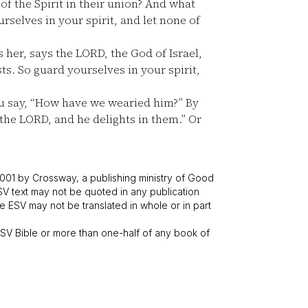
f the Spirit in their union? And what
selves in your spirit, and let none of
 her, says the LORD, the God of Israel,
s. So guard yourselves in your spirit,
u say, “How have we wearied him?” By
 the LORD, and he delights in them.” Or
001 by Crossway, a publishing ministry of Good
SV text may not be quoted in any publication
 ESV may not be translated in whole or in part
V Bible or more than one-half of any book of