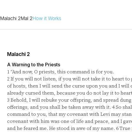
Malachi 2
Mal 2
How it Works
Malachi 2
A Warning to the Priests
1
“And now, O priests, this command is for you.
2
If you will not listen, if you will not take it to heart
of hosts, then I will send the curse upon you and I will
already cursed them, because you do not lay it to heart
3
Behold, I will rebuke your offspring, and spread dung
offerings, and you shall be taken away with it.
4
So shal
command to you, that my covenant with Levi may stand
covenant with him was one of life and peace, and I gave
and he feared me. He stood in awe of my name.
6
True 