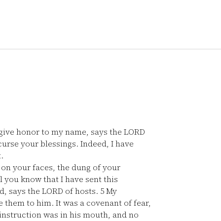
 to give honor to my name, says the LORD
 curse your blessings. Indeed, I have
.
 on your faces, the dung of your
l you know that I have sent this
, says the LORD of hosts.
5
My
 them to him. It was a covenant of fear,
instruction was in his mouth, and no