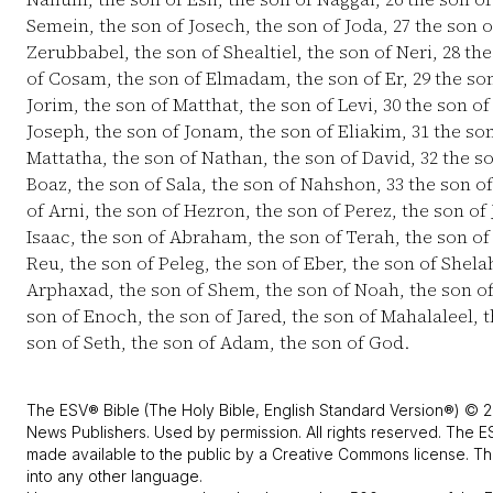
Semein, the son of Josech, the son of Joda,
27
the son o
Zerubbabel, the son of Shealtiel, the son of Neri,
28
the
of Cosam, the son of Elmadam, the son of Er,
29
the son
Jorim, the son of Matthat, the son of Levi,
30
the son of
Joseph, the son of Jonam, the son of Eliakim,
31
the son
Mattatha, the son of Nathan, the son of David,
32
the so
Boaz, the son of Sala, the son of Nahshon,
33
the son o
of Arni, the son of Hezron, the son of Perez, the son of
Isaac, the son of Abraham, the son of Terah, the son o
Reu, the son of Peleg, the son of Eber, the son of Shela
Arphaxad, the son of Shem, the son of Noah, the son 
son of Enoch, the son of Jared, the son of Mahalaleel, 
son of Seth, the son of Adam, the son of God.
The ESV® Bible (The Holy Bible, English Standard Version®) © 2
News Publishers. Used by permission. All rights reserved. The E
made available to the public by a Creative Commons license. The
into any other language.