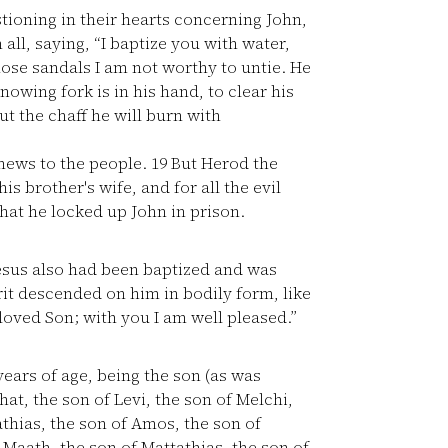
tioning in their hearts concerning John,
ll, saying, “I baptize you with water,
hose sandals I am not worthy to untie. He
owing fork is in his hand, to clear his
ut the chaff he will burn with
news to the people.
19
But Herod the
s brother's wife, and for all the evil
that he locked up John in prison.
sus also had been baptized and was
it descended on him in bodily form, like
oved Son; with you I am well pleased.”
ears of age, being the son (as was
at, the son of Levi, the son of Melchi,
thias, the son of Amos, the son of
 Maath, the son of Mattathias, the son of