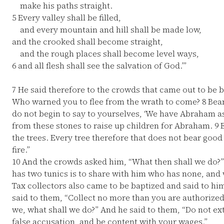
make his paths straight.
5
Every valley shall be filled,
and every mountain and hill shall be made low,
and the crooked shall become straight,
and the rough places shall become level ways,
6
and all flesh shall see the salvation of God.’”
7
He said therefore to the crowds that came out to be b
Who warned you to flee from the wrath to come?
8
Bear
do not begin to say to yourselves, ‘We have Abraham as o
from these stones to raise up children for Abraham.
9
E
the trees. Every tree therefore that does not bear good
fire.”
10
And the crowds asked him, “What then shall we do?
has two tunics is to share with him who has none, and 
Tax collectors also came to be baptized and said to hi
said to them, “Collect no more than you are authorized
we, what shall we do?” And he said to them, “Do not e
false accusation, and be content with your wages.”