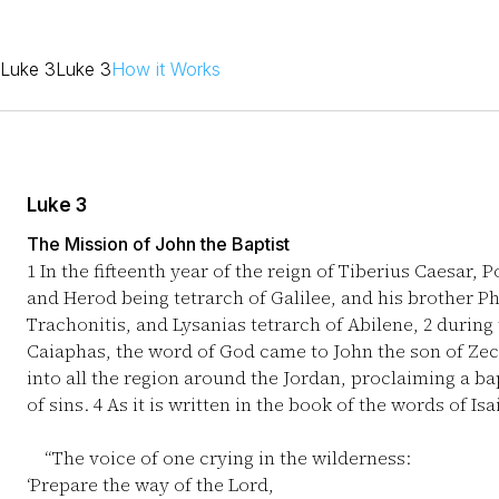
Luke 3
Luke 3
How it Works
Luke 3
The Mission of John the Baptist
1
In the fifteenth year of the reign of Tiberius Caesar, 
and Herod being tetrarch of Galilee, and his brother Phi
Trachonitis, and Lysanias tetrarch of Abilene,
2
during 
Caiaphas, the word of God came to John the son of Zec
into all the region around the Jordan, proclaiming a b
of sins.
4
As it is written in the book of the words of Is
“The voice of one crying in the wilderness:
‘Prepare the way of the Lord,