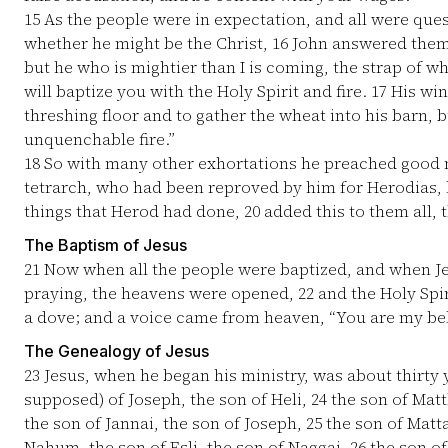
15
As the people were in expectation, and all were ques
whether he might be the Christ,
16
John answered them a
but he who is mightier than I is coming, the strap of w
will baptize you with the Holy Spirit and fire.
17
His winn
threshing floor and to gather the wheat into his barn, b
unquenchable fire.”
18
So with many other exhortations he preached good 
tetrarch, who had been reproved by him for Herodias, hi
things that Herod had done,
20
added this to them all, 
The Baptism of Jesus
21
Now when all the people were baptized, and when Je
praying, the heavens were opened,
22
and the Holy Spir
a dove; and a voice came from heaven, “You are my bel
The Genealogy of Jesus
23
Jesus, when he began his ministry, was about thirty y
supposed) of Joseph, the son of Heli,
24
the son of Matth
the son of Jannai, the son of Joseph,
25
the son of Matta
Nahum, the son of Esli, the son of Naggai,
26
the son of