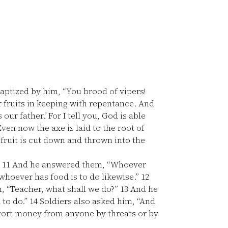
aptized by him, “You brood of vipers!
 fruits in keeping with repentance. And
ur father.’ For I tell you, God is able
ven now the axe is laid to the root of
 fruit is cut down and thrown into the
”
11
And he answered them, “Whoever
whoever has food is to do likewise.”
12
m, “Teacher, what shall we do?”
13
And he
 to do.”
14
Soldiers also asked him, “And
xtort money from anyone by threats or by