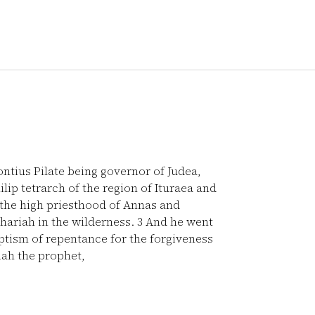
Pontius Pilate being governor of Judea,
lip tetrarch of the region of Ituraea and
the high priesthood of Annas and
hariah in the wilderness.
3
And he went
aptism of repentance for the forgiveness
aiah the prophet,