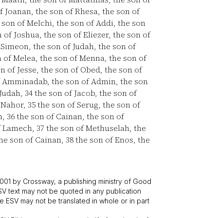
f Joanan, the son of Rhesa, the son of
 son of Melchi, the son of Addi, the son
 of Joshua, the son of Eliezer, the son of
 Simeon, the son of Judah, the son of
 of Melea, the son of Menna, the son of
n of Jesse, the son of Obed, the son of
f Amminadab, the son of Admin, the son
 Judah,
34
the son of Jacob, the son of
f Nahor,
35
the son of Serug, the son of
h,
36
the son of Cainan, the son of
of Lamech,
37
the son of Methuselah, the
the son of Cainan,
38
the son of Enos, the
001 by Crossway, a publishing ministry of Good
SV text may not be quoted in any publication
 ESV may not be translated in whole or in part