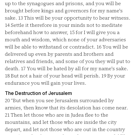
up to the synagogues and prisons, and you will be
brought before kings and governors for my name's
sake.
13
This will be your opportunity to bear witness.
14
Settle it therefore in your minds not to meditate
beforehand how to answer,
15
for I will give you a
mouth and wisdom, which none of your adversaries
will be able to withstand or contradict.
16
You will be
delivered up even by parents and brothers and
relatives and friends, and some of you they will put to
death.
17
You will be hated by all for my name's sake.
18
But not a hair of your head will perish.
19
By your
endurance you will gain your lives.
The Destruction of Jerusalem
20
“But when you see Jerusalem surrounded by
armies, then know that its desolation has come near.
21
Then let those who are in Judea flee to the
mountains, and let those who are inside the city
depart, and let not those who are out in the country