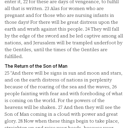
enter it,
22
for these are days of vengeance, to fulfill
all that is written.
23
Alas for women who are
pregnant and for those who are nursing infants in
those days! For there will be great distress upon the
earth and wrath against this people.
24
They will fall
by the edge of the sword and be led captive among all
nations, and Jerusalem will be trampled underfoot by
the Gentiles, until the times of the Gentiles are
fulfilled.
The Return of the Son of Man
25
“And there will be signs in sun and moon and stars,
and on the earth distress of nations in perplexity
because of the roaring of the sea and the waves,
26
people fainting with fear and with foreboding of what
is coming on the world. For the powers of the
heavens will be shaken.
27
And then they will see the
Son of Man coming in a cloud with power and great
glory.
28
Now when these things begin to take place,
straighten up and raise your heads, because your