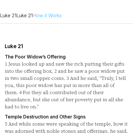
Luke 21
Luke 21
How it Works
Luke 21
The Poor Widow’s Offering
1
Jesus looked up and saw the rich putting their gifts
into the offering box,
2
and he saw a poor widow put
in two small copper coins.
3
And he said, “Truly, I tell
you, this poor widow has put in more than all of
them.
4
For they all contributed out of their
abundance, but she out of her poverty put in all she
had to live on.”
Temple Destruction and Other Signs
5
And while some were speaking of the temple, how it
was adorned with noble stones and offerings, he said,