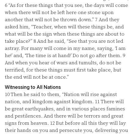
6
“As for these things that you see, the days will come
when there will not be left here one stone upon
another that will not be thrown down.”
7
And they
asked him, “Teacher, when will these things be, and
what will be the sign when these things are about to
take place?”
8
And he said, “See that you are not led
astray. For many will come in my name, saying, ‘I am
he!’ and, ‘The time is at hand!’ Do not go after them.
9
And when you hear of wars and tumults, do not be
terrified, for these things must first take place, but
the end will not be at once.”
Witnessing to All Nations
10
Then he said to them, “Nation will rise against
nation, and kingdom against kingdom.
11
There will
be great earthquakes, and in various places famines
and pestilences. And there will be terrors and great
signs from heaven.
12
But before all this they will lay
their hands on you and persecute you, delivering you