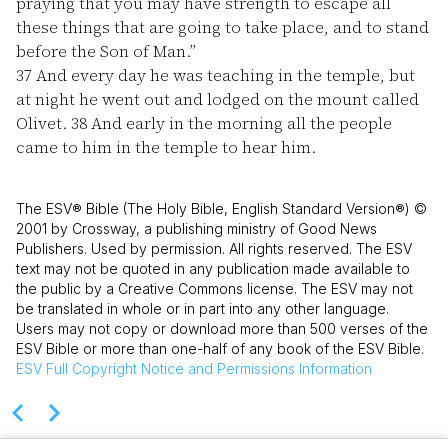
praying that you may have strength to escape all
these things that are going to take place, and to stand
before the Son of Man.”
37
And every day he was teaching in the temple, but
at night he went out and lodged on the mount called
Olivet.
38
And early in the morning all the people
came to him in the temple to hear him.
The ESV® Bible (The Holy Bible, English Standard Version®) ©
2001 by Crossway, a publishing ministry of Good News
Publishers. Used by permission. All rights reserved. The ESV
text may not be quoted in any publication made available to
the public by a Creative Commons license. The ESV may not
be translated in whole or in part into any other language.
Users may not copy or download more than 500 verses of the
ESV Bible or more than one-half of any book of the ESV Bible.
ESV
Full Copyright Notice and Permissions Information