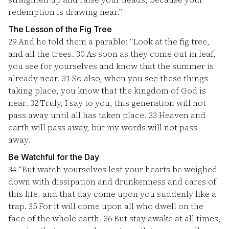
redemption is drawing near.”
The Lesson of the Fig Tree
29
And he told them a parable: “Look at the fig tree,
and all the trees.
30
As soon as they come out in leaf,
you see for yourselves and know that the summer is
already near.
31
So also, when you see these things
taking place, you know that the kingdom of God is
near.
32
Truly, I say to you, this generation will not
pass away until all has taken place.
33
Heaven and
earth will pass away, but my words will not pass
away.
Be Watchful for the Day
34
“But watch yourselves lest your hearts be weighed
down with dissipation and drunkenness and cares of
this life, and that day come upon you suddenly like a
trap.
35
For it will come upon all who dwell on the
face of the whole earth.
36
But stay awake at all times,