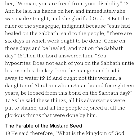
her, “Woman, you are freed from your disability.”
13
And he laid his hands on her, and immediately she
was made straight, and she glorified God.
14
But the
ruler of the synagogue, indignant because Jesus had
healed on the Sabbath, said to the people, “There are
six days in which work ought to be done. Come on
those days and be healed, and not on the Sabbath
day.”
15
Then the Lord answered him, “You
hypocrites! Does not each of you on the Sabbath untie
his ox or his donkey from the manger and lead it
away to water it?
16
And ought not this woman, a
daughter of Abraham whom Satan bound for eighteen
years, be loosed from this bond on the Sabbath day?”
17
As he said these things, all his adversaries were
put to shame, and all the people rejoiced at all the
glorious things that were done by him.
The Parable of the Mustard Seed
18
He said therefore, “What is the kingdom of God