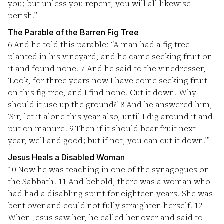
you; but unless you repent, you will all likewise
perish.”
The Parable of the Barren Fig Tree
6
And he told this parable: “A man had a fig tree
planted in his vineyard, and he came seeking fruit on
it and found none.
7
And he said to the vinedresser,
‘Look, for three years now I have come seeking fruit
on this fig tree, and I find none. Cut it down. Why
should it use up the ground?’
8
And he answered him,
‘Sir, let it alone this year also, until I dig around it and
put on manure.
9
Then if it should bear fruit next
year, well and good; but if not, you can cut it down.’”
Jesus Heals a Disabled Woman
10
Now he was teaching in one of the synagogues on
the Sabbath.
11
And behold, there was a woman who
had had a disabling spirit for eighteen years. She was
bent over and could not fully straighten herself.
12
When Jesus saw her, he called her over and said to