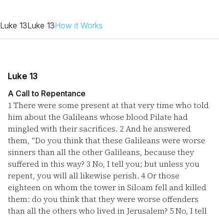
Luke 13
Luke 13
How it Works
Luke 13
A Call to Repentance
1
There were some present at that very time who told
him about the Galileans whose blood Pilate had
mingled with their sacrifices.
2
And he answered
them, “Do you think that these Galileans were worse
sinners than all the other Galileans, because they
suffered in this way?
3
No, I tell you; but unless you
repent, you will all likewise perish.
4
Or those
eighteen on whom the tower in Siloam fell and killed
them: do you think that they were worse offenders
than all the others who lived in Jerusalem?
5
No, I tell