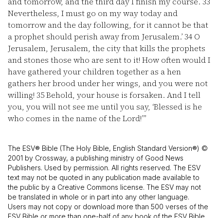
and tomorrow, and the third day I finish my course.
33
Nevertheless, I must go on my way today and
tomorrow and the day following, for it cannot be that
a prophet should perish away from Jerusalem.’
34
O
Jerusalem, Jerusalem, the city that kills the prophets
and stones those who are sent to it! How often would I
have gathered your children together as a hen
gathers her brood under her wings, and you were not
willing!
35
Behold, your house is forsaken. And I tell
you, you will not see me until you say, ‘Blessed is he
who comes in the name of the Lord!’”
The ESV® Bible (The Holy Bible, English Standard Version®) ©
2001 by Crossway, a publishing ministry of Good News
Publishers. Used by permission. All rights reserved. The ESV
text may not be quoted in any publication made available to
the public by a Creative Commons license. The ESV may not
be translated in whole or in part into any other language.
Users may not copy or download more than 500 verses of the
ESV Bible or more than one-half of any book of the ESV Bible.