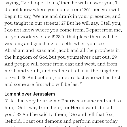
saying, ‘Lord, open to us,’ then he will answer you, ‘I
do not know where you come from.’
26
Then you will
begin to say, ‘We ate and drank in your presence, and
you taught in our streets.’
27
But he will say, ‘I tell you,
I do not know where you come from. Depart from me,
all you workers of evil!’
28
In that place there will be
weeping and gnashing of teeth, when you see
Abraham and Isaac and Jacob and all the prophets in
the kingdom of God but you yourselves cast out.
29
And people will come from east and west, and from
north and south, and recline at table in the kingdom
of God.
30
And behold, some are last who will be first,
and some are first who will be last.”
Lament over Jerusalem
31
At that very hour some Pharisees came and said to
him, “Get away from here, for Herod wants to kill
you.”
32
And he said to them, “Go and tell that fox,
‘Behold, I cast out demons and perform cures today