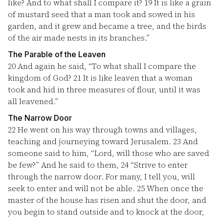
like? And to what shall I compare it?
19
It is like a grain
of mustard seed that a man took and sowed in his
garden, and it grew and became a tree, and the birds
of the air made nests in its branches.”
The Parable of the Leaven
20
And again he said, “To what shall I compare the
kingdom of God?
21
It is like leaven that a woman
took and hid in three measures of flour, until it was
all leavened.”
The Narrow Door
22
He went on his way through towns and villages,
teaching and journeying toward Jerusalem.
23
And
someone said to him, “Lord, will those who are saved
be few?” And he said to them,
24
“Strive to enter
through the narrow door. For many, I tell you, will
seek to enter and will not be able.
25
When once the
master of the house has risen and shut the door, and
you begin to stand outside and to knock at the door,