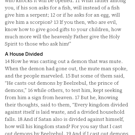
who knocks it will be opened.
11
What father among
you, if his son asks for a fish, will instead of a fish
give him a serpent;
12
or if he asks for an egg, will
give him a scorpion?
13
If you then, who are evil,
know how to give good gifts to your children, how
much more will the heavenly Father give the Holy
Spirit to those who ask him!”
A House Divided
14
Now he was casting out a demon that was mute.
When the demon had gone out, the mute man spoke,
and the people marveled.
15
But some of them said,
“He casts out demons by Beelzebul, the prince of
demons,”
16
while others, to test him, kept seeking
from him a sign from heaven.
17
But he, knowing
their thoughts, said to them, “Every kingdom divided
against itself is laid waste, and a divided household
falls.
18
And if Satan also is divided against himself,
how will his kingdom stand? For you say that I cast
out demons by Beelzebul.
19
And if I cast out demons