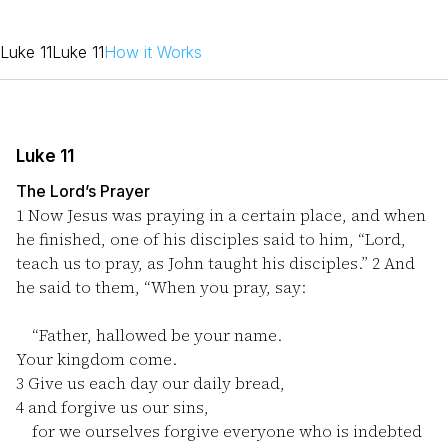
Luke 11
Luke 11
How it Works
Luke 11
The Lord’s Prayer
1
Now Jesus was praying in a certain place, and when
he finished, one of his disciples said to him, “Lord,
teach us to pray, as John taught his disciples.”
2
And
he said to them, “When you pray, say:
“Father, hallowed be your name.
Your kingdom come.
3
Give us each day our daily bread,
4
and forgive us our sins,
for we ourselves forgive everyone who is indebted