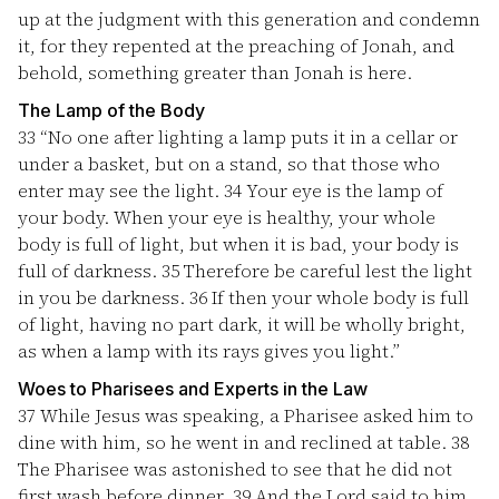
up at the judgment with this generation and condemn
it, for they repented at the preaching of Jonah, and
behold, something greater than Jonah is here.
The Lamp of the Body
33
“No one after lighting a lamp puts it in a cellar or
under a basket, but on a stand, so that those who
enter may see the light.
34
Your eye is the lamp of
your body. When your eye is healthy, your whole
body is full of light, but when it is bad, your body is
full of darkness.
35
Therefore be careful lest the light
in you be darkness.
36
If then your whole body is full
of light, having no part dark, it will be wholly bright,
as when a lamp with its rays gives you light.”
Woes to Pharisees and Experts in the Law
37
While Jesus was speaking, a Pharisee asked him to
dine with him, so he went in and reclined at table.
38
The Pharisee was astonished to see that he did not
first wash before dinner.
39
And the Lord said to him,