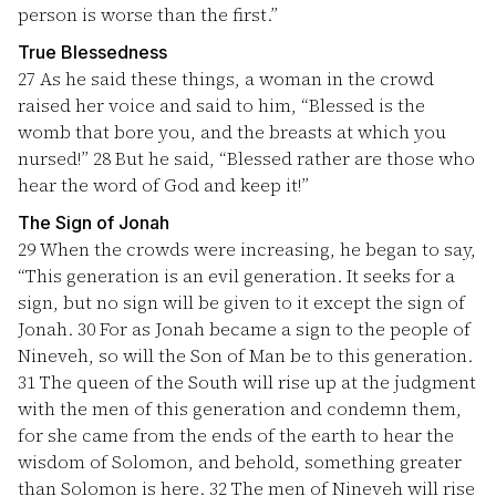
person is worse than the first.”
True Blessedness
27
As he said these things, a woman in the crowd
raised her voice and said to him, “Blessed is the
womb that bore you, and the breasts at which you
nursed!”
28
But he said, “Blessed rather are those who
hear the word of God and keep it!”
The Sign of Jonah
29
When the crowds were increasing, he began to say,
“This generation is an evil generation. It seeks for a
sign, but no sign will be given to it except the sign of
Jonah.
30
For as Jonah became a sign to the people of
Nineveh, so will the Son of Man be to this generation.
31
The queen of the South will rise up at the judgment
with the men of this generation and condemn them,
for she came from the ends of the earth to hear the
wisdom of Solomon, and behold, something greater
than Solomon is here.
32
The men of Nineveh will rise