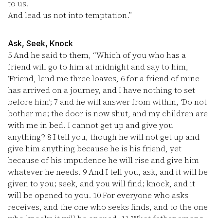
to us.
And lead us not into temptation.”
Ask, Seek, Knock
5
And he said to them, “Which of you who has a
friend will go to him at midnight and say to him,
‘Friend, lend me three loaves,
6
for a friend of mine
has arrived on a journey, and I have nothing to set
before him’;
7
and he will answer from within, ‘Do not
bother me; the door is now shut, and my children are
with me in bed. I cannot get up and give you
anything’?
8
I tell you, though he will not get up and
give him anything because he is his friend, yet
because of his impudence he will rise and give him
whatever he needs.
9
And I tell you, ask, and it will be
given to you; seek, and you will find; knock, and it
will be opened to you.
10
For everyone who asks
receives, and the one who seeks finds, and to the one