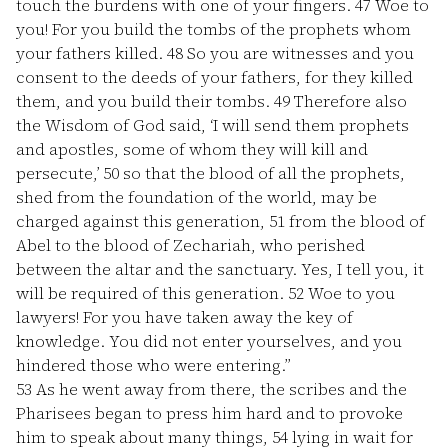
touch the burdens with one of your fingers.
47
Woe to
you! For you build the tombs of the prophets whom
your fathers killed.
48
So you are witnesses and you
consent to the deeds of your fathers, for they killed
them, and you build their tombs.
49
Therefore also
the Wisdom of God said, ‘I will send them prophets
and apostles, some of whom they will kill and
persecute,’
50
so that the blood of all the prophets,
shed from the foundation of the world, may be
charged against this generation,
51
from the blood of
Abel to the blood of Zechariah, who perished
between the altar and the sanctuary. Yes, I tell you, it
will be required of this generation.
52
Woe to you
lawyers! For you have taken away the key of
knowledge. You did not enter yourselves, and you
hindered those who were entering.”
53
As he went away from there, the scribes and the
Pharisees began to press him hard and to provoke
him to speak about many things,
54
lying in wait for