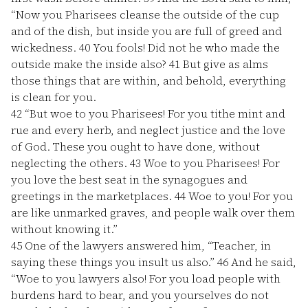
“Now you Pharisees cleanse the outside of the cup
and of the dish, but inside you are full of greed and
wickedness.
40
You fools! Did not he who made the
outside make the inside also?
41
But give as alms
those things that are within, and behold, everything
is clean for you.
42
“But woe to you Pharisees! For you tithe mint and
rue and every herb, and neglect justice and the love
of God. These you ought to have done, without
neglecting the others.
43
Woe to you Pharisees! For
you love the best seat in the synagogues and
greetings in the marketplaces.
44
Woe to you! For you
are like unmarked graves, and people walk over them
without knowing it.”
45
One of the lawyers answered him, “Teacher, in
saying these things you insult us also.”
46
And he said,
“Woe to you lawyers also! For you load people with
burdens hard to bear, and you yourselves do not