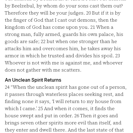
by Beelzebul, by whom do your sons cast them out?
Therefore they will be your judges.
20
But if it is by
the finger of God that I cast out demons, then the
kingdom of God has come upon you.
21
When a
strong man, fully armed, guards his own palace, his
goods are safe;
22
but when one stronger than he
attacks him and overcomes him, he takes away his
armor in which he trusted and divides his spoil.
23
Whoever is not with me is against me, and whoever
does not gather with me scatters.
An Unclean Spirit Returns
24
“When the unclean spirit has gone out of a person,
it passes through waterless places seeking rest, and
finding none it says, ‘I will return to my house from
which I came.’
25
And when it comes, it finds the
house swept and put in order.
26
Then it goes and
brings seven other spirits more evil than itself, and
they enter and dwell there. And the last state of that