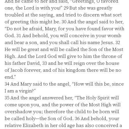
And he came to her and said, “Greetings, O favored
one, the Lord is with you!”
29
But she was greatly
troubled at the saying, and tried to discern what sort
of greeting this might be.
30
And the angel said to her,
“Do not be afraid, Mary, for you have found favor with
God.
31
And behold, you will conceive in your womb
and bear a son, and you shall call his name Jesus.
32
He will be great and will be called the Son of the Most
High. And the Lord God will give to him the throne of
his father David,
33
and he will reign over the house
of Jacob forever, and of his kingdom there will be no
end.”
34
And Mary said to the angel, “How will this be, since
I am a virgin?”
35
And the angel answered her, “The Holy Spirit will
come upon you, and the power of the Most High will
overshadow you; therefore the child to be born will
be called holy—the Son of God.
36
And behold, your
relative Elizabeth in her old age has also conceived a