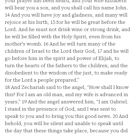
your prayer has been heard, and your wife Elizabeth
will bear you a son, and you shall call his name John.
14
And you will have joy and gladness, and many will
rejoice at his birth,
15
for he will be great before the
Lord. And he must not drink wine or strong drink, and
he will be filled with the Holy Spirit, even from his
mother's womb.
16
And he will turn many of the
children of Israel to the Lord their God,
17
and he will
go before him in the spirit and power of Elijah, to
turn the hearts of the fathers to the children, and the
disobedient to the wisdom of the just, to make ready
for the Lord a people prepared.”
18
And Zechariah said to the angel, “How shall I know
this? For I am an old man, and my wife is advanced in
years.”
19
And the angel answered him, “I am Gabriel.
I stand in the presence of God, and I was sent to
speak to you and to bring you this good news.
20
And
behold, you will be silent and unable to speak until
the day that these things take place, because you did