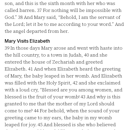
son, and this is the sixth month with her who was
called barren.
37
For nothing will be impossible with
God.”
38
And Mary said, “Behold, I am the servant of
the Lord; let it be to me according to your word.” And
the angel departed from her.
Mary Visits Elizabeth
39
In those days Mary arose and went with haste into
the hill country, to a town in Judah,
40
and she
entered the house of Zechariah and greeted
Elizabeth.
41
And when Elizabeth heard the greeting
of Mary, the baby leaped in her womb. And Elizabeth
was filled with the Holy Spirit,
42
and she exclaimed
with a loud cry, “Blessed are you among women, and
blessed is the fruit of your womb!
43
And why is this
granted to me that the mother of my Lord should
come to me?
44
For behold, when the sound of your
greeting came to my ears, the baby in my womb
leaped for joy.
45
And blessed is she who believed