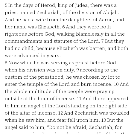
5
In the days of Herod, king of Judea, there was a
priest named Zechariah, of the division of Abijah.
And he had a wife from the daughters of Aaron, and
her name was Elizabeth.
6
And they were both
righteous before God, walking blamelessly in all the
commandments and statutes of the Lord.
7
But they
had no child, because Elizabeth was barren, and both
were advanced in years.
8
Now while he was serving as priest before God
when his division was on duty,
9
according to the
custom of the priesthood, he was chosen by lot to
enter the temple of the Lord and burn incense.
10
And
the whole multitude of the people were praying
outside at the hour of incense.
11
And there appeared
to him an angel of the Lord standing on the right side
of the altar of incense.
12
And Zechariah was troubled
when he saw him, and fear fell upon him.
13
But the
angel said to him, “Do not be afraid, Zechariah, for