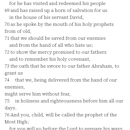
for he has visited and redeemed his people
69
and has raised up a horn of salvation for us
in the house of his servant David,
70
as he spoke by the mouth of his holy prophets
from of old,
71
that we should be saved from our enemies
and from the hand of all who hate us;
72
to show the mercy promised to our fathers
and to remember his holy covenant,
73
the oath that he swore to our father Abraham, to
grant us
74
that we, being delivered from the hand of our
enemies,
might serve him without fear,
75
in holiness and righteousness before him all our
days.
76
And you, child, will be called the prophet of the
Most High;
for you will go before the Lord to prepare his ways,