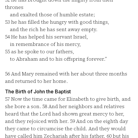
thrones
and exalted those of humble estate;
53
he has filled the hungry with good things,
and the rich he has sent away empty.
54
He has helped his servant Israel,
in remembrance of his mercy,
55
as he spoke to our fathers,
to Abraham and to his offspring forever.”
56
And Mary remained with her about three months
and returned to her home.
The Birth of John the Baptist
57
Now the time came for Elizabeth to give birth, and
she bore a son.
58
And her neighbors and relatives
heard that the Lord had shown great mercy to her,
and they rejoiced with her.
59
And on the eighth day
they came to circumcise the child. And they would
have called him Zechariah after his father,
60
but his