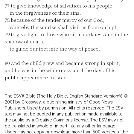
77
to give knowledge of salvation to his people
in the forgiveness of their sins,
78
because of the tender mercy of our God,
whereby the sunrise shall visit us from on high
79
to give light to those who sit in darkness and in the
shadow of death,
to guide our feet into the way of peace.”
80
And the child grew and became strong in spirit,
and he was in the wilderness until the day of his
public appearance to Israel.
The ESV® Bible (The Holy Bible, English Standard Version®) ©
2001 by Crossway, a publishing ministry of Good News
Publishers. Used by permission. All rights reserved. The ESV
text may not be quoted in any publication made available to
the public by a Creative Commons license. The ESV may not
be translated in whole or in part into any other language.
Users may not copy or download more than 500 verses of the