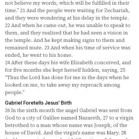
not believe my words, which will be fulfilled in their
time.”
21
And the people were waiting for Zechariah,
and they were wondering at his delay in the temple.
22
And when he came out, he was unable to speak to
them, and they realized that he had seen a vision in
the temple. And he kept making signs to them and
remained mute.
23
And when his time of service was
ended, he went to his home.
24
After these days his wife Elizabeth conceived, and
for five months she kept herself hidden, saying,
25
“Thus the Lord has done for me in the days when he
looked on me, to take away my reproach among
people.”
Gabriel Foretells Jesus’ Birth
26
In the sixth month the angel Gabriel was sent from
God to a city of Galilee named Nazareth,
27
to a virgin
betrothed to a man whose name was Joseph, of the
house of David. And the virgin's name was Mary.
28