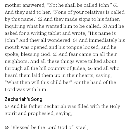
mother answered, “No; he shall be called John.”
61
And they said to her, “None of your relatives is called
by this name.”
62
And they made signs to his father,
inquiring what he wanted him to be called.
63
And he
asked for a writing tablet and wrote, “His name is
John.” And they all wondered.
64
And immediately his
mouth was opened and his tongue loosed, and he
spoke, blessing God.
65
And fear came on all their
neighbors. And all these things were talked about
through all the hill country of Judea,
66
and all who
heard them laid them up in their hearts, saying,
“What then will this child be?” For the hand of the
Lord was with him.
Zechariah’s Song
67
And his father Zechariah was filled with the Holy
Spirit and prophesied, saying,
68
“Blessed be the Lord God of Israel,