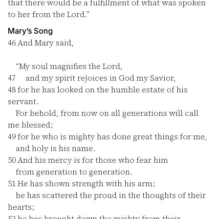
that there would be a fulfillment of what was spoken
to her from the Lord.”
Mary’s Song
46
And Mary said,
“My soul magnifies the Lord,
47
and my spirit rejoices in God my Savior,
48
for he has looked on the humble estate of his
servant.
For behold, from now on all generations will call
me blessed;
49
for he who is mighty has done great things for me,
and holy is his name.
50
And his mercy is for those who fear him
from generation to generation.
51
He has shown strength with his arm;
he has scattered the proud in the thoughts of their
hearts;
52
he has brought down the mighty from their