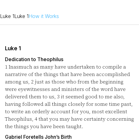
Luke 1
Luke 1
How it Works
Luke 1
Dedication to Theophilus
1
Inasmuch as many have undertaken to compile a
narrative of the things that have been accomplished
among us,
2
just as those who from the beginning
were eyewitnesses and ministers of the word have
delivered them to us,
3
it seemed good to me also,
having followed all things closely for some time past,
to write an orderly account for you, most excellent
Theophilus,
4
that you may have certainty concerning
the things you have been taught.
Gabriel Foretells John’s Birth