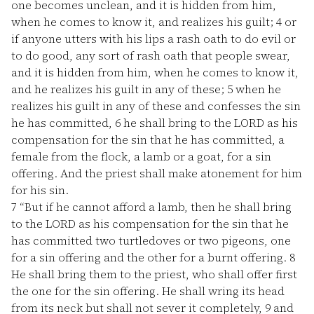
one becomes unclean, and it is hidden from him,
when he comes to know it, and realizes his guilt;
4
or
if anyone utters with his lips a rash oath to do evil or
to do good, any sort of rash oath that people swear,
and it is hidden from him, when he comes to know it,
and he realizes his guilt in any of these;
5
when he
realizes his guilt in any of these and confesses the sin
he has committed,
6
he shall bring to the LORD as his
compensation for the sin that he has committed, a
female from the flock, a lamb or a goat, for a sin
offering. And the priest shall make atonement for him
for his sin.
7
“But if he cannot afford a lamb, then he shall bring
to the LORD as his compensation for the sin that he
has committed two turtledoves or two pigeons, one
for a sin offering and the other for a burnt offering.
8
He shall bring them to the priest, who shall offer first
the one for the sin offering. He shall wring its head
from its neck but shall not sever it completely,
9
and