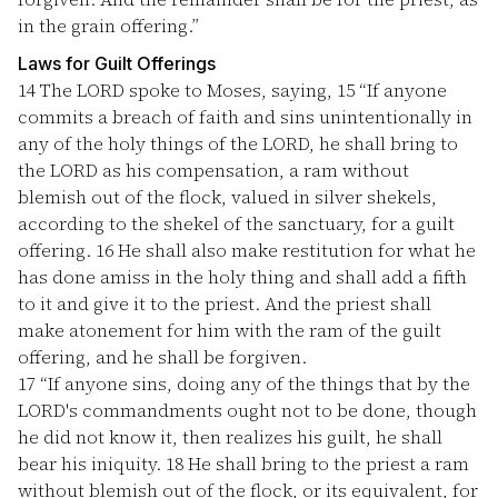
in the grain offering.”
Laws for Guilt Offerings
14
The LORD spoke to Moses, saying,
15
“If anyone
commits a breach of faith and sins unintentionally in
any of the holy things of the LORD, he shall bring to
the LORD as his compensation, a ram without
blemish out of the flock, valued in silver shekels,
according to the shekel of the sanctuary, for a guilt
offering.
16
He shall also make restitution for what he
has done amiss in the holy thing and shall add a fifth
to it and give it to the priest. And the priest shall
make atonement for him with the ram of the guilt
offering, and he shall be forgiven.
17
“If anyone sins, doing any of the things that by the
LORD's commandments ought not to be done, though
he did not know it, then realizes his guilt, he shall
bear his iniquity.
18
He shall bring to the priest a ram
without blemish out of the flock, or its equivalent, for