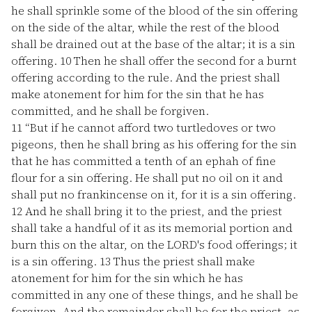
he shall sprinkle some of the blood of the sin offering
on the side of the altar, while the rest of the blood
shall be drained out at the base of the altar; it is a sin
offering.
10
Then he shall offer the second for a burnt
offering according to the rule. And the priest shall
make atonement for him for the sin that he has
committed, and he shall be forgiven.
11
“But if he cannot afford two turtledoves or two
pigeons, then he shall bring as his offering for the sin
that he has committed a tenth of an ephah of fine
flour for a sin offering. He shall put no oil on it and
shall put no frankincense on it, for it is a sin offering.
12
And he shall bring it to the priest, and the priest
shall take a handful of it as its memorial portion and
burn this on the altar, on the LORD's food offerings; it
is a sin offering.
13
Thus the priest shall make
atonement for him for the sin which he has
committed in any one of these things, and he shall be
forgiven. And the remainder shall be for the priest, as