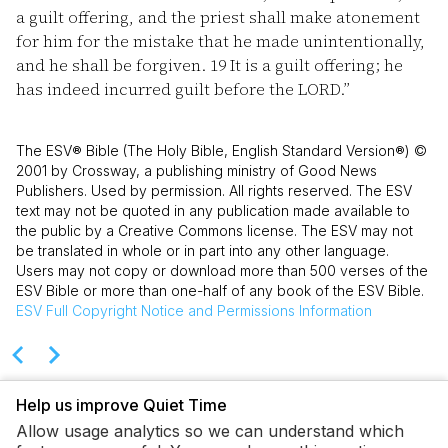
a guilt offering, and the priest shall make atonement
for him for the mistake that he made unintentionally,
and he shall be forgiven.
19
It is a guilt offering; he
has indeed incurred guilt before the LORD.”
The ESV® Bible (The Holy Bible, English Standard Version®) ©
2001 by Crossway, a publishing ministry of Good News
Publishers. Used by permission. All rights reserved. The ESV
text may not be quoted in any publication made available to
the public by a Creative Commons license. The ESV may not
be translated in whole or in part into any other language.
Users may not copy or download more than 500 verses of the
ESV Bible or more than one-half of any book of the ESV Bible.
ESV
Full Copyright Notice and Permissions Information
Help us improve Quiet Time
Allow usage analytics so we can understand which