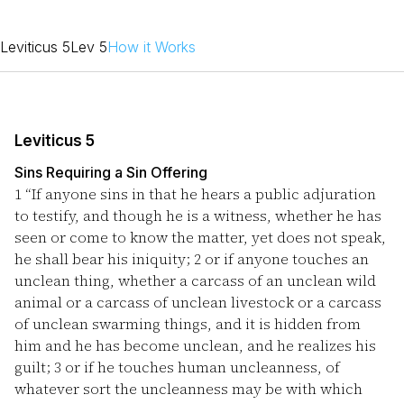
Leviticus 5
Lev 5
How it Works
Leviticus 5
Sins Requiring a Sin Offering
1
“If anyone sins in that he hears a public adjuration
to testify, and though he is a witness, whether he has
seen or come to know the matter, yet does not speak,
he shall bear his iniquity;
2
or if anyone touches an
unclean thing, whether a carcass of an unclean wild
animal or a carcass of unclean livestock or a carcass
of unclean swarming things, and it is hidden from
him and he has become unclean, and he realizes his
guilt;
3
or if he touches human uncleanness, of
whatever sort the uncleanness may be with which