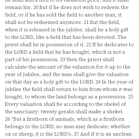
remain his.
20
But if he does not wish to redeem the
field, or if he has sold the field to another man, it
shall not be redeemed anymore.
21
But the field,
when it is released in the jubilee, shall be a holy gift
to the LORD, like a field that has been devoted. The
priest shall be in possession of it.
22
If he dedicates to
the LORD a field that he has bought, which is not a
part of his possession,
23
then the priest shall
calculate the amount of the valuation for it up to the
year of jubilee, and the man shall give the valuation
on that day as a holy gift to the LORD.
24
In the year of
jubilee the field shall return to him from whom it was
bought, to whom the land belongs as a possession.
25
Every valuation shall be according to the shekel of
the sanctuary: twenty gerahs shall make a shekel.
26
“But a firstborn of animals, which as a firstborn
belongs to the LORD, no man may dedicate; whether
ox or sheep, it is the LORD's.
27
And if it is an unclean