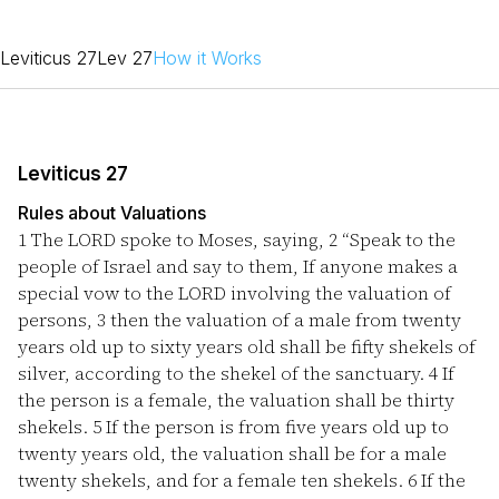
Leviticus 27
Lev 27
How it Works
Leviticus 27
Rules about Valuations
1
The LORD spoke to Moses, saying,
2
“Speak to the
people of Israel and say to them, If anyone makes a
special vow to the LORD involving the valuation of
persons,
3
then the valuation of a male from twenty
years old up to sixty years old shall be fifty shekels of
silver, according to the shekel of the sanctuary.
4
If
the person is a female, the valuation shall be thirty
shekels.
5
If the person is from five years old up to
twenty years old, the valuation shall be for a male
twenty shekels, and for a female ten shekels.
6
If the