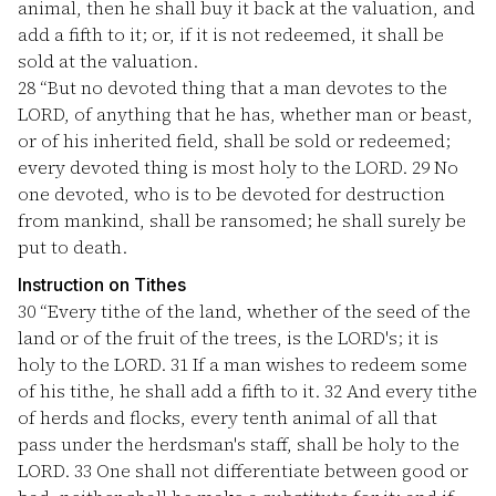
animal, then he shall buy it back at the valuation, and
add a fifth to it; or, if it is not redeemed, it shall be
sold at the valuation.
28
“But no devoted thing that a man devotes to the
LORD, of anything that he has, whether man or beast,
or of his inherited field, shall be sold or redeemed;
every devoted thing is most holy to the LORD.
29
No
one devoted, who is to be devoted for destruction
from mankind, shall be ransomed; he shall surely be
put to death.
Instruction on Tithes
30
“Every tithe of the land, whether of the seed of the
land or of the fruit of the trees, is the LORD's; it is
holy to the LORD.
31
If a man wishes to redeem some
of his tithe, he shall add a fifth to it.
32
And every tithe
of herds and flocks, every tenth animal of all that
pass under the herdsman's staff, shall be holy to the
LORD.
33
One shall not differentiate between good or