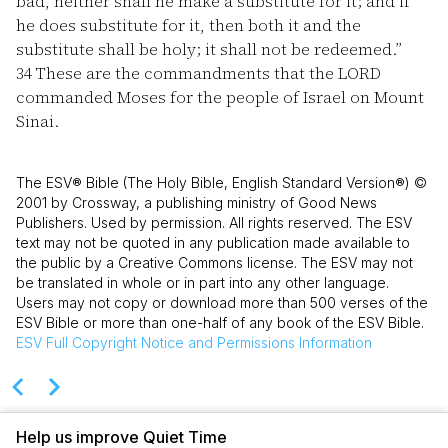
bad, neither shall he make a substitute for it; and if
he does substitute for it, then both it and the
substitute shall be holy; it shall not be redeemed.”
34
These are the commandments that the LORD
commanded Moses for the people of Israel on Mount
Sinai.
The ESV® Bible (The Holy Bible, English Standard Version®) ©
2001 by Crossway, a publishing ministry of Good News
Publishers. Used by permission. All rights reserved. The ESV
text may not be quoted in any publication made available to
the public by a Creative Commons license. The ESV may not
be translated in whole or in part into any other language.
Users may not copy or download more than 500 verses of the
ESV Bible or more than one-half of any book of the ESV Bible.
ESV
Full Copyright Notice and Permissions Information
Help us improve Quiet Time