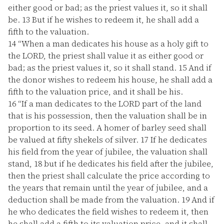
either good or bad; as the priest values it, so it shall
be.
13
But if he wishes to redeem it, he shall add a
fifth to the valuation.
14
“When a man dedicates his house as a holy gift to
the LORD, the priest shall value it as either good or
bad; as the priest values it, so it shall stand.
15
And if
the donor wishes to redeem his house, he shall add a
fifth to the valuation price, and it shall be his.
16
“If a man dedicates to the LORD part of the land
that is his possession, then the valuation shall be in
proportion to its seed. A homer of barley seed shall
be valued at fifty shekels of silver.
17
If he dedicates
his field from the year of jubilee, the valuation shall
stand,
18
but if he dedicates his field after the jubilee,
then the priest shall calculate the price according to
the years that remain until the year of jubilee, and a
deduction shall be made from the valuation.
19
And if
he who dedicates the field wishes to redeem it, then
he shall add a fifth to its valuation price, and it shall