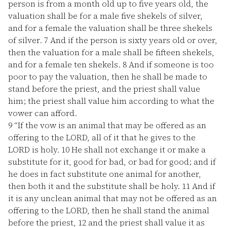
person is from a month old up to five years old, the
valuation shall be for a male five shekels of silver,
and for a female the valuation shall be three shekels
of silver.
7
And if the person is sixty years old or over,
then the valuation for a male shall be fifteen shekels,
and for a female ten shekels.
8
And if someone is too
poor to pay the valuation, then he shall be made to
stand before the priest, and the priest shall value
him; the priest shall value him according to what the
vower can afford.
9
“If the vow is an animal that may be offered as an
offering to the LORD, all of it that he gives to the
LORD is holy.
10
He shall not exchange it or make a
substitute for it, good for bad, or bad for good; and if
he does in fact substitute one animal for another,
then both it and the substitute shall be holy.
11
And if
it is any unclean animal that may not be offered as an
offering to the LORD, then he shall stand the animal
before the priest,
12
and the priest shall value it as