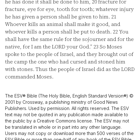
he has done it shall be done to him,
20
fracture for
fracture, eye for eye, tooth for tooth; whatever injury
he has given a person shall be given to him.
21
Whoever kills an animal shall make it good, and
whoever kills a person shall be put to death.
22
You
shall have the same rule for the sojourner and for the
native, for I am the LORD your God.”
23
So Moses
spoke to the people of Israel, and they brought out of
the camp the one who had cursed and stoned him
with stones. Thus the people of Israel did as the LORD
commanded Moses.
The ESV® Bible (The Holy Bible, English Standard Version®) ©
2001 by Crossway, a publishing ministry of Good News
Publishers. Used by permission. All rights reserved. The ESV
text may not be quoted in any publication made available to
the public by a Creative Commons license. The ESV may not
be translated in whole or in part into any other language.
Users may not copy or download more than 500 verses of the
ESV Bible or more than one-half of any book of the ESV Bible.