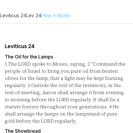
Leviticus 24
Lev 24
How it Works
Leviticus 24
The Oil for the Lamps
1
The LORD spoke to Moses, saying,
2
“Command the
people of Israel to bring you pure oil from beaten
olives for the lamp, that a light may be kept burning
regularly.
3
Outside the veil of the testimony, in the
tent of meeting, Aaron shall arrange it from evening
to morning before the LORD regularly. It shall be a
statute forever throughout your generations.
4
He
shall arrange the lamps on the lampstand of pure
gold before the LORD regularly.
The Showbread