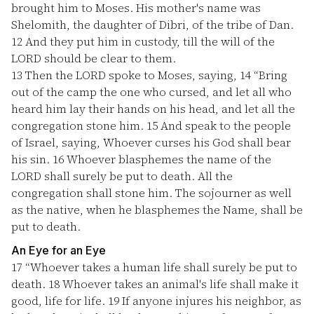
brought him to Moses. His mother's name was
Shelomith, the daughter of Dibri, of the tribe of Dan.
12
And they put him in custody, till the will of the
LORD should be clear to them.
13
Then the LORD spoke to Moses, saying,
14
“Bring
out of the camp the one who cursed, and let all who
heard him lay their hands on his head, and let all the
congregation stone him.
15
And speak to the people
of Israel, saying, Whoever curses his God shall bear
his sin.
16
Whoever blasphemes the name of the
LORD shall surely be put to death. All the
congregation shall stone him. The sojourner as well
as the native, when he blasphemes the Name, shall be
put to death.
An Eye for an Eye
17
“Whoever takes a human life shall surely be put to
death.
18
Whoever takes an animal's life shall make it
good, life for life.
19
If anyone injures his neighbor, as