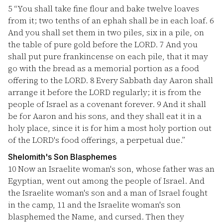
5
“You shall take fine flour and bake twelve loaves
from it; two tenths of an ephah shall be in each loaf.
6
And you shall set them in two piles, six in a pile, on
the table of pure gold before the LORD.
7
And you
shall put pure frankincense on each pile, that it may
go with the bread as a memorial portion as a food
offering to the LORD.
8
Every Sabbath day Aaron shall
arrange it before the LORD regularly; it is from the
people of Israel as a covenant forever.
9
And it shall
be for Aaron and his sons, and they shall eat it in a
holy place, since it is for him a most holy portion out
of the LORD's food offerings, a perpetual due.”
Shelomith's Son Blasphemes
10
Now an Israelite woman's son, whose father was an
Egyptian, went out among the people of Israel. And
the Israelite woman's son and a man of Israel fought
in the camp,
11
and the Israelite woman's son
blasphemed the Name, and cursed. Then they