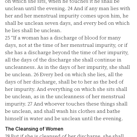
on which she sits, when he touches it he shall be
unclean until the evening.
24
And if any man lies with
her and her menstrual impurity comes upon him, he
shall be unclean seven days, and every bed on which
he lies shall be unclean.
25
“If a woman has a discharge of blood for many
days, not at the time of her menstrual impurity, or if
she has a discharge beyond the time of her impurity,
all the days of the discharge she shall continue in
uncleanness. As in the days of her impurity, she shall
be unclean.
26
Every bed on which she lies, all the
days of her discharge, shall be to her as the bed of
her impurity. And everything on which she sits shall
be unclean, as in the uncleanness of her menstrual
impurity.
27
And whoever touches these things shall
be unclean, and shall wash his clothes and bathe
himself in water and be unclean until the evening.
The Cleansing of Women
28
But if she is cleansed of her discharge, she shall