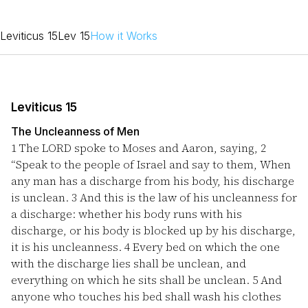
Leviticus 15
Lev 15
How it Works
Leviticus 15
The Uncleanness of Men
1
The LORD spoke to Moses and Aaron, saying,
2
“Speak to the people of Israel and say to them, When
any man has a discharge from his body, his discharge
is unclean.
3
And this is the law of his uncleanness for
a discharge: whether his body runs with his
discharge, or his body is blocked up by his discharge,
it is his uncleanness.
4
Every bed on which the one
with the discharge lies shall be unclean, and
everything on which he sits shall be unclean.
5
And
anyone who touches his bed shall wash his clothes