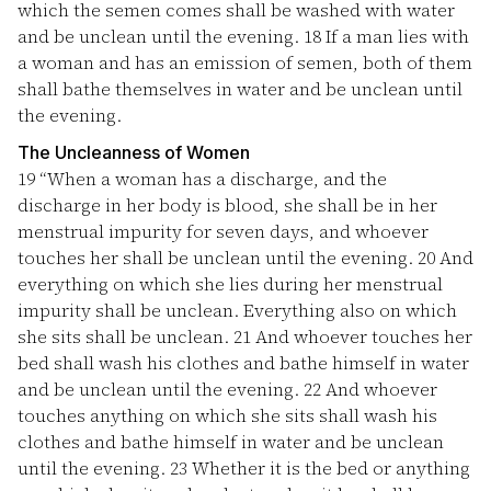
which the semen comes shall be washed with water
and be unclean until the evening.
18
If a man lies with
a woman and has an emission of semen, both of them
shall bathe themselves in water and be unclean until
the evening.
The Uncleanness of Women
19
“When a woman has a discharge, and the
discharge in her body is blood, she shall be in her
menstrual impurity for seven days, and whoever
touches her shall be unclean until the evening.
20
And
everything on which she lies during her menstrual
impurity shall be unclean. Everything also on which
she sits shall be unclean.
21
And whoever touches her
bed shall wash his clothes and bathe himself in water
and be unclean until the evening.
22
And whoever
touches anything on which she sits shall wash his
clothes and bathe himself in water and be unclean
until the evening.
23
Whether it is the bed or anything