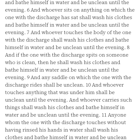
and bathe himself in water and be unclean until the
evening.
6
And whoever sits on anything on which the
one with the discharge has sat shall wash his clothes
and bathe himself in water and be unclean until the
evening.
7
And whoever touches the body of the one
with the discharge shall wash his clothes and bathe
himself in water and be unclean until the evening.
8
And if the one with the discharge spits on someone
who is clean, then he shall wash his clothes and
bathe himself in water and be unclean until the
evening.
9
And any saddle on which the one with the
discharge rides shall be unclean.
10
And whoever
touches anything that was under him shall be
unclean until the evening. And whoever carries such
things shall wash his clothes and bathe himself in
water and be unclean until the evening.
11
Anyone
whom the one with the discharge touches without
having rinsed his hands in water shall wash his
clothes and bathe himself in water and be unclean