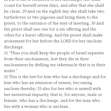
count for herself seven days, and after that she shall
be clean.
29
And on the eighth day she shall take two
turtledoves or two pigeons and bring them to the
priest, to the entrance of the tent of meeting.
30
And
the priest shall use one for a sin offering and the
other for a burnt offering. And the priest shall make
atonement for her before the LORD for her unclean
discharge.
31
“Thus you shall keep the people of Israel separate
from their uncleanness, lest they die in their
uncleanness by defiling my tabernacle that is in their
midst.”
32
This is the law for him who has a discharge and for
him who has an emission of semen, becoming
unclean thereby;
33
also for her who is unwell with
her menstrual impurity, that is, for anyone, male or
female, who has a discharge, and for the man who
lies with a woman who is unclean.