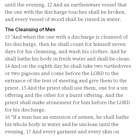
until the evening.
12
And an earthenware vessel that
the one with the discharge touches shall be broken,
and every vessel of wood shall be rinsed in water.
The Cleansing of Men
13
“And when the one with a discharge is cleansed of
his discharge, then he shall count for himself seven
days for his cleansing, and wash his clothes. And he
shall bathe his body in fresh water and shall be clean.
14
And on the eighth day he shall take two turtledoves
or two pigeons and come before the LORD to the
entrance of the tent of meeting and give them to the
priest.
15
And the priest shall use them, one for a sin
offering and the other for a burnt offering. And the
priest shall make atonement for him before the LORD
for his discharge.
16
“If a man has an emission of semen, he shall bathe
his whole body in water and be unclean until the
evening.
17
And every garment and every skin on