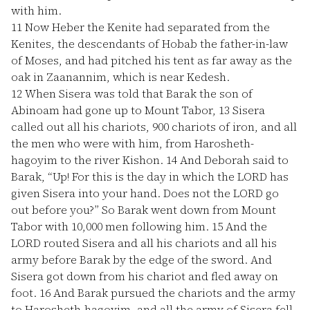
with him.
11
Now Heber the Kenite had separated from the
Kenites, the descendants of Hobab the father-in-law
of Moses, and had pitched his tent as far away as the
oak in Zaanannim, which is near Kedesh.
12
When Sisera was told that Barak the son of
Abinoam had gone up to Mount Tabor,
13
Sisera
called out all his chariots, 900 chariots of iron, and all
the men who were with him, from Harosheth-
hagoyim to the river Kishon.
14
And Deborah said to
Barak, “Up! For this is the day in which the LORD has
given Sisera into your hand. Does not the LORD go
out before you?” So Barak went down from Mount
Tabor with 10,000 men following him.
15
And the
LORD routed Sisera and all his chariots and all his
army before Barak by the edge of the sword. And
Sisera got down from his chariot and fled away on
foot.
16
And Barak pursued the chariots and the army
to Harosheth-hagoyim, and all the army of Sisera fell