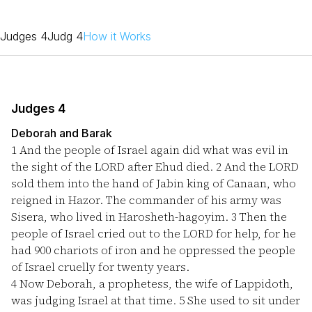
Judges 4
Judg 4
How it Works
Judges 4
Deborah and Barak
1
And the people of Israel again did what was evil in
the sight of the LORD after Ehud died.
2
And the LORD
sold them into the hand of Jabin king of Canaan, who
reigned in Hazor. The commander of his army was
Sisera, who lived in Harosheth-hagoyim.
3
Then the
people of Israel cried out to the LORD for help, for he
had 900 chariots of iron and he oppressed the people
of Israel cruelly for twenty years.
4
Now Deborah, a prophetess, the wife of Lappidoth,
was judging Israel at that time.
5
She used to sit under