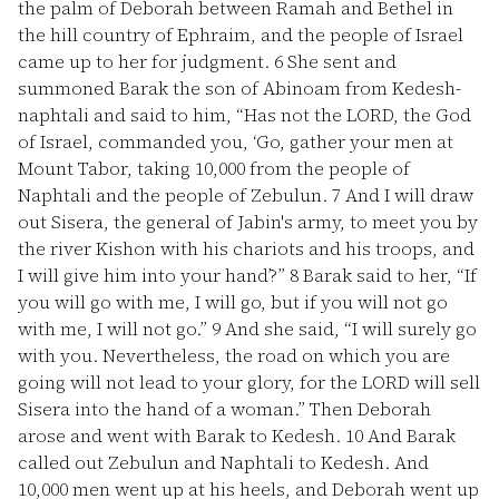
the palm of Deborah between Ramah and Bethel in
the hill country of Ephraim, and the people of Israel
came up to her for judgment.
6
She sent and
summoned Barak the son of Abinoam from Kedesh-
naphtali and said to him, “Has not the LORD, the God
of Israel, commanded you, ‘Go, gather your men at
Mount Tabor, taking 10,000 from the people of
Naphtali and the people of Zebulun.
7
And I will draw
out Sisera, the general of Jabin's army, to meet you by
the river Kishon with his chariots and his troops, and
I will give him into your hand’?”
8
Barak said to her, “If
you will go with me, I will go, but if you will not go
with me, I will not go.”
9
And she said, “I will surely go
with you. Nevertheless, the road on which you are
going will not lead to your glory, for the LORD will sell
Sisera into the hand of a woman.” Then Deborah
arose and went with Barak to Kedesh.
10
And Barak
called out Zebulun and Naphtali to Kedesh. And
10,000 men went up at his heels, and Deborah went up