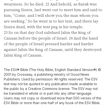
weariness. So he died.
22
And behold, as Barak was
pursuing Sisera, Jael went out to meet him and said to
him, “Come, and I will show you the man whom you
are seeking.” So he went in to her tent, and there lay
Sisera dead, with the tent peg in his temple.
23
So on that day God subdued Jabin the king of
Canaan before the people of Israel.
24
And the hand
of the people of Israel pressed harder and harder
against Jabin the king of Canaan, until they destroyed
Jabin king of Canaan.
The ESV® Bible (The Holy Bible, English Standard Version®) ©
2001 by Crossway, a publishing ministry of Good News
Publishers. Used by permission. All rights reserved. The ESV
text may not be quoted in any publication made available to
the public by a Creative Commons license. The ESV may not
be translated in whole or in part into any other language.
Users may not copy or download more than 500 verses of the
ESV Bible or more than one-half of any book of the ESV Bible.