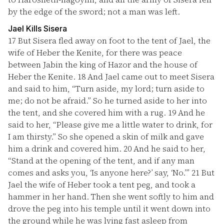
by the edge of the sword; not a man was left.
Jael Kills Sisera
17
But Sisera fled away on foot to the tent of Jael, the
wife of Heber the Kenite, for there was peace
between Jabin the king of Hazor and the house of
Heber the Kenite.
18
And Jael came out to meet Sisera
and said to him, “Turn aside, my lord; turn aside to
me; do not be afraid.” So he turned aside to her into
the tent, and she covered him with a rug.
19
And he
said to her, “Please give me a little water to drink, for
I am thirsty.” So she opened a skin of milk and gave
him a drink and covered him.
20
And he said to her,
“Stand at the opening of the tent, and if any man
comes and asks you, ‘Is anyone here?’ say, ‘No.’”
21
But
Jael the wife of Heber took a tent peg, and took a
hammer in her hand. Then she went softly to him and
drove the peg into his temple until it went down into
the ground while he was lying fast asleep from