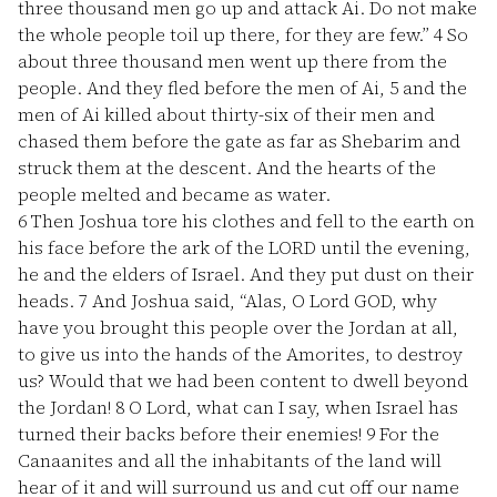
three thousand men go up and attack Ai. Do not make
the whole people toil up there, for they are few.”
4
So
about three thousand men went up there from the
people. And they fled before the men of Ai,
5
and the
men of Ai killed about thirty-six of their men and
chased them before the gate as far as Shebarim and
struck them at the descent. And the hearts of the
people melted and became as water.
6
Then Joshua tore his clothes and fell to the earth on
his face before the ark of the LORD until the evening,
he and the elders of Israel. And they put dust on their
heads.
7
And Joshua said, “Alas, O Lord GOD, why
have you brought this people over the Jordan at all,
to give us into the hands of the Amorites, to destroy
us? Would that we had been content to dwell beyond
the Jordan!
8
O Lord, what can I say, when Israel has
turned their backs before their enemies!
9
For the
Canaanites and all the inhabitants of the land will
hear of it and will surround us and cut off our name