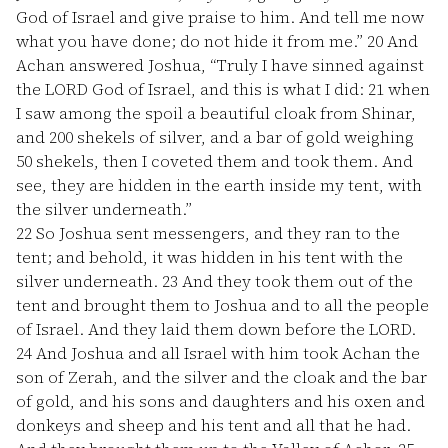
God of Israel and give praise to him. And tell me now
what you have done; do not hide it from me.”
20
And
Achan answered Joshua, “Truly I have sinned against
the LORD God of Israel, and this is what I did:
21
when
I saw among the spoil a beautiful cloak from Shinar,
and 200 shekels of silver, and a bar of gold weighing
50 shekels, then I coveted them and took them. And
see, they are hidden in the earth inside my tent, with
the silver underneath.”
22
So Joshua sent messengers, and they ran to the
tent; and behold, it was hidden in his tent with the
silver underneath.
23
And they took them out of the
tent and brought them to Joshua and to all the people
of Israel. And they laid them down before the LORD.
24
And Joshua and all Israel with him took Achan the
son of Zerah, and the silver and the cloak and the bar
of gold, and his sons and daughters and his oxen and
donkeys and sheep and his tent and all that he had.