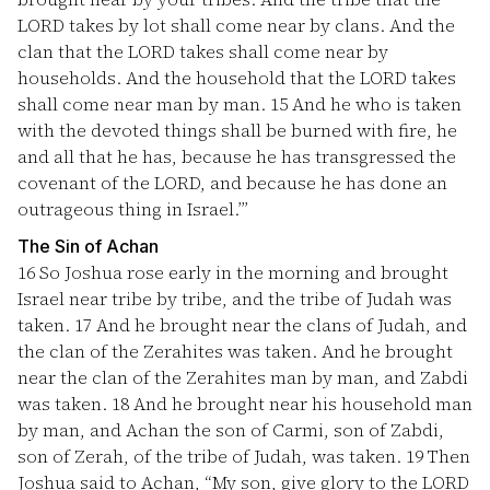
LORD takes by lot shall come near by clans. And the
clan that the LORD takes shall come near by
households. And the household that the LORD takes
shall come near man by man.
15
And he who is taken
with the devoted things shall be burned with fire, he
and all that he has, because he has transgressed the
covenant of the LORD, and because he has done an
outrageous thing in Israel.’”
The Sin of Achan
16
So Joshua rose early in the morning and brought
Israel near tribe by tribe, and the tribe of Judah was
taken.
17
And he brought near the clans of Judah, and
the clan of the Zerahites was taken. And he brought
near the clan of the Zerahites man by man, and Zabdi
was taken.
18
And he brought near his household man
by man, and Achan the son of Carmi, son of Zabdi,
son of Zerah, of the tribe of Judah, was taken.
19
Then
Joshua said to Achan, “My son, give glory to the LORD