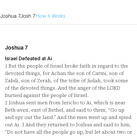
Joshua 7
Josh 7
How it Works
Joshua 7
Israel Defeated at Ai
1
But the people of Israel broke faith in regard to the
devoted things, for Achan the son of Carmi, son of
Zabdi, son of Zerah, of the tribe of Judah, took some
of the devoted things. And the anger of the LORD
burned against the people of Israel.
2
Joshua sent men from Jericho to Ai, which is near
Beth-aven, east of Bethel, and said to them, “Go up
and spy out the land.” And the men went up and spied
out Ai.
3
And they returned to Joshua and said to him,
“Do not have all the people go up, but let about two or