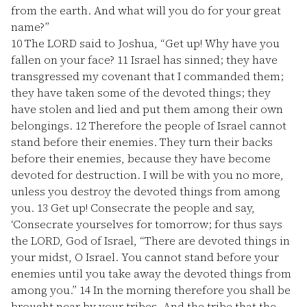
from the earth. And what will you do for your great
name?”
10
The LORD said to Joshua, “Get up! Why have you
fallen on your face?
11
Israel has sinned; they have
transgressed my covenant that I commanded them;
they have taken some of the devoted things; they
have stolen and lied and put them among their own
belongings.
12
Therefore the people of Israel cannot
stand before their enemies. They turn their backs
before their enemies, because they have become
devoted for destruction. I will be with you no more,
unless you destroy the devoted things from among
you.
13
Get up! Consecrate the people and say,
‘Consecrate yourselves for tomorrow; for thus says
the LORD, God of Israel, “There are devoted things in
your midst, O Israel. You cannot stand before your
enemies until you take away the devoted things from
among you.”
14
In the morning therefore you shall be
brought near by your tribes. And the tribe that the