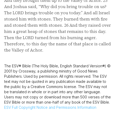
And they brought them up to the Valley of Achor.
25
And Joshua said, “Why did you bring trouble on us?
The LORD brings trouble on you today.” And all Israel
stoned him with stones. They burned them with fire
and stoned them with stones.
26
And they raised over
him a great heap of stones that remains to this day.
Then the LORD turned from his burning anger.
Therefore, to this day the name of that place is called
the Valley of Achor.
The ESV® Bible (The Holy Bible, English Standard Version®) ©
2001 by Crossway, a publishing ministry of Good News
Publishers. Used by permission. All rights reserved. The ESV
text may not be quoted in any publication made available to
the public by a Creative Commons license. The ESV may not
be translated in whole or in part into any other language.
Users may not copy or download more than 500 verses of the
ESV Bible or more than one-half of any book of the ESV Bible.
ESV
Full Copyright Notice and Permissions Information