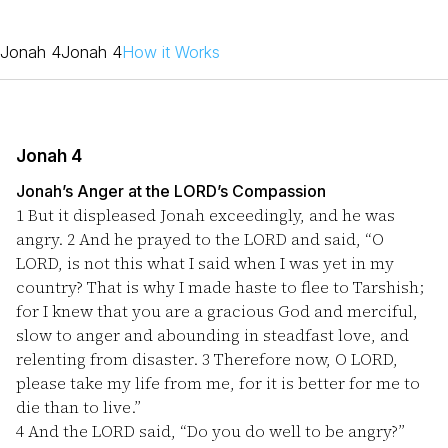
Jonah 4
Jonah 4
How it Works
Jonah 4
Jonah’s Anger at the LORD’s Compassion
1
But it displeased Jonah exceedingly, and he was
angry.
2
And he prayed to the LORD and said, “O
LORD, is not this what I said when I was yet in my
country? That is why I made haste to flee to Tarshish;
for I knew that you are a gracious God and merciful,
slow to anger and abounding in steadfast love, and
relenting from disaster.
3
Therefore now, O LORD,
please take my life from me, for it is better for me to
die than to live.”
4
And the LORD said, “Do you do well to be angry?”