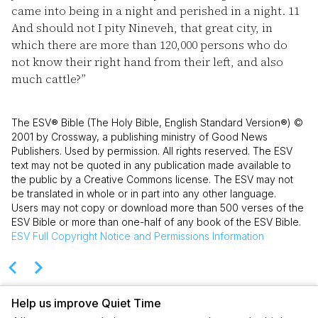
came into being in a night and perished in a night.
11
And should not I pity Nineveh, that great city, in
which there are more than 120,000 persons who do
not know their right hand from their left, and also
much cattle?”
The ESV® Bible (The Holy Bible, English Standard Version®) ©
2001 by Crossway, a publishing ministry of Good News
Publishers. Used by permission. All rights reserved. The ESV
text may not be quoted in any publication made available to
the public by a Creative Commons license. The ESV may not
be translated in whole or in part into any other language.
Users may not copy or download more than 500 verses of the
ESV Bible or more than one-half of any book of the ESV Bible.
ESV
Full Copyright Notice and Permissions Information
Help us improve Quiet Time