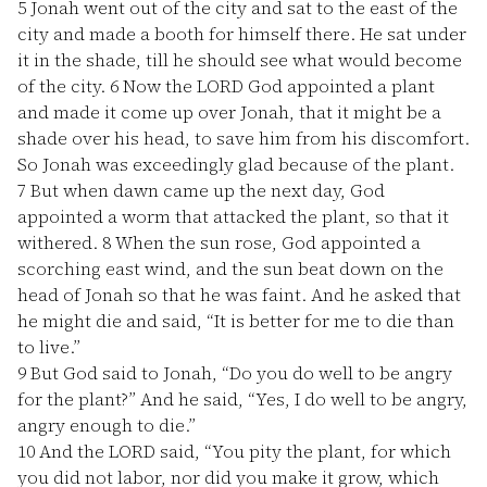
5
Jonah went out of the city and sat to the east of the
city and made a booth for himself there. He sat under
it in the shade, till he should see what would become
of the city.
6
Now the LORD God appointed a plant
and made it come up over Jonah, that it might be a
shade over his head, to save him from his discomfort.
So Jonah was exceedingly glad because of the plant.
7
But when dawn came up the next day, God
appointed a worm that attacked the plant, so that it
withered.
8
When the sun rose, God appointed a
scorching east wind, and the sun beat down on the
head of Jonah so that he was faint. And he asked that
he might die and said, “It is better for me to die than
to live.”
9
But God said to Jonah, “Do you do well to be angry
for the plant?” And he said, “Yes, I do well to be angry,
angry enough to die.”
10
And the LORD said, “You pity the plant, for which
you did not labor, nor did you make it grow, which