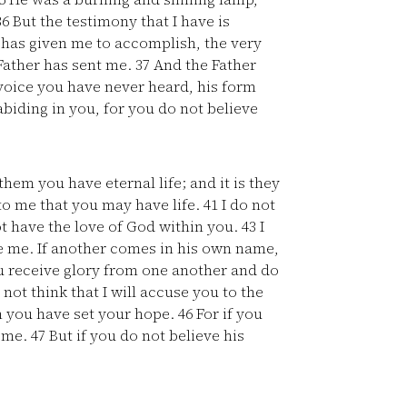
36
But the testimony that I have is
r has given me to accomplish, the very
Father has sent me.
37
And the Father
voice you have never heard, his form
biding in you, for you do not believe
hem you have eternal life; and it is they
to me that you may have life.
41
I do not
t have the love of God within you.
43
I
e me. If another comes in his own name,
 receive glory from one another and do
not think that I will accuse you to the
m you have set your hope.
46
For if you
f me.
47
But if you do not believe his