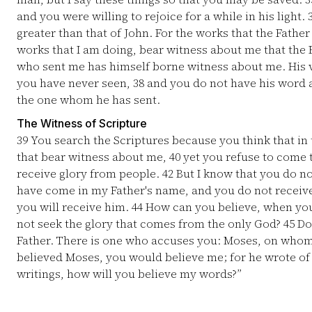
and you were willing to rejoice for a while in his light.
greater than that of John. For the works that the Fathe
works that I am doing, bear witness about me that the 
who sent me has himself borne witness about me. His 
you have never seen,
38
and you do not have his word a
the one whom he has sent.
The Witness of Scripture
39
You search the Scriptures because you think that in t
that bear witness about me,
40
yet you refuse to come 
receive glory from people.
42
But I know that you do no
have come in my Father's name, and you do not receiv
you will receive him.
44
How can you believe, when you
not seek the glory that comes from the only God?
45
Do 
Father. There is one who accuses you: Moses, on who
believed Moses, you would believe me; for he wrote o
writings, how will you believe my words?”