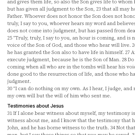
and gives them life, so also the Son gives life to whom 
but has given all judgment to the Son,
23
that all may h
Father. Whoever does not honor the Son does not hono
truly, I say to you, whoever hears my word and believe
does not come into judgment, but has passed from deat
25
“Truly, truly, I say to you, an hour is coming, and is
voice of the Son of God, and those who hear will live.
2
he has granted the Son also to have life in himself.
27
An
execute judgment, because he is the Son of Man.
28
Do 
coming when all who are in the tombs will hear his vo
done good to the resurrection of life, and those who ha
judgment.
30
“I can do nothing on my own. As I hear, I judge, and 
my own will but the will of him who sent me.
Testimonies about Jesus
31
If I alone bear witness about myself, my testimony is
witness about me, and I know that the testimony that h
John, and he has borne witness to the truth.
34
Not that
man, but I say these things so that you may be saved.
3