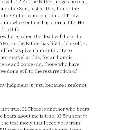
he will.
22
For the Father judges no one,
onor the Son, just as they honor the
r the Father who sent him.
24
Truly,
s him who sent me has eternal life. He
h to life.
 now here, when the dead will hear the
6
For as the Father has life in himself, so
d he has given him authority to
not marvel at this, for an hour is
ice
29
and come out, those who have
ve done evil to the resurrection of
my judgment is just, because I seek not
 not true.
32
There is another who bears
e bears about me is true.
33
You sent to
 the testimony that I receive is from
5
He was a burning and shining lamp,