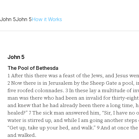
John 5
John 5
How it Works
John 5
The Pool of Bethesda
1
After this there was a feast of the Jews, and Jesus we
2
Now there is in Jerusalem by the Sheep Gate a pool, 
five roofed colonnades.
3
In these lay a multitude of i
man was there who had been an invalid for thirty-eight
and knew that he had already been there a long time, h
healed?”
7
The sick man answered him, “Sir, I have no o
water is stirred up, and while I am going another step
“Get up, take up your bed, and walk.”
9
And at once the
and walked.